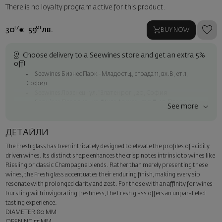
There is no loyalty program active for this product.
17
01
30
€
59
лв.
BUY NOW
Choose delivery to a Seewines store and get an extra 5%
off!
Seewines Бизнес Парк - Младост 4, сграда 11, вх.В, ет.1,
София
Seewines Лозенец - ул. "Златен рог", 20, София
Seewines Пловдив - ул. "Княз Александър I", 45, Пловдив
See more
Free shipping on orders over 60 € / 117.35 BGN
Seewines courier to an address within Sofia
ДЕТАЙЛИ
To Speedy offices nationwide
The Fresh glass has been intricately designed to elevate the profiles of acidity
Surprise with style
driven wines. Its distinct shape enhances the crisp notes intrinsic to wines like
Add a luxury gift wrapping and a personalized card with your wish.
Riesling or classic Champagne blends. Rather than merely presenting these
Select this option in the next step of the order.
wines, the Fresh glass accentuates their enduring finish, making every sip
resonate with prolonged clarity and zest. For those with an affinity for wines
bursting with invigorating freshness, the Fresh glass offers an unparalleled
tasting experience.
DIAMETER 80 MM
OPENING 55 MM