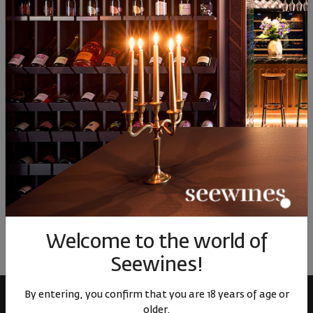
17
01
17
01
65
30
€
59
лв.
30
€
59
лв.
6
Similar products
Similar products
Simil
ОТЗИВИ И ОЦЕНКИ
No reviews available
Be the first to review
Welcome to the world of
LEAVE YOUR REVIEW
Seewines!
By entering, you confirm that you are 18 years of age or
older.