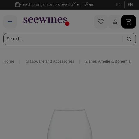
00
35
Free shipping on orders over
60
€
117
лв.
BG
EN
Home
Glassware and Аccessories
Zieher, Amelie & Bohemia