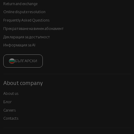
Return and exchange
Online dispute resolution
Frequently Asked Questions
Прекратяване на винен абонамент
Декларация за достъпност
Информация за AI
БЪЛГАРСКИ
About company
About us
Блог
Careers
Contacts