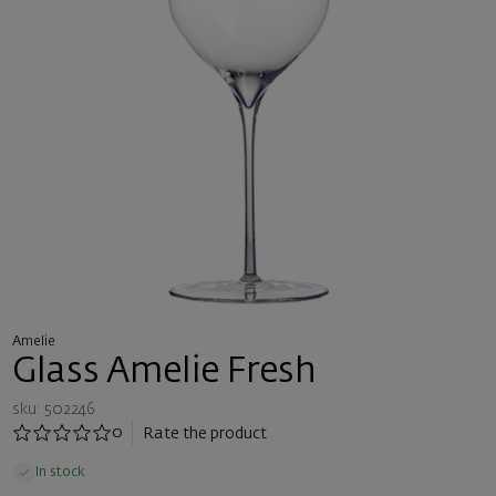
Amelie
Glass Amelie Fresh
sku: 502246
0
Rate the product
In stock