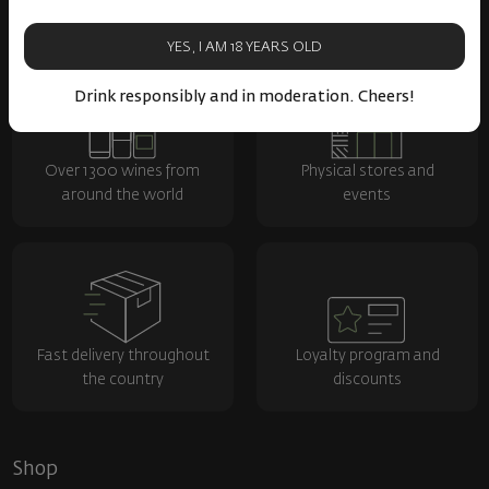
YES, I AM 18 YEARS OLD
Drink responsibly and in moderation. Cheers!
Over 1300 wines from
Physical stores and
around the world
events
Fast delivery throughout
Loyalty program and
the country
discounts
Shop