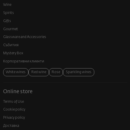
Wine
Spirits
Gifts
Gourmet
Glassware and Аccessories
Събития
Mystery Box
Корпоративни клиенти
White wines
Red wine
Rose
Sparkling wines
Online store
Terms of Use
Cookie policy
Privacy policy
Доставка