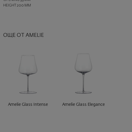
HEIGHT 200 MM
ОЩЕ ОТ AMELIE
Amelie Glass Intense
Amelie Glass Elegance