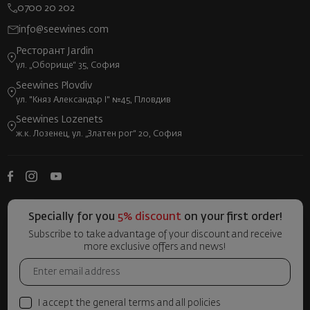
0700 20 202
info@seewines.com
Ресторант Jardin
ул. „Оборище“ 35, София
Seewines Plovdiv
ул. "Княз Александър I" №45, Пловдив
Seewines Lozenets
ж.к. Лозенец, ул. „Златен рог“ 20, София
Specially for you
5% discount
on your first order!
Subscribe to take advantage of your discount and receive
more exclusive offers and news!
I accept the general terms and all policies