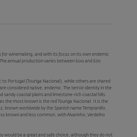
es for winemaking, and with its focus on its own endemic
ty. The annual production varies between 600 and 670
 to Portugal (Touriga Nacional), while others are shared
are considered native, endemic. The terroir identity in the
nd sandy coastal plains and limestone-rich coastal hills.
es the most known is the red Touriga Nacional. It is the
Roriz, known worldwide by the Spanish name Tempranillo.
 less known and less common, with Alvarinho, Verdelho
ey would be a great and safe choice, although they do not