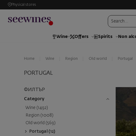
Physical stores
Wine
Offers
Spirits
Non alc
Home
Wine
Region
Old world
Portugal
PORTUGAL
ФИЛТЪР
Category
Wine (1492)
Region (1008)
Old world (569)
Portugal (12)