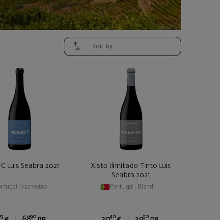
C Luis Seabra 2021
Xisto Ilimitado Tinto Luis
Seabra 2021
rtugal
|
Кастелао
Portugal
|
Blend
23
90
40
90
€
68
лв.
20
€
39
лв.