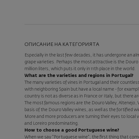
ОПИСАНИЕ НА КАТЕГОРИЯТА
Especially in the last few decades, it has undergone an a
grape varieties. Perhaps the most attractive is the Douro 
million liters, which puts it only in 11th place in the world.
What are the varieties and regions in Portugal?
The many varieties of vines in Portugal and their countl
with neighboring Spain but have a local name - for example,
country is not as diverse as in France or Italy, but there a
The most famous regions are the Douro Valley, Altenejo, Vi
basis of the Douro Valley wines, as well as the fortified
More and more producers are turning their eyes to local 
and Loreiro predominating.
How to choose a good Portuguese wine?
When we say "Portuguese wine", the first thing that come