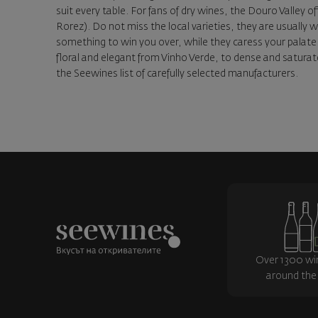
suit every table. For fans of dry wines, the Douro Valley o
Rorez). Do not miss the local varieties, they are usually 
something to win you over, while they caress your palate 
floral and elegant from Vinho Verde, to dense and saturate
the Seewines list of carefully selected manufacturers.
Over 1300 wi
around the