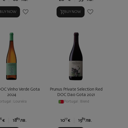
BUY NOW
BUY NOW
OC Vinho Verde Gota
Prunus Private Selection Red
2024
DOC Dao Gota 2021
ortugal
|
Loureira
Portugal
|
Blend
66
89
17
89
€
18
лв.
10
€
19
лв.