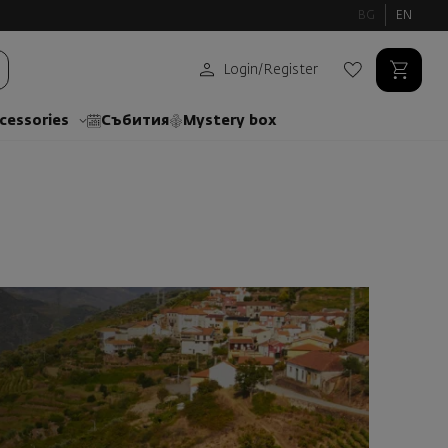
BG
EN
Login
/
Register
cessories
Събития
Mystery box