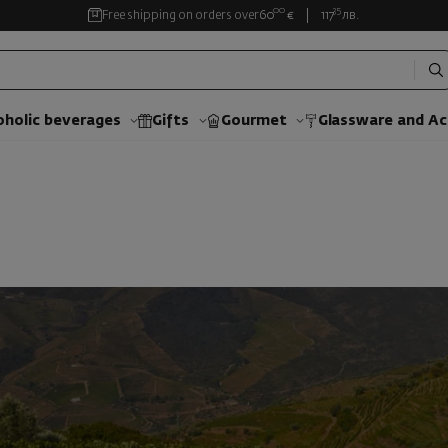
00
35
Free shipping on orders over
60
€
117
лв.
oholic beverages
Gifts
Gourmet
Glassware and Аc