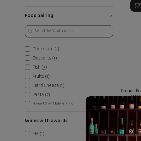
Food pairing
Chocolate
(1)
Desserts
(1)
Fish
(3)
Fruits
(1)
Hard Cheese
(1)
Prunus Pr
Pasta
(7)
DOC 
Raw Dried Meats
(5)
P
Red Meats
(6)
Wines with awards
Roasted Vegetables
(5)
1
10
Seafood
(4)
Не
(1)
Soft Cheese
(2)