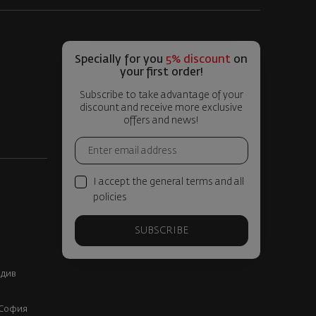
Specially for you
5% discount
on
your first order!
Subscribe to take advantage of your
discount and receive more exclusive
offers and news!
I accept the general terms and all
policies
SUBSCRIBE
вдив
, София