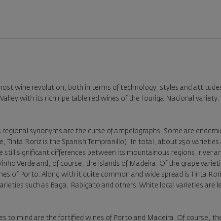
lmost wine revolution, both in terms of technology, styles and attitud
Valley with its rich ripe table red wines of the Touriga Nacional varie
ess regional synonyms are the curse of ampelographs. Some are endemic
 Tinta Roriz is the Spanish Tempranillo). In total, about 250 varieties 
re still significant differences between its mountainous regions, river a
nho Verde and, of course, the islands of Madeira. Of the grape varieti
 wines of Porto. Along with it quite common and wide spread is Tinta 
varieties such as Baga, Rabigato and others. White local varieties are
s to mind are the fortified wines of Porto and Madeira. Of course, th