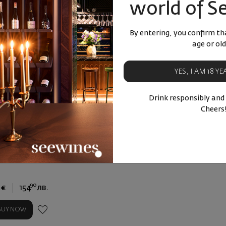
world of S
By entering, you confirm tha
age or old
YES, I AM 18 Y
Drink responsibly and
Cheers
De La Rosa 30y old
y in a Gift Box
ortugal
|
Blend
0
90
€
154
лв.
BUY NOW