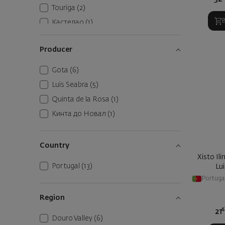
Touriga
(2)
Кастелао
(1)
Рабигато
(1)
Producer
Gota
(6)
Luis Seabra
(5)
Quinta de la Rosa
(1)
Кинта до Новал
(1)
Country
Xisto Il
Portugal
(13)
Lu
Portuga
Region
4
21
Douro Valley
(6)