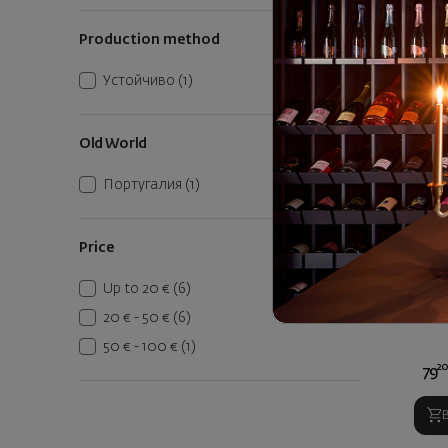
Vegetables
(2)
Production method
White Meats
(1)
Устойчиво
(1)
Old World
Португалия
(1)
Price
Quinta 
Tawn
Up to 20 €
(6)
P
20 € - 50 €
(6)
50 € - 100 €
(1)
2
79