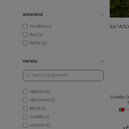
Wine kind
Fortified
(1)
КАТАЛО
Red
(7)
White
(5)
Variety
Albariño
(1)
Granito Cr
Alfrocheiro
(1)
Blend
(7)
Po
Godello
(1)
Loureira
(1)
6
32