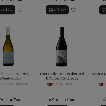
BUY NOW
BUY NOW
imitado Branco 2023
Prunus Private Selection Red
Azahar D
is Seabra 2023
DOC Dao Gota 2023
l
|
Godello
|
Рабигато
Portugal
|
Blend
P
2
89
90
32
€
41
лв.
10
€
21
лв.
9