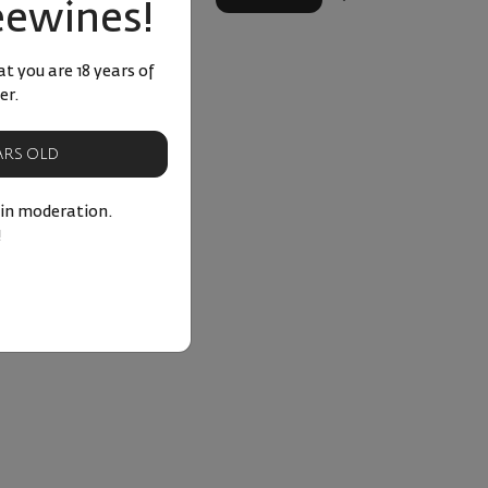
eewines!
t you are 18 years of
er.
EARS OLD
 in moderation.
!