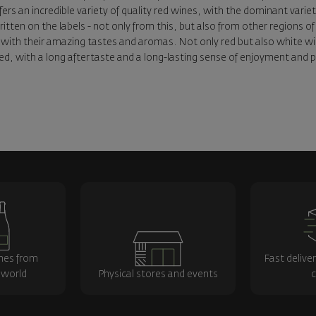
ffers an incredible variety of quality red wines, with the dominant vari
written on the labels - not only from this, but also from other regions
with their amazing tastes and aromas. Not only red but also white wines
d, with a long aftertaste and a long-lasting sense of enjoyment and pl
nes from
Fast delive
 world
Physical stores and events
c