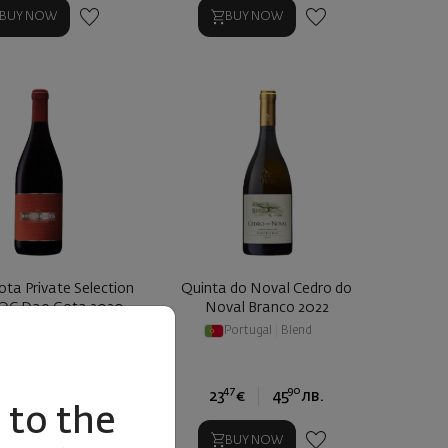
BUY NOW
BUY NOW
ta Private Selection
Quinta do Noval Cedro do
OC Dao Gota 2020
Noval Branco 2022
ortugal
|
Touriga
Portugal
|
Blend
17
89
47
90
0
€
19
лв.
23
€
45
лв.
to the
BUY NOW
BUY NOW