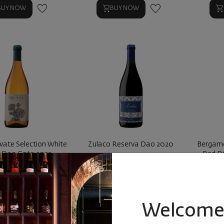
BUY NOW
BUY NOW
ivate Selection White
Zulaco Reserva Dao 2020
Bergamo
Dao Gota 2022
Red D
ortugal
|
Blend
Portugal
|
Blend
|
Touriga
P
7
89
29
90
€
19
лв.
15
€
29
лв.
1
Welcome 
BUY NOW
BUY NOW