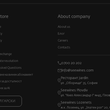
tore
About company
e
About us
cy
Блог
cy
Careers
Contacts
exchange
ute resolution
0700 20 202
Asked Questions
info@seewines.com
не на винен абонамент
Ресторант Jardin
 за достъпност
ул. „Оборище“ 35, София
 за AI
Seewines Plovdiv
ул. "Княз Александър I" №45, Пло
ЛГАРСКИ
Seewines Lozenets
ж.к. Лозенец, ул. „Златен рог“ 20