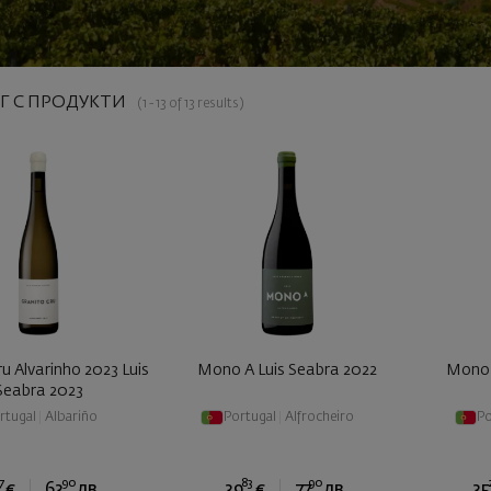
Г С ПРОДУКТИ
(1 - 13 of 13 results)
u Alvarinho 2023 Luis
Mono A Luis Seabra 2022
Mono 
Seabra 2023
rtugal
|
Albariño
Portugal
|
Alfrocheiro
Po
7
90
83
90
€
63
лв.
39
€
77
лв.
35