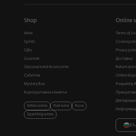
Shop
Online s
Wine
Terms of Us
Spirits
Cookie poli
Gifts
Privacy poli
Gourmet
Доставка
Glassware and Аccessories
Return and 
Събития
Online disp
Mystery Box
Frequently 
Корпоративни клиенти
Прекратява
Декларация
White wines
Red wine
Rose
Информация
Sparkling wines
БЪ