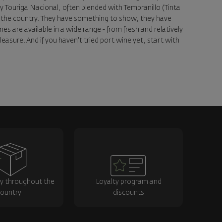
ety Touriga Nacional, often blended with Tempranillo (Tinta
 of the country. They have something to show, they have
 are available in a wide range - from fresh and relatively
easure. And if you haven't tried port wine yet, start with
ry throughout the
Loyalty program and
ountry
discounts