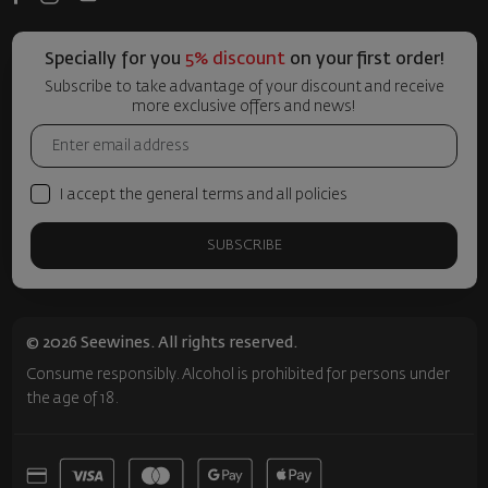
Specially for you
5% discount
on your first order!
Subscribe to take advantage of your discount and receive
more exclusive offers and news!
I accept the general terms and all policies
SUBSCRIBE
© 2026 Seewines. All rights reserved.
Consume responsibly. Alcohol is prohibited for persons under
the age of 18.