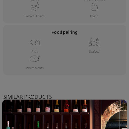
Tropical Fruits
Peach
Food pairing
Fish
Seafood
White Meats
SIMILAR PRODUCTS