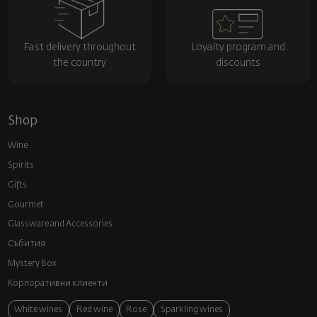
Fast delivery throughout
Loyalty program and
the country
discounts
Shop
Wine
Spirits
Gifts
Gourmet
Glassware and Аccessories
Събития
Mystery Box
Корпоративни клиенти
White wines
Red wine
Rose
Sparkling wines