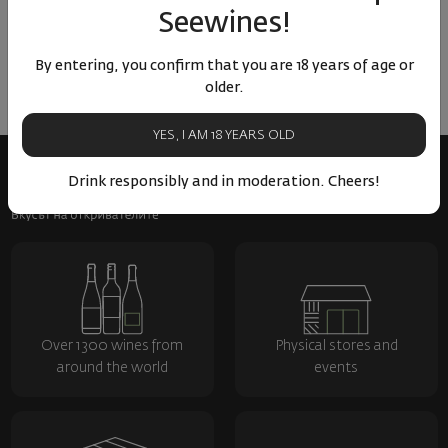
No reviews available
Seewines!
Be the first to review
By entering, you confirm that you are 18 years of age or
LEAVE YOUR REVIEW
older.
YES, I AM 18 YEARS OLD
Drink responsibly and in moderation. Cheers!
Over 1300 wines from
Physical stores and
around the world
events