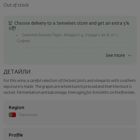
Out of stock
Choose delivery to a Seewines store and get an extra 5%
off!
Seewines Бизнес Парк - Младост 4, сграда 11, вх.В, ет.1,
София
Seewines Лозенец - ул. "Златен рог", 20, София
Seewines Пловдив - ул. "Княз Александър I", 45, Пловдив
See more
Free shipping on orders over 60 € / 117.35 BGN
Seewines courier to an address within Sofia
ДЕТАЙЛИ
To Speedy offices nationwide
For this wine, a careful selection of the best plots and vineyards with southern
Surprise with style
exposure is made. The grapes are whole bunch pressed and then the must is
Add a luxury gift wrapping and a personalized card with your wish.
racked. Fermentation and batonnage, then aging for 6 months on the fine lees.
Select this option in the next step of the order.
Region
Португалия
Profile