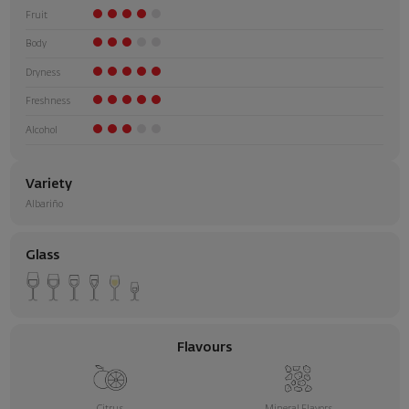
Fruit
Body
Dryness
Freshness
Alcohol
Variety
Albariño
Glass
Flavours
Citrus
Mineral Flavors