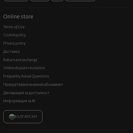
Online store
Terms of Use
Cookie policy
Privacy policy
Доставка
Return and exchange
Online dispute resolution
Frequently Asked Questions
Прекратяване на винен абонамент
Декларация за достъпност
Информация за AI
БЪЛГАРСКИ