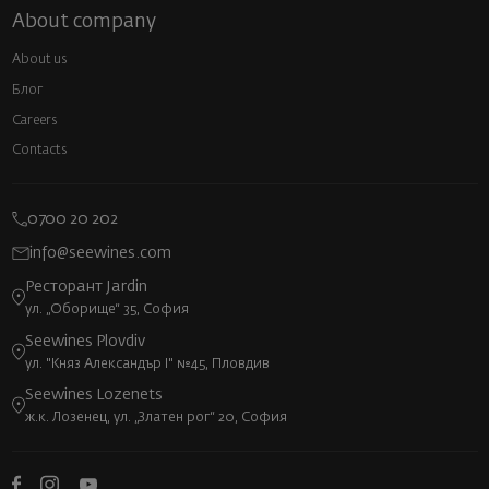
About company
About us
Блог
Careers
Contacts
0700 20 202
info@seewines.com
Ресторант Jardin
ул. „Оборище“ 35, София
Seewines Plovdiv
ул. "Княз Александър I" №45, Пловдив
Seewines Lozenets
ж.к. Лозенец, ул. „Златен рог“ 20, София