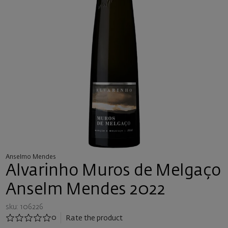
Anselmo Mendes
Alvarinho Muros de Melgaço
Anselm Mendes 2022
sku: 106226
0
Rate the product