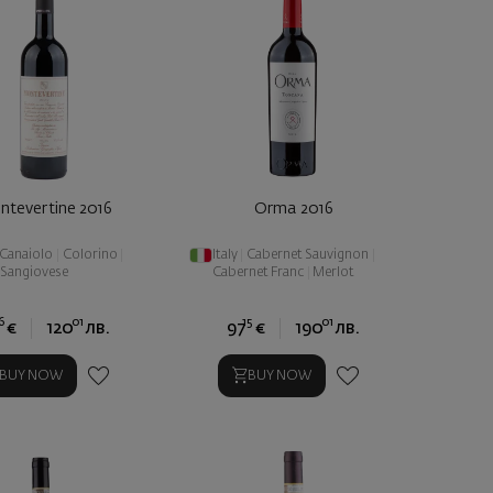
ntevertine 2016
Orma 2016
Canaiolo
|
Colorino
|
Italy
|
Cabernet Sauvignon
|
Sangiovese
Cabernet Franc
|
Merlot
6
01
15
01
€
120
лв.
97
€
190
лв.
BUY NOW
BUY NOW