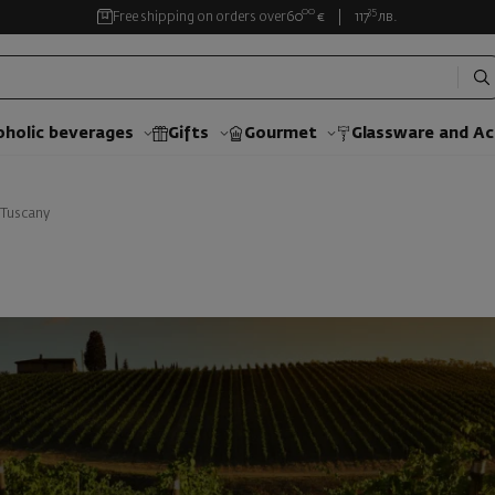
00
35
Free shipping on orders over
60
€
117
лв.
oholic beverages
Gifts
Gourmet
Glassware and Аc
Tuscany