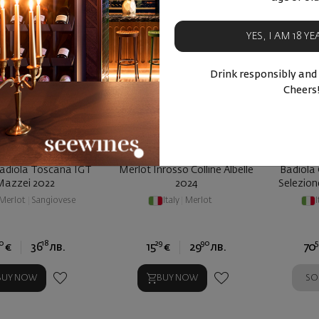
YES, I AM 18 Y
Drink responsibly and
Cheers
adiola Toscana IGT
Merlot Inrosso Colline Albelle
Badiola 
Mazzei 2022
2024
Selezio
Merlot
|
Sangiovese
Italy
|
Merlot
I
0
18
29
90
5
€
36
лв.
15
€
29
лв.
70
SO
BUY NOW
BUY NOW