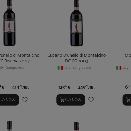
unello di Montalcino
Cupano Brunello di Montalcino
Mo
G Riserva 2007
DOCG 2003
aly
|
Sangiovese
Italy
|
Sangiovese
Italy
|
4
99
27
01
3
€
419
лв.
125
€
245
лв.
61
BUY NOW
BUY NOW