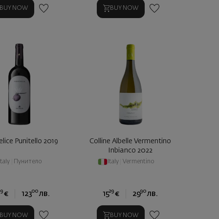
BUY NOW
BUY NOW
lice Punitello 2019
Colline Albelle Vermentino
Inbianco 2022
Italy
|
Пунитело
Italy
|
Vermentino
9
00
29
90
€
123
лв.
15
€
29
лв.
BUY NOW
BUY NOW