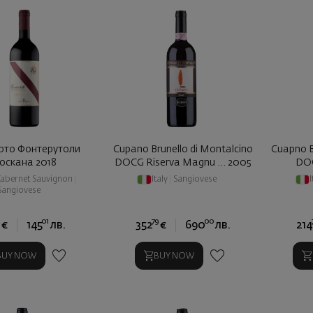
рто Фонтерутоли
Cupano Brunello di Montalcino
Cuapno B
оскана 2018
DOCG Riserva Magnu ... 2005
DOC
abernet Sauvignon
|
Italy
|
Sangiovese
I
Sangiovese
4
01
79
00
€
145
лв.
352
€
690
лв.
214
BUY NOW
BUY NOW