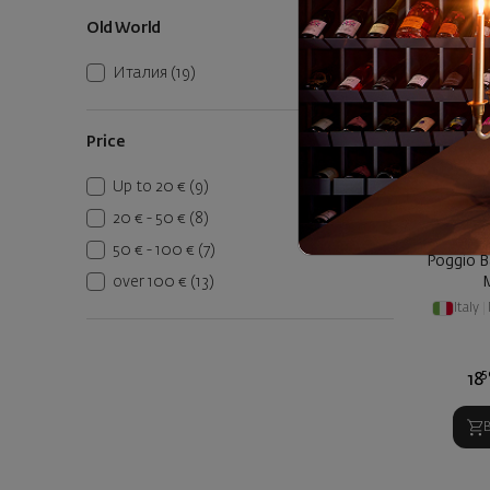
Old World
Италия
(19)
Price
Up to 20 €
(9)
20 € - 50 €
(8)
50 € - 100 €
(7)
Poggio B
over 100 €
(13)
Italy
|
5
18