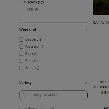
Tuscany (37)
Chianti
КАТАЛО
Wine kind
Dessert
(1)
Fortified
(1)
Red
(31)
Rose
(1)
White
(3)
Belgu
Variety
Maremma
It
9
18