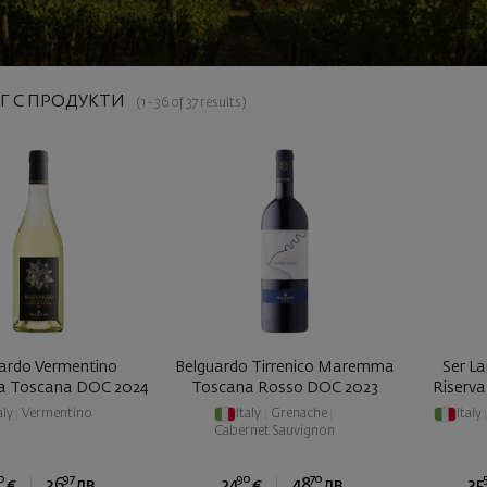
Г С ПРОДУКТИ
(1 - 36 of 37 results)
ardo Vermentino
Belguardo Tirrenico Maremma
Ser La
 Toscana DOC 2024
Toscana Rosso DOC 2023
Riserv
aly
|
Vermentino
Italy
|
Grenache
|
Italy
Cabernet Sauvignon
0
97
90
70
€
36
лв.
24
€
48
лв.
35