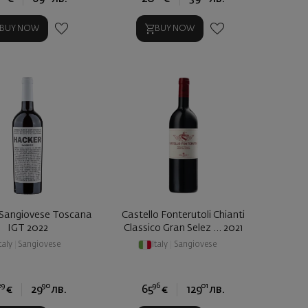
BUY NOW
BUY NOW
Sangiovese Toscana
Castello Fonterutoli Chianti
IGT 2022
Classico Gran Selez ... 2021
taly
|
Sangiovese
Italy
|
Sangiovese
29
90
96
01
€
29
лв.
65
€
129
лв.