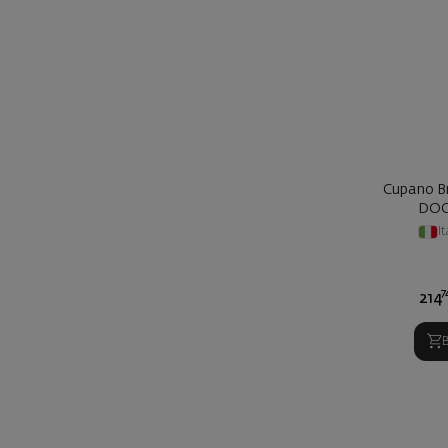
Cupano Br
DOC
It
7
214