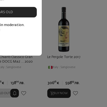
EARS OLD
 in moderation.
!
Chianti Classico Gran
Le Pergole Torte 2017
ne DOCG Maz ... 2020
taly
|
Sangiovese
Italy
|
Sangiovese
6
00
26
99
€
138
лв.
306
€
598
лв.
LD OUT
BUY NOW