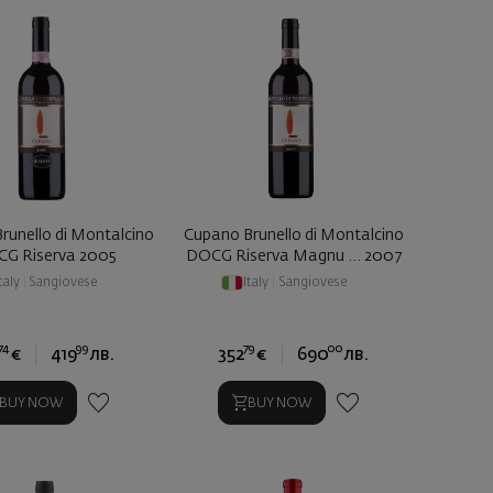
runello di Montalcino
Cupano Brunello di Montalcino
G Riserva 2005
DOCG Riserva Magnu ... 2007
taly
|
Sangiovese
Italy
|
Sangiovese
74
99
79
00
€
419
лв.
352
€
690
лв.
BUY NOW
BUY NOW