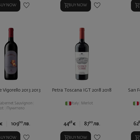
BUY NOW
BUY NOW
e Vigorello 2013 2013
Petra Toscana IGT 2018 2018
San Fe
abernet Sauvignon
|
Italy
|
Merlot
ot
|
Пунитело
00
48
00
8
€
109
лв.
44
€
87
лв.
62
BUY NOW
BUY NOW