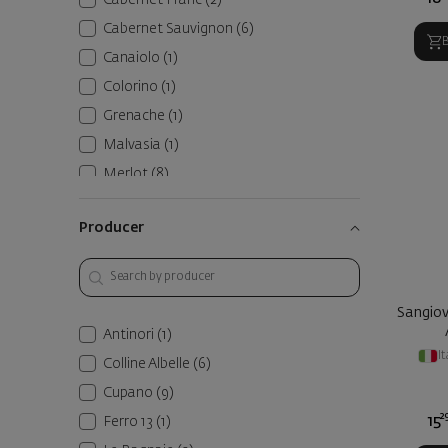
Cabernet Franc
(2)
Cabernet Sauvignon
(6)
Canaiolo
(1)
Colorino
(1)
Grenache
(1)
Malvasia
(1)
Merlot
(8)
Sangiovese
(23)
Producer
Sangiovese Grosso
(2)
Syrah
(1)
Vermentino
(3)
Sangiov
Пунитело
(2)
Antinori
(1)
Требиано
(1)
It
Colline Albelle
(6)
Cupano
(9)
2
15
Ferro 13
(1)