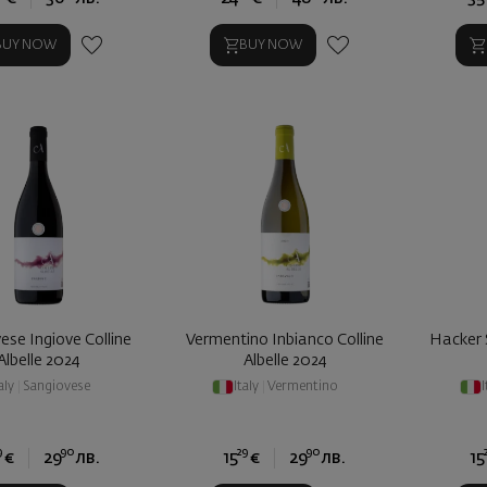
BUY NOW
BUY NOW
ese Ingiove Colline
Vermentino Inbianco Colline
Hacker 
Albelle 2024
Albelle 2024
aly
|
Sangiovese
Italy
|
Vermentino
I
9
90
29
90
€
29
лв.
15
€
29
лв.
15