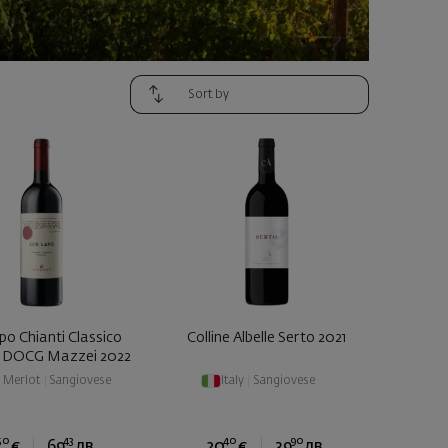
po Chianti Classico
Colline Albelle Serto 2021
a DOCG Mazzei 2022
|
Merlot
|
Sangiovese
Italy
|
Sangiovese
50
43
40
90
€
69
лв.
20
€
39
лв.