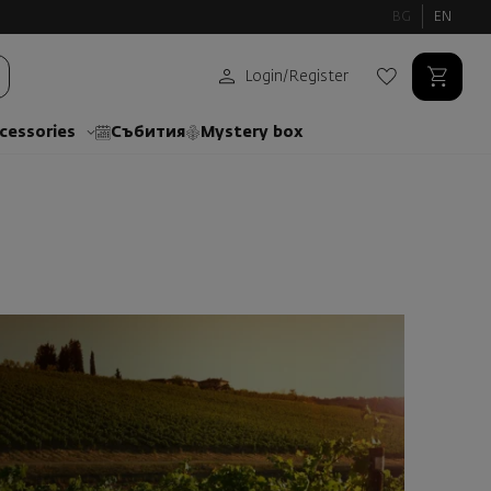
BG
EN
Login
/
Register
cessories
Събития
Mystery box