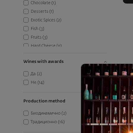
Chocolate
(1)
Desserts
(1)
Exotic Spices
(2)
Fish
(3)
Fruits
(3)
Hard Cheese
(9)
Pasta
(6)
Wines with awards
Raw Dried Meats
(26)
Red Meats
(30)
Да
(2)
Belguard
Roasted Vegetables
(10)
Не
(14)
Seafood
(4)
Italy
|
Soft Cheese
(8)
Production method
Vegetables
(4)
3
17
Биодинамично
(2)
White Meats
(1)
Традиционно
(16)