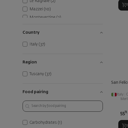
Le Ragnaie
(2)
Mazzei
(10)
Montevertine
(2)
Petra
(1)
Country
Riecine
(1)
San Felice
(2)
Italy
(37)
Tenuta Sette Ponti
(1)
Terre del Ving
(1)
Region
Tuscany
(37)
San Felic
Food pairing
Italy
|
C
Merl
73
55
Carbohydrates
(1)