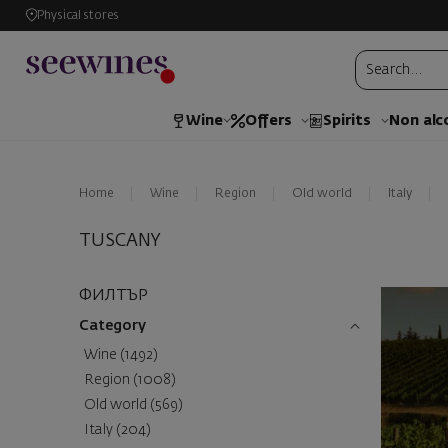
Physical stores
Wine
Offers
Spirits
Non alc
Home
Wine
Region
Old world
Italy
TUSCANY
ФИЛТЪР
Category
Wine (1492)
Region (1008)
Old world (569)
Italy (204)