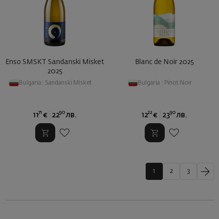
Enso SMSKT Sandanski Misket
Blanc de Noir 2025
2025
Bulgaria
|
Sandanski Misket
Bulgaria
|
Pinot Noir
71
90
22
90
11
€
22
лв.
12
€
23
лв.
1
2
3