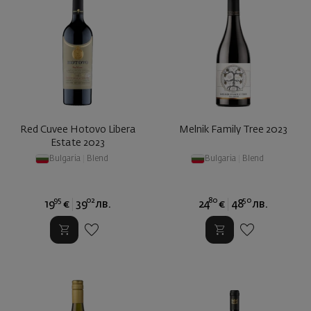
Red Cuvee Hotovo Libera
Melnik Family Tree 2023
Estate 2023
Bulgaria
|
Blend
Bulgaria
|
Blend
95
02
80
50
19
€
39
лв.
24
€
48
лв.