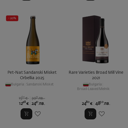
- 20%
Pet-Nat Sandanski Misket
Rare Varieties Broad Mill Vine
Orbellia 2025
2021
Bulgaria
|
Sandanski Misket
Bulgaria
|
Broad-Leaved Melnik
60
51
15
€
30
лв.
48
41
80
50
12
€
24
лв.
24
€
48
лв.