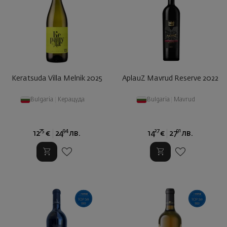
Keratsuda Villa Melnik 2025
AplauZ Mavrud Reserve 2022
Bulgaria
|
Керацуда
Bulgaria
|
Mavrud
75
94
27
91
12
€
24
лв.
14
€
27
лв.