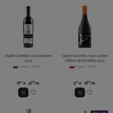
Rubin & Merlot Uva Nestum
Cuvee Excentric Ivan Lechev
2022
Edition Medi Valley 2023
Bulgaria
|
Blend
Bulgaria
|
Blend
50
18
50
58
18
€
36
лв.
9
€
18
лв.