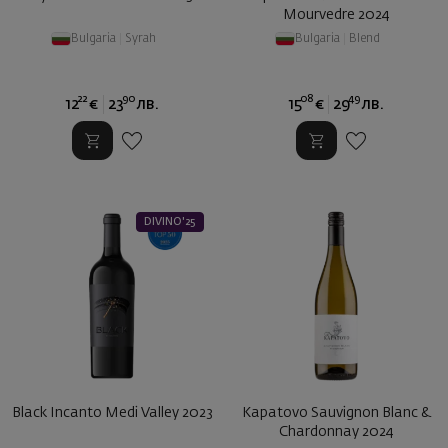
Mourvedre 2024
Bulgaria
|
Syrah
Bulgaria
|
Blend
22
90
08
49
12
€
23
лв.
15
€
29
лв.
DIVINO'25
Black Incanto Medi Valley 2023
Kapatovo Sauvignon Blanc &
Chardonnay 2024