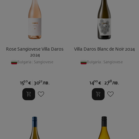
Rose Sangiovese Villa Daros
Villa Daros Blanc de Noir 2024
2024
Bulgaria
|
Sangiovese
Bulgaria
|
Sangiovese
50
32
00
38
15
€
30
лв.
14
€
27
лв.