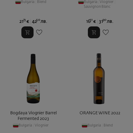
Bulgaria
|
Blend
Bulgaria
|
Viognier
|
Sauvignon Blanc
73
50
31
90
21
€
42
лв.
16
€
31
лв.
Bogdaya Viognier Barrel
ORANGE WINE 2022
Fermented 2023
Bulgaria
|
Viognier
Bulgaria
|
Blend