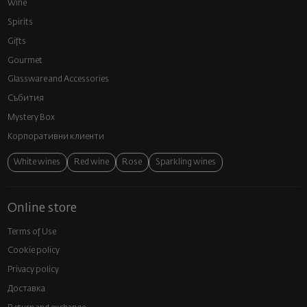
Wine
Spirits
Gifts
Gourmet
Glassware and Аccessories
Събития
Mystery Box
Корпоративни клиенти
White wines
Red wine
Rose
Sparkling wines
Online store
Terms of Use
Cookie policy
Privacy policy
Доставка