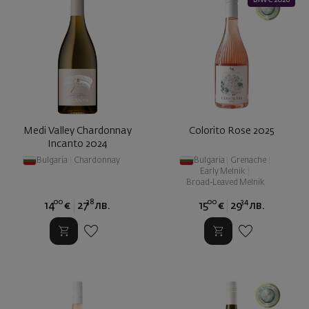
BIWC 2026
Medi Valley Chardonnay
Colorito Rose 2025
Incanto 2024
Bulgaria
|
Chardonnay
Bulgaria
|
Grenache
|
Early Melnik
|
Broad-Leaved Melnik
00
38
00
34
14
€
27
лв.
15
€
29
лв.