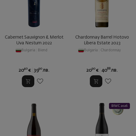
Cabernet Sauvignon & Merlot
Chardonnay Barrel Hotovo
Uva Nestum 2022
Libera Estate 2023
Bulgaria
|
Blend
Bulgaria
|
Chardonnay
40
90
90
88
20
€
39
лв.
20
€
40
лв.
BIWC 2026