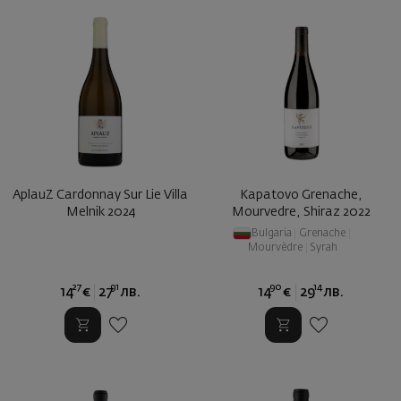
AplauZ Cardonnay Sur Lie Villa
Kapatovo Grenache,
Melnik 2024
Mourvedre, Shiraz 2022
Bulgaria
|
Grenache
|
Mourvèdre
|
Syrah
27
91
90
14
14
€
27
лв.
14
€
29
лв.