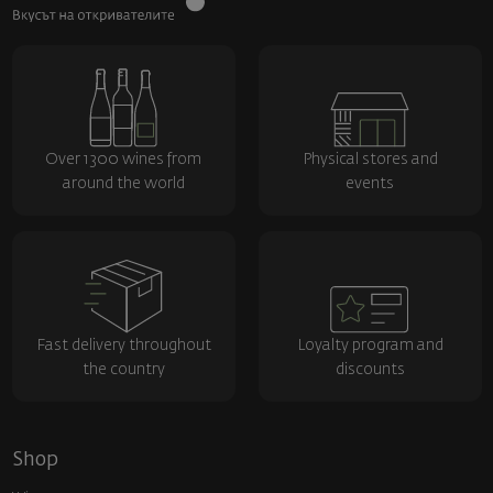
Over 1300 wines from
Physical stores and
around the world
events
Fast delivery throughout
Loyalty program and
the country
discounts
Shop