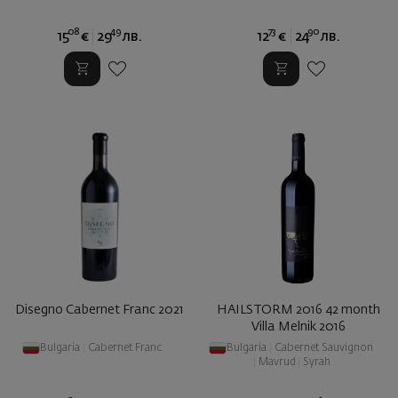
08
49
73
90
15
€
29
лв.
12
€
24
лв.
Disegno Cabernet Franc 2021
HAILSTORM 2016 42 month
Villa Melnik 2016
Bulgaria
|
Cabernet Franc
Bulgaria
|
Cabernet Sauvignon
|
Mavrud
|
Syrah