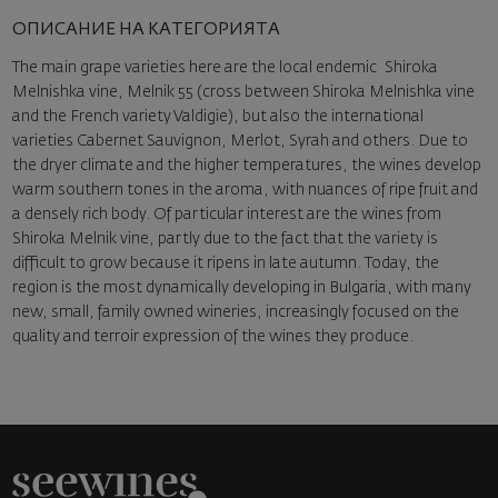
ОПИСАНИЕ НА КАТЕГОРИЯТА
The main grape varieties here are the local endemic Shiroka
Melnishka vine, Melnik 55 (cross between Shiroka Melnishka vine
and the French variety Valdigie), but also the international
varieties Cabernet Sauvignon, Merlot, Syrah and others. Due to
the dryer climate and the higher temperatures, the wines develop
warm southern tones in the aroma, with nuances of ripe fruit and
a densely rich body. Of particular interest are the wines from
Shiroka Melnik vine, partly due to the fact that the variety is
difficult to grow because it ripens in late autumn. Today, the
region is the most dynamically developing in Bulgaria, with many
new, small, family owned wineries, increasingly focused on the
quality and terroir expression of the wines they produce.