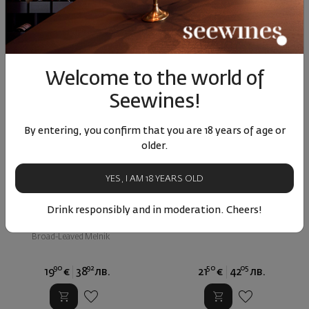
Welcome to the world of
Seewines!
By entering, you confirm that you are 18 years of age or
older.
YES, I AM 18 YEARS OLD
Kalvent SHML 2022
Motif Malbec Via Verde 2022
Drink responsibly and in moderation. Cheers!
Bulgaria
|
Bulgaria
|
Malbec
Broad-Leaved Melnik
90
92
50
05
19
€
38
лв.
21
€
42
лв.