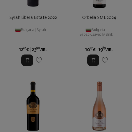
Syrah Libera Estate 2022
Orbelia SML 2024
Bulgaria
|
Syrah
Bulgaria
|
Broad-Leaved Melnik
22
90
17
89
12
€
23
лв.
10
€
19
лв.