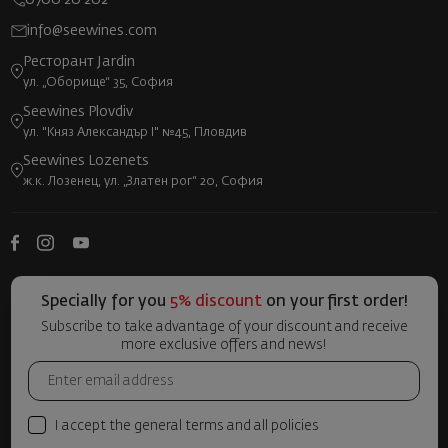
0700 20 202
info@seewines.com
Ресторант Jardin
ул. „Оборище“ 35, София
Seewines Plovdiv
ул. "Княз Александър I" №45, Пловдив
Seewines Lozenets
ж.к. Лозенец, ул. „Златен рог“ 20, София
Specially for you
5% discount
on your first order!
Subscribe to take advantage of your discount and receive
more exclusive offers and news!
I accept the general terms and all policies