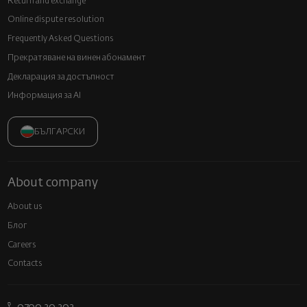
Return and exchange
Online dispute resolution
Frequently Asked Questions
Прекратяване на винен абонамент
Декларация за достъпност
Информация за AI
БЪЛГАРСКИ
About company
About us
Блог
Careers
Contacts