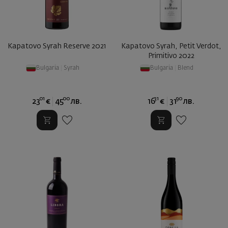
Kapatovo Syrah Reserve 2021
Kapatovo Syrah, Petit Verdot,
Primitivo 2022
Bulgaria
|
Syrah
Bulgaria
|
Blend
01
00
31
90
23
€
45
лв.
16
€
31
лв.