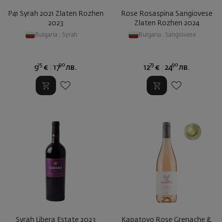
P41 Syrah 2021 Zlaten Rozhen
Rose Rosaspina Sangiovese
2023
Zlaten Rozhen 2024
Bulgaria
|
Syrah
Bulgaria
|
Sangiovese
15
90
73
90
9
€
17
лв.
12
€
24
лв.
Syrah Libera Estate 2023
Kapatovo Rose Grenache &