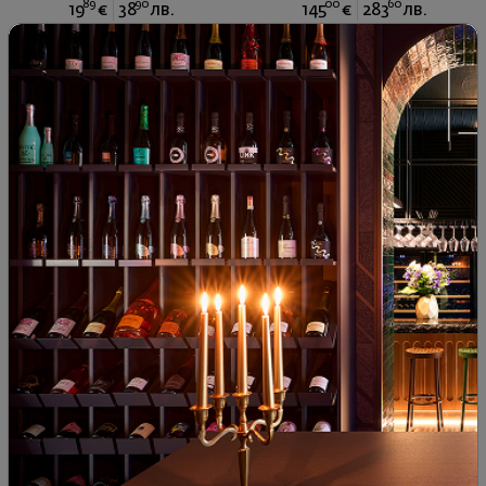
89
90
00
60
19
€
38
лв.
145
€
283
лв.
Gramatik Cabernet Sauvignon
Zornitza Grenache 2022
2018
Bulgaria
|
Cabernet Sauvignon
Bulgaria
|
Grenache
83
00
40
72
14
€
29
лв.
24
€
47
лв.