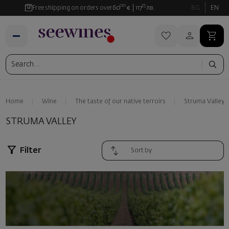
00
35
Free shipping on orders over
60
€
117
лв.
BG
EN
Home
Wine
The taste of our native terroirs
Struma Valley
STRUMA VALLEY
Filter