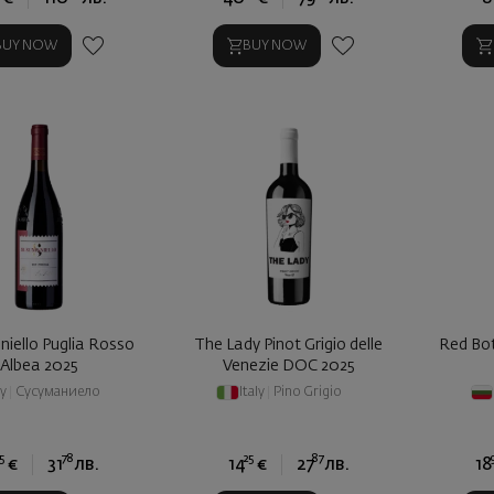
BUY NOW
BUY NOW
iello Puglia Rosso
The Lady Pinot Grigio delle
Red Bot
Albea 2025
Venezie DOC 2025
ly
|
Сусуманиело
Italy
|
Pino Grigio
5
78
25
87
€
31
лв.
14
€
27
лв.
18