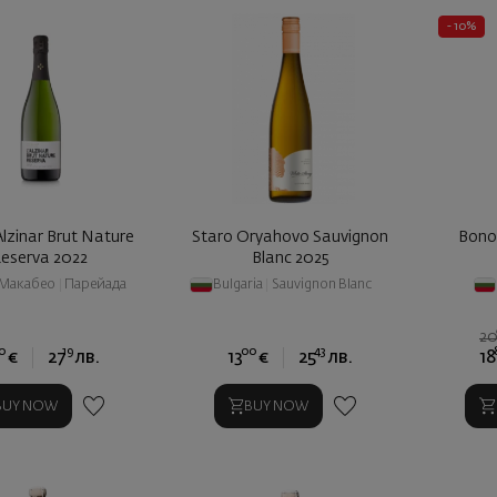
- 10%
Alzinar Brut Nature
Staro Oryahovo Sauvignon
Bono
eserva 2022
Blanc 2025
Макабео
|
Парейада
Bulgaria
|
Sauvignon Blanc
2
0
19
00
43
€
27
лв.
13
€
25
лв.
18
BUY NOW
BUY NOW