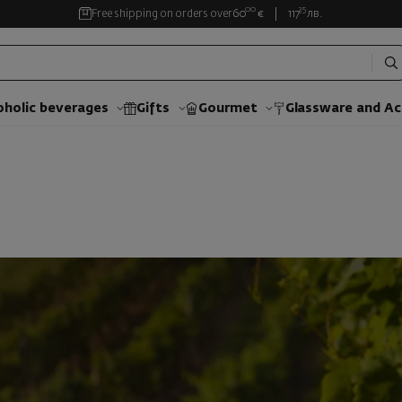
00
35
Free shipping on orders over
60
€
117
лв.
oholic beverages
Gifts
Gourmet
Glassware and Аc