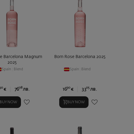
se Barcelona Magnum
Born Rose Barcelona 2025
2025
Spain
|
Blend
Spain
|
Blend
90
08
90
05
€
76
лв.
16
€
33
лв.
BUY NOW
BUY NOW