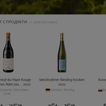
Г С ПРОДУКТИ
(1 - 36 of 1010 results)
neuf-du-Pape Rouge
Westhofener Riesling trocken
Rose
nes Alain Jau ... 2022
2022
Grenache
|
Mourvèdre
Germany
|
Riesling
Bu
|
Syrah
0
90
85
90
€
110
лв.
40
€
79
лв.
8