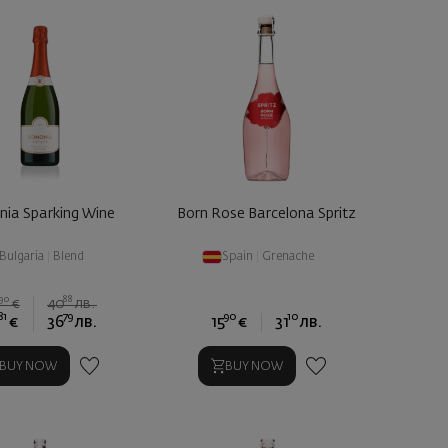
nia Sparking Wine
Born Rose Barcelona Spritz
Bulgaria
|
Blend
Spain
|
Grenache
90
88
0
€
40
лв.
81
79
90
10
€
36
лв.
15
€
31
лв.
BUY NOW
BUY NOW