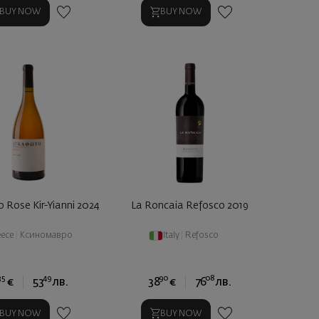
BUY NOW
BUY NOW
 Rose Kir-Yianni 2024
La Roncaia Refosco 2019
eece
|
Ксиномавро
Italy
|
Refosco
35
49
90
08
€
53
лв.
38
€
76
лв.
BUY NOW
BUY NOW