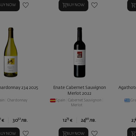
BUY NOW
BUY NOW
hardonnay 234 2025
Enate Cabernet Sauvignon
Agathoto
Merlot 2022
ain
|
Chardonnay
Spain
|
Cabernet Sauvignon
|
Gr
Merlot
0
32
73
90
€
30
лв.
12
€
24
лв.
27
BUY NOW
BUY NOW