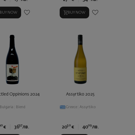
BUY NOW
BUY NOW
tled Oppinions 2024
Assyrtiko 2025
Bulgaria
|
Blend
Greece
|
Assyrtiko
90
97
50
09
€
36
лв.
20
€
40
лв.