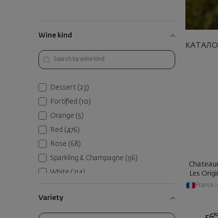
Wine kind
КАТАЛО
Dessert
(23)
Fortified
(10)
Orange
(5)
Red
(476)
Rose
(68)
Sparkling & Champagne
(96)
Chateau
White
(314)
Les Origi
France
|
Variety
7
56