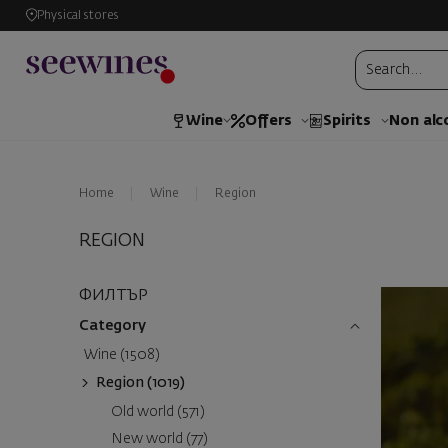
Physical stores
Wine
Offers
Spirits
Non alc
Home
Wine
Region
REGION
ФИЛТЪР
Category
Wine (1508)
Region (1019)
Old world (571)
New world (77)