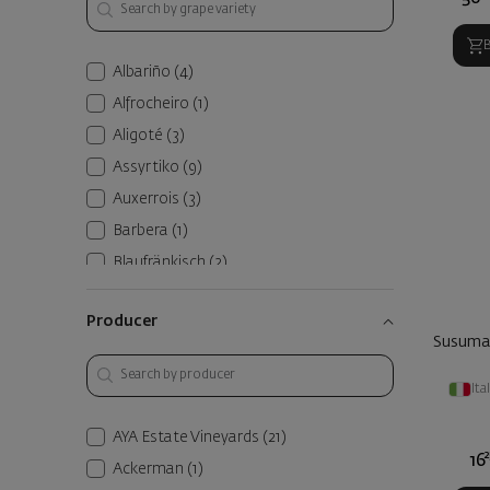
Albariño
(4)
Alfrocheiro
(1)
Aligoté
(3)
Assyrtiko
(9)
Auxerrois
(3)
Barbera
(1)
Blaufränkisch
(2)
Blend
(107)
Producer
Bouquet
(2)
Susuman
Broad-Leaved Melnik
(8)
Ita
Cabernet Franc
(59)
Cabernet Sauvignon
(83)
AYA Estate Vineyards
(21)
Caladoc
(1)
2
16
Ackerman
(1)
Canaiolo
(1)