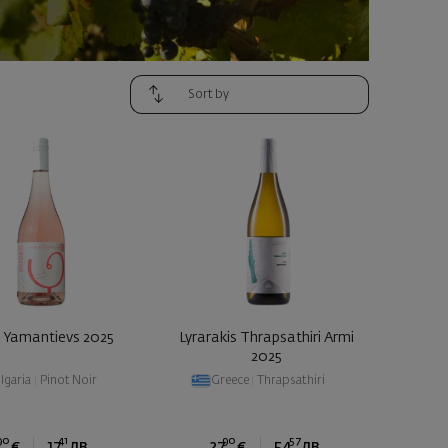
 Yamantievs 2025
Lyrarakis Thrapsathiri Armi
2025
lgaria
|
Pinot Noir
Greece
|
Thrapsathiri
90
41
90
57
€
17
лв.
27
€
54
лв.