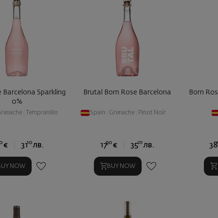
 Barcelona Sparkling
Brutal Born Rose Barcelona
Born Ro
0%
renache
|
Tempranillo
Spain
|
Grenache
|
Pinot Noir
0
10
90
01
€
31
лв.
17
€
35
лв.
38
BUY NOW
BUY NOW