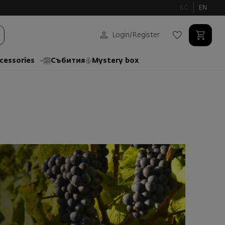
BG
EN
Login
/
Register
cessories
Събития
Mystery box