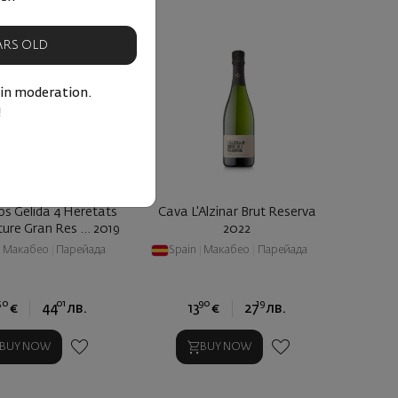
EARS OLD
 in moderation.
!
os Gelida 4 Heretats
Cava L'Alzinar Brut Reserva
ure Gran Res ... 2019
2022
|
Макабео
|
Парейада
Spain
|
Макабео
|
Парейада
50
01
90
19
€
44
лв.
13
€
27
лв.
BUY NOW
BUY NOW