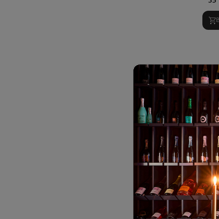
Ru
8
19