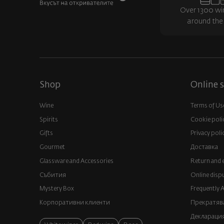
Over 1300 wi
around the
Shop
Online s
Wine
Terms of Us
Spirits
Cookie poli
Gifts
Privacy poli
Gourmet
Доставка
Glassware and Аccessories
Return and 
Събития
Online disp
Mystery Box
Frequently 
Корпоративни клиенти
Прекратява
Декларация