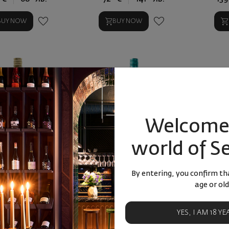
BUY NOW
BUY NOW
Welcome 
world of S
m Havana 1 l
Rum Takamaka Coco 25%
Ром Мат
15 
By entering, you confirm tha
age or old
YES, I AM 18 Y
9
90
66
50
€
38
лв.
18
€
36
лв.
3