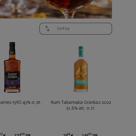
James 15YO 43% 0.7л.
Rum Takamaka Grankaz 2022
51,6% alc. 0.7 l.
07
00
14
01
€
272
лв.
74
€
145
лв.