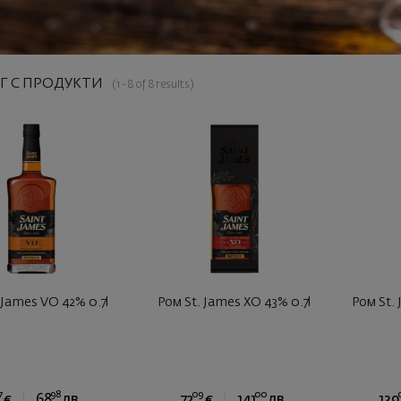
Г С ПРОДУКТИ
(1 - 8 of 8 results)
 James VO 42% 0.7l
Ром St. James XO 43% 0.7l
Ром St. 
7
98
09
00
€
68
лв.
72
€
141
лв.
139