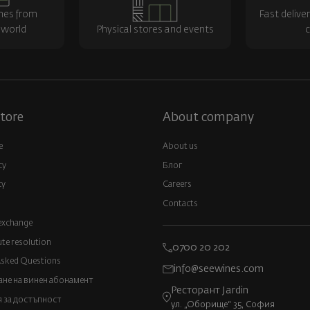
nes from
Fast delive
 world
Physical stores and events
c
tore
About company
e
About us
cy
Блог
cy
Careers
Contacts
exchange
ute resolution
0700 20 202
Asked Questions
info@seewines.com
не на винен абонамент
Ресторант Jardin
 за достъпност
ул. „Оборище“ 35, София