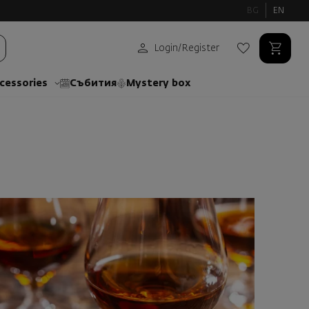
BG
EN
Login
/
Register
cessories
Събития
Mystery box