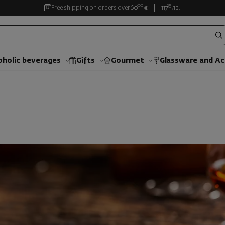
00
35
Free shipping on orders over
60
€
117
лв.
oholic beverages
Gifts
Gourmet
Glassware and Аc