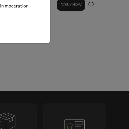
BUY NOW
BUY NOW
 in moderation.
!