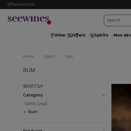
Physical stores
Wine
Offers
Spirits
Non alc
Home
Spirits
Rum
RUM
ФИЛТЪР
Category
Spirits (204)
Rum