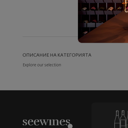
ОПИСАНИЕ НА КАТЕГОРИЯТА
Explore our selection