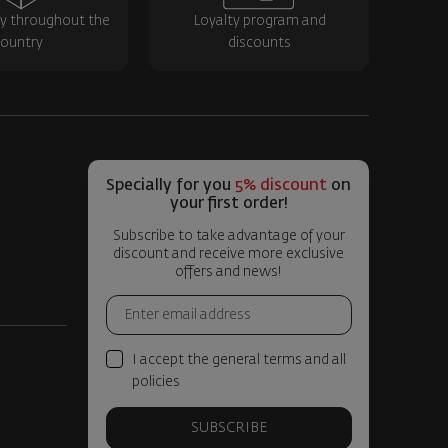
ry throughout the
Loyalty program and
ountry
discounts
Specially for you
5% discount
on
your first order!
Subscribe to take advantage of your
discount and receive more exclusive
offers and news!
I accept the general terms and all
policies
SUBSCRIBE