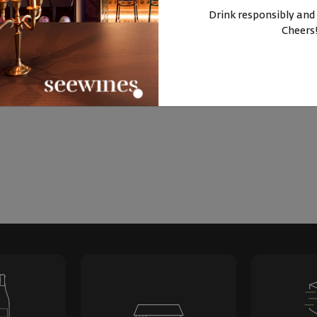
BUY NOW
BUY NOW
Drink responsibly and
Cheers