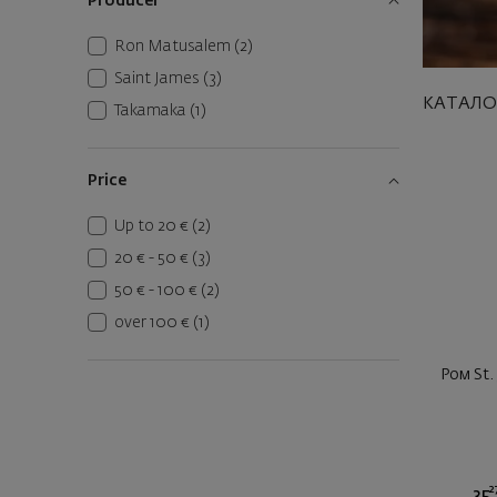
Producer
Ron Matusalem
(2)
Saint James
(3)
КАТАЛО
Takamaka
(1)
Price
Up to 20 €
(2)
20 € - 50 €
(3)
50 € - 100 €
(2)
over 100 €
(1)
Ром St.
2
35