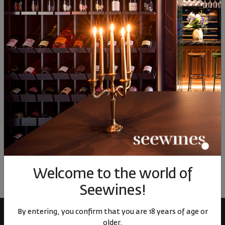
17
01
17
01
58
30
€
59
лв.
30
€
59
лв.
71
Similar products
Similar products
Simil
ОТЗИВИ И ОЦЕНКИ
No reviews available
Be the first to review
Welcome to the world of
LEAVE YOUR REVIEW
Seewines!
By entering, you confirm that you are 18 years of age or
older.