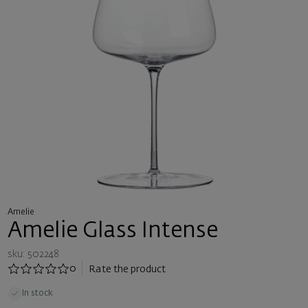
Amelie
Amelie Glass Intense
sku: 502248
0
Rate the product
In stock