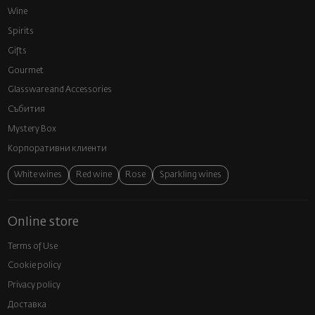
Wine
Spirits
Gifts
Gourmet
Glassware and Аccessories
Събития
Mystery Box
Корпоративни клиенти
White wines
Red wine
Rose
Sparkling wines
Online store
Terms of Use
Cookie policy
Privacy policy
Доставка