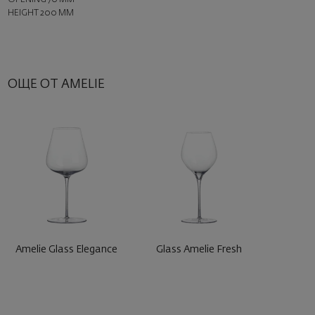
HEIGHT 200 MM
ОЩЕ ОТ AMELIE
Amelie Glass Elegance
Glass Amelie Fresh