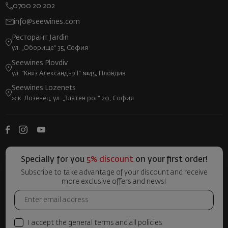
0700 20 202
info@seewines.com
Ресторант Jardin
ул. „Оборище“ 35, София
Seewines Plovdiv
ул. "Княз Александър I" №45, Пловдив
Seewines Lozenets
ж.к. Лозенец, ул. „Златен рог“ 20, София
Specially for you
5% discount
on your first order!
Subscribe to take advantage of your discount and receive
more exclusive offers and news!
I accept the general terms and all policies