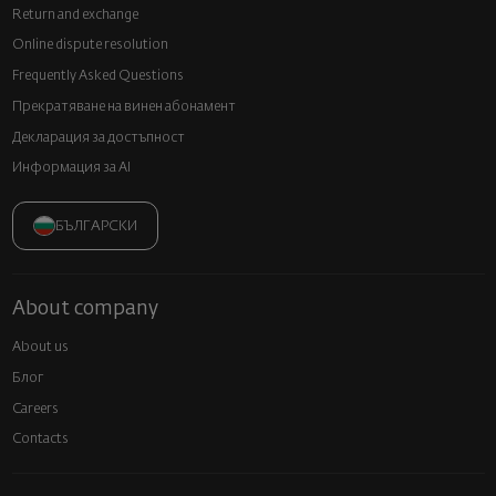
Return and exchange
Online dispute resolution
Frequently Asked Questions
Прекратяване на винен абонамент
Декларация за достъпност
Информация за AI
БЪЛГАРСКИ
About company
About us
Блог
Careers
Contacts