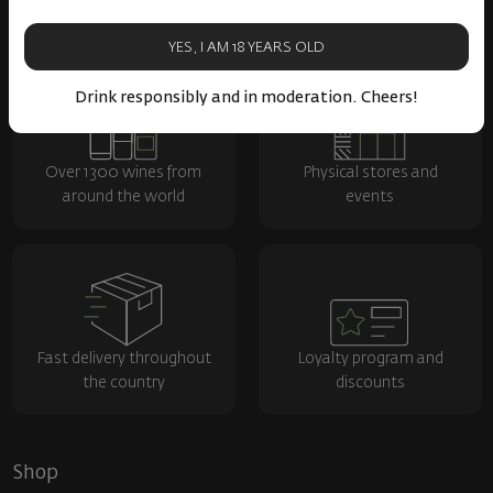
YES, I AM 18 YEARS OLD
Drink responsibly and in moderation. Cheers!
Over 1300 wines from
Physical stores and
around the world
events
Fast delivery throughout
Loyalty program and
the country
discounts
Shop