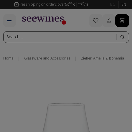
00
35
Free shipping on orders over
60
€
117
лв.
BG
EN
Home
Glassware and Аccessories
Zieher, Amelie & Bohemia