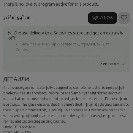
There is no loyalty program active for this product.
17
01
30
€
59
лв.
BUY NOW
Choose delivery to a Seewines store and get an extra 5%
off!
Seewines Бизнес Парк - Младост 4, сграда 11, вх.В, ет.1,
София
Seewines Лозенец - ул. "Златен рог", 20, София
Seewines Пловдив - ул. "Княз Александър I", 45, Пловдив
See more
Free shipping on orders over 60 € / 117.35 BGN
Seewines courier to an address within Sofia
ДЕТАЙЛИ
To Speedy offices nationwide
The Intense glass is masterfully designed to complement the richness of full-
Surprise with style
bodied wines. Its architecture is tailored to amplify the intricate flavors of
Add a luxury gift wrapping and a personalized card with your wish.
wines that are robust and well-extracted, such as the esteemed Pomerol from
Select this option in the next step of the order.
Bordeaux. This glass ensures that the wine’s depth, from its distinct tannins to
the whispers of the terroir, is beautifully showcased. For those who cherish
wines with profound character and complexity, the Intense glass promises a
refined and captivating tasting journey.
DIAMETER 100 MM
OPENING 70 MM