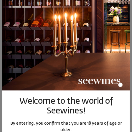
90
27
22
81
2
11
€
23
лв.
14
€
27
лв.
14
Similar products
Similar products
Simil
SIMILAR PRODUCTS
Welcome to the world of
Seewines!
Bulgarian Heritage
Maryan Orange Dimyat
Rosale
Dimyat Via Vinera 2025
2021
By entering, you confirm that you are 18 years of age or
Bulgaria
|
Dimyat
Bulgaria
|
Dimyat
Bul
older.