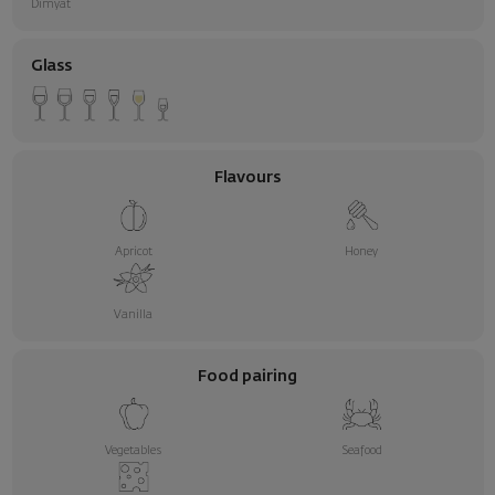
Dimyat
Glass
Flavours
Apricot
Honey
Vanilla
Food pairing
Vegetables
Seafood