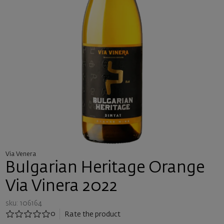
Via Venera
Bulgarian Heritage Orange
Via Vinera 2022
sku: 106164
0
Rate the product