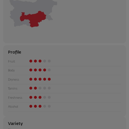
Profile
Fruit
Body
Dryness
Tanins
Freshness
Alcohol
Variety