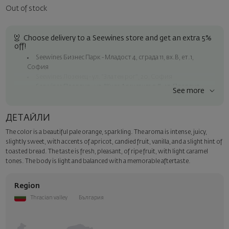
Out of stock
Choose delivery to a Seewines store and get an extra 5%
off!
Seewines Бизнес Парк - Младост 4, сграда 11, вх.В, ет.1,
София
Seewines Лозенец - ул. "Златен рог", 20, София
Seewines Пловдив - ул. "Княз Александър I", 45, Пловдив
See more
Free shipping on orders over 60 € / 117.35 BGN
Seewines courier to an address within Sofia
ДЕТАЙЛИ
To Speedy offices nationwide
The color is a beautiful pale orange, sparkling. The aroma is intense, juicy,
Surprise with style
slightly sweet, with accents of apricot, candied fruit, vanilla, and a slight hint of
Add a luxury gift wrapping and a personalized card with your wish.
toasted bread. The taste is fresh, pleasant, of ripe fruit, with light caramel
Select this option in the next step of the order.
tones. The body is light and balanced with a memorable aftertaste.
Region
Thracian valley
България