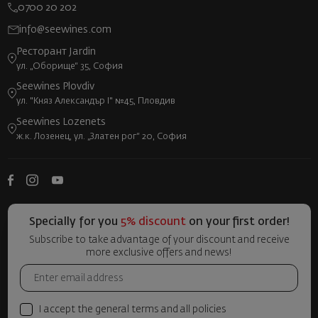
0700 20 202
info@seewines.com
Ресторант Jardin
ул. „Оборище“ 35, София
Seewines Plovdiv
ул. "Княз Александър I" №45, Пловдив
Seewines Lozenets
ж.к. Лозенец, ул. „Златен рог“ 20, София
Specially for you
5% discount
on your first order!
Subscribe to take advantage of your discount and receive
more exclusive offers and news!
I accept the general terms and all policies