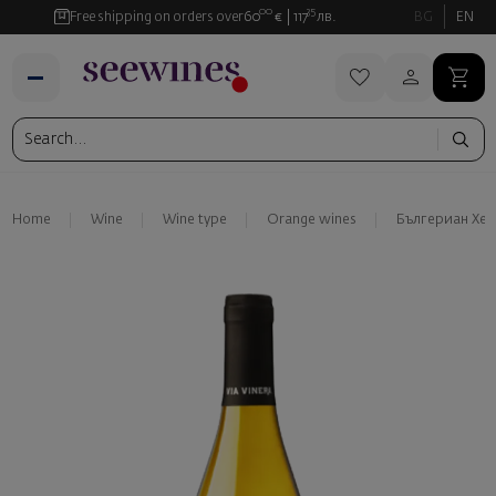
00
35
Free shipping on orders over
60
€
117
лв.
BG
EN
Home
Wine
Wine type
Orange wines
Бългериан Хе