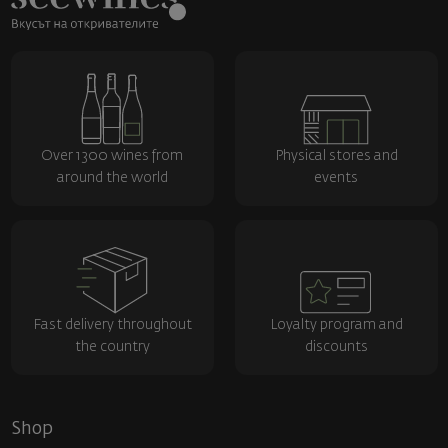
Over 1300 wines from
Physical stores and
around the world
events
Fast delivery throughout
Loyalty program and
the country
discounts
Shop