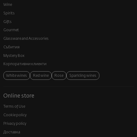
Wine
Spirits
Gifts
Gourmet
Glassware and Аccessories
Събития
Mystery Box
Корпоративни клиенти
White wines
Red wine
Rose
Sparkling wines
Online store
Terms of Use
Cookie policy
Privacy policy
Доставка