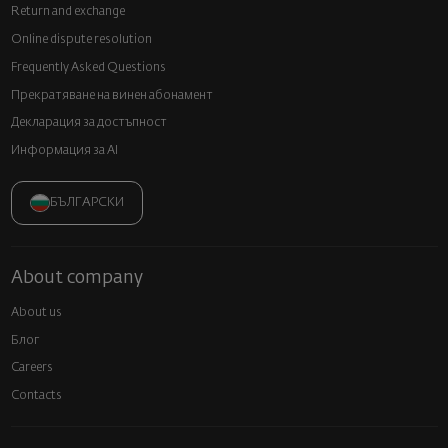
Return and exchange
Online dispute resolution
Frequently Asked Questions
Прекратяване на винен абонамент
Декларация за достъпност
Информация за AI
БЪЛГАРСКИ
About company
About us
Блог
Careers
Contacts