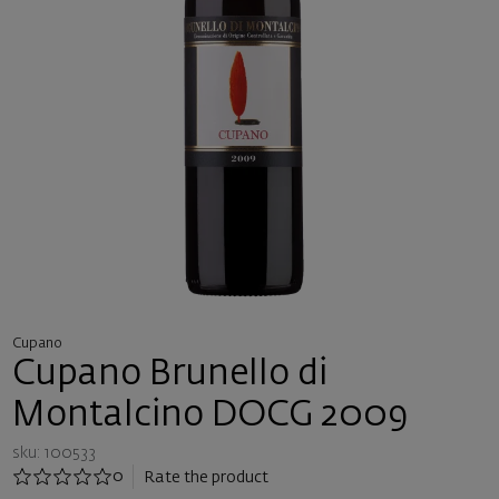
Cupano
Cupano Brunello di
Montalcino DOCG 2009
sku: 100533
0
Rate the product