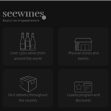
Over 1300 wines from
Physical stores and
around the world
events
Fast delivery throughout
Loyalty program and
the country
discounts