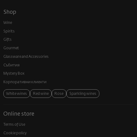
Shop
Wine
Spirits
Gifts
Gourmet
Glassware and Аccessories
Събития
Mystery Box
Корпоративни клиенти
White wines
Red wine
Rose
Sparkling wines
Online store
Terms of Use
Cookie policy