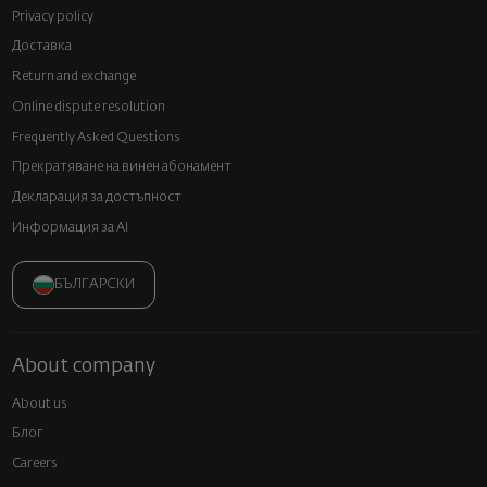
Privacy policy
Доставка
Return and exchange
Online dispute resolution
Frequently Asked Questions
Прекратяване на винен абонамент
Декларация за достъпност
Информация за AI
БЪЛГАРСКИ
About company
About us
Блог
Careers