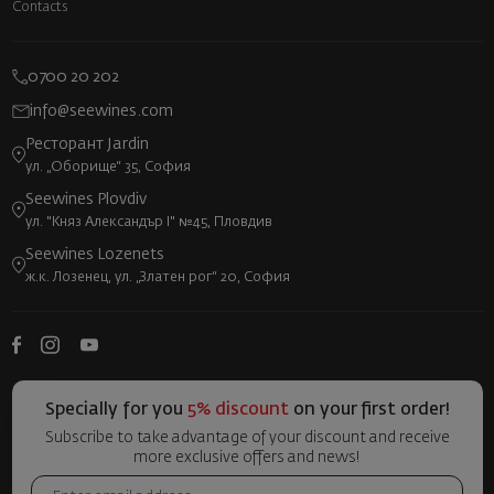
Contacts
0700 20 202
info@seewines.com
Ресторант Jardin
ул. „Оборище“ 35, София
Seewines Plovdiv
ул. "Княз Александър I" №45, Пловдив
Seewines Lozenets
ж.к. Лозенец, ул. „Златен рог“ 20, София
Specially for you
5% discount
on your first order!
Subscribe to take advantage of your discount and receive
more exclusive offers and news!