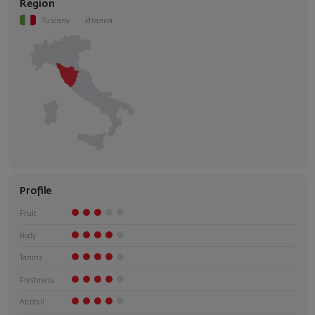
Region
Tuscany
Италия
Profile
Fruit
Body
Tanins
Freshness
Alcohol