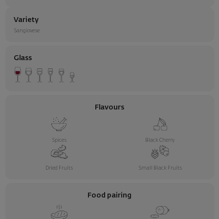
Variety
Sangiovese
Glass
Flavours
Spices
Black Cherry
Dried Fruits
Small Black Fruits
Food pairing