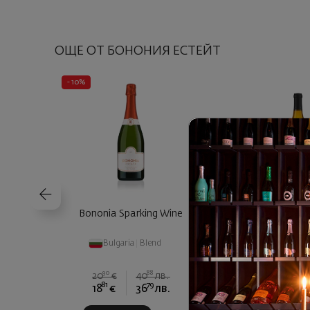
ОЩЕ ОТ БОНОНИЯ ЕСТЕЙТ
- 10%
Bononia Sparking Wine
Bononia Istar Ch
Bulgaria
|
Blend
Bulgaria
|
Cha
90
88
20
€
40
лв.
81
79
00
18
€
36
лв.
17
€
3