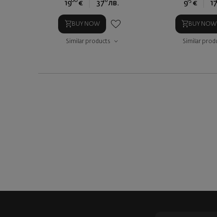
00
16
15
19
€
37
лв.
9
€
17
BUY NOW
BUY NOW
Similar products
Similar prod