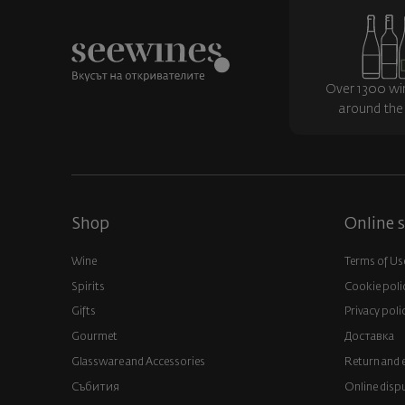
Over 1300 wi
around the
Shop
Online s
Wine
Terms of Us
Spirits
Cookie poli
Gifts
Privacy poli
Gourmet
Доставка
Glassware and Аccessories
Return and 
Събития
Online disp