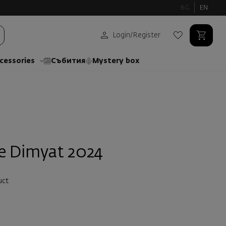
BG
EN
Login
/
Register
cessories
Събития
Mystery box
e Dimyat 2024
uct