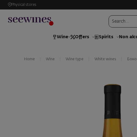
Physical stores
Wine
Offers
Spirits
Non alc
Home
Wine
Wine type
White wines
Боно