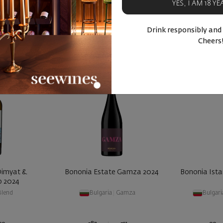
YES, I AM 18 Y
BUY NOW
BU
ucts
Similar products
Simila
Drink responsibly and
Cheers
Dimyat &
Bononia Estate Gamza 2024
Bononia Ista
o 2024
Blend
Bulgaria
|
Gamza
Bulgari