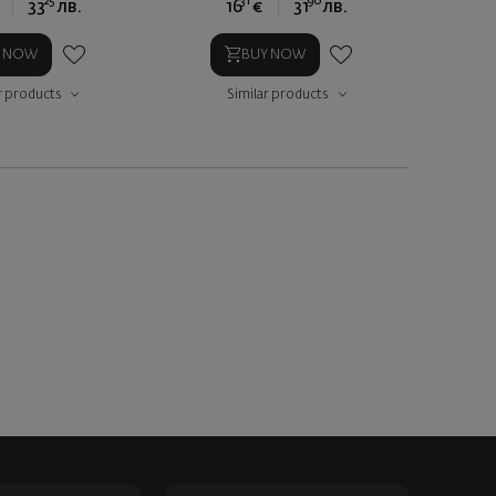
25
31
90
33
лв.
16
€
31
лв.
Y NOW
BUY NOW
r products
Similar products