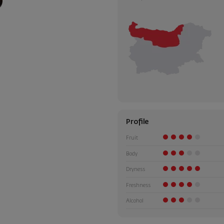
Profile
Fruit
Body
Dryness
Freshness
Alcohol