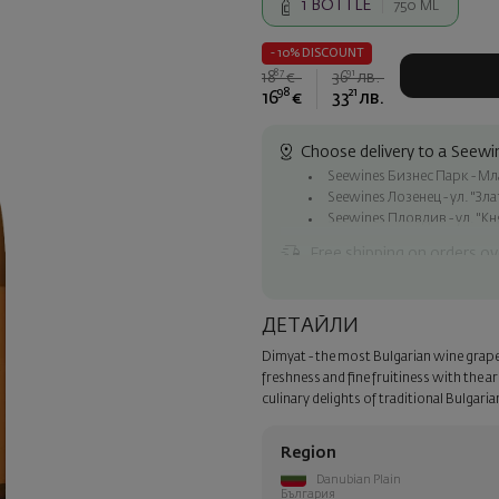
1
BOTTLE
750 ML
- 10% DISCOUNT
87
91
18
€
36
лв.
98
21
16
€
33
лв.
Choose delivery to a Seewin
Seewines Бизнес Парк - Млад
Seewines Лозенец - ул. "Зл
Seewines Пловдив - ул. "Кн
Free shipping on orders ov
Seewines courier to an addre
To Speedy offices nationwid
ДЕТАЙЛИ
Surprise with style
Dimyat - the most Bulgarian wine grape va
Add a luxury gift wrapping and 
freshness and fine fruitiness with the a
step of the order.
culinary delights of traditional Bulgaria
Region
Danubian Plain
България