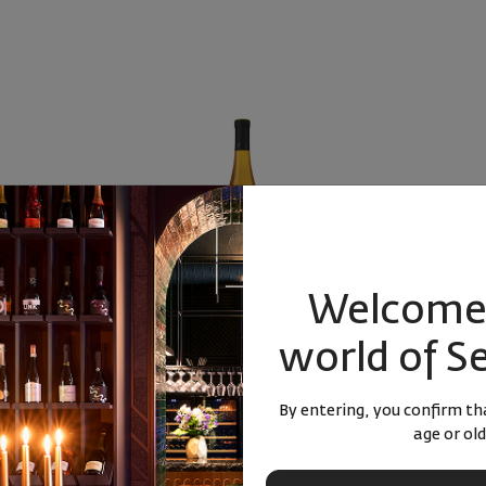
Welcome 
ardonnay 2024
Bononia Estate Dimyat 2025
Rose Oh la 
world of S
rdonnay
Bulgaria
|
Dimyat
Bulgaria
|
C
By entering, you confirm tha
age or old
25
00
16
31
3
лв.
19
€
37
лв.
16
€