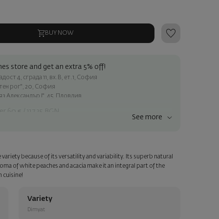
BUY NOW
es store and get an extra 5% off!
ост 4, сграда 11, вх.В, ет.1, София
атен рог", 20, София
яз Александър I", 45, Пловдив
er 60 € / 117.35 BGN
See more
ss within Sofia
e
riety because of its versatility and variability. Its superb natural
a personalized card with your wish. Select this option in the next
roma of white peaches and acacia make it an integral part of the
n cuisine!
Variety
Dimyat