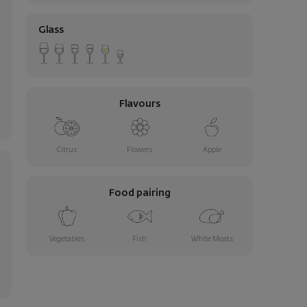
Glass
Flavours
Citrus
Flowers
Apple
Food pairing
Vegetables
Fish
White Meats