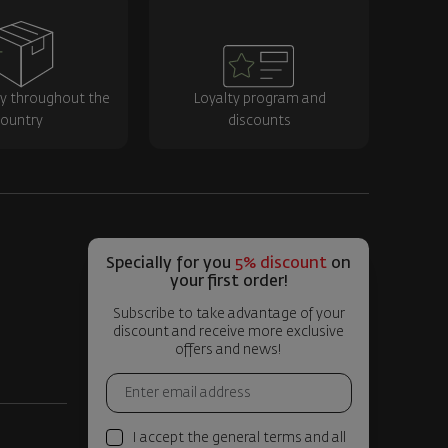
ry throughout the
Loyalty program and
ountry
discounts
Specially for you
5% discount
on
your first order!
Subscribe to take advantage of your
discount and receive more exclusive
offers and news!
I accept the general terms and all