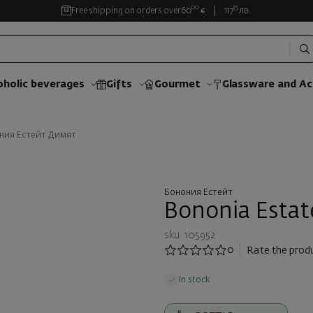
00
35
Free shipping on orders over
60
€
117
лв.
oholic beverages
Gifts
Gourmet
Glassware and Аc
ния Естейт Димят
Бонония Естейт
Bononia Estat
sku: 105952
0
Rate the prod
In stock