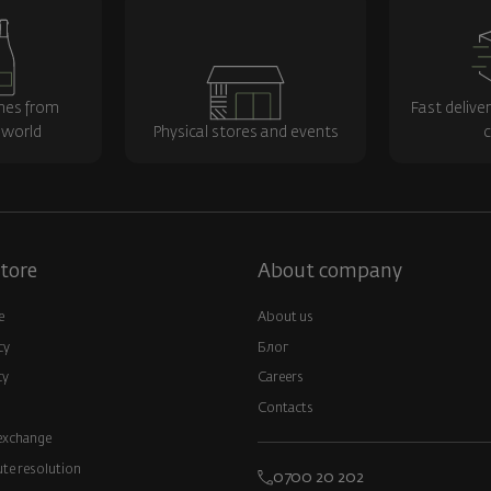
nes from
Fast delive
 world
Physical stores and events
c
tore
About company
e
About us
cy
Блог
cy
Careers
Contacts
exchange
ute resolution
0700 20 202