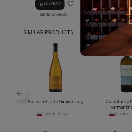
BUY NOW
BUY NOW
Similar products
Similar prod
SIMILAR PRODUCTS
Bononia Estate Dimyat 2025
Gomotartsi 
Vermentin
Bulgaria
|
Dimyat
Bulgaria
|