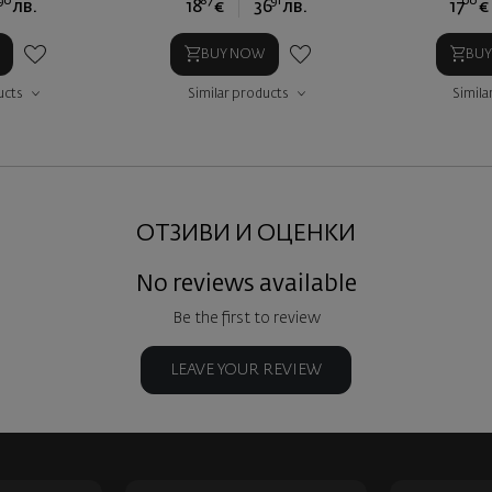
90
87
91
00
лв.
18
€
36
лв.
17
€
BUY NOW
BU
ucts
Similar products
Simila
ОТЗИВИ И ОЦЕНКИ
No reviews available
Be the first to review
LEAVE YOUR REVIEW