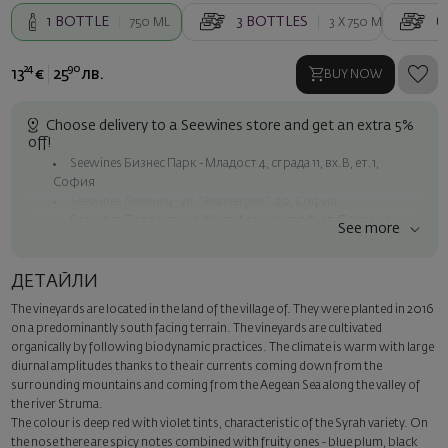
1
BOTTLE
3
BOTTLES
6
750 ML
3 X
750 ML
24
90
13
€
25
лв.
BUY NOW
Choose delivery to a Seewines store and get an extra 5%
off!
Seewines Бизнес Парк - Младост 4, сграда 11, вх.В, ет.1,
София
Seewines Лозенец - ул. "Златен рог", 20, София
Seewines Пловдив - ул. "Княз Александър I", 45, Пловдив
See more
Free shipping on orders over 60 € / 117.35 BGN
Seewines courier to an address within Sofia
ДЕТАЙЛИ
To Speedy offices nationwide
The vineyards are located in the land of the village of. They were planted in 2016
Surprise with style
on a predominantly south facing terrain. The vineyards are cultivated
Add a luxury gift wrapping and a personalized card with your wish.
organically by following biodynamic practices. The climate is warm with large
Select this option in the next step of the order.
diurnal amplitudes thanks to the air currents coming down from the
surrounding mountains and coming from the Aegean Sea along the valley of
the river Struma.
The colour is deep red with violet tints, characteristic of the Syrah variety. On
the nose there are spicy notes combined with fruity ones - blue plum, black