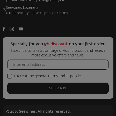
ул. "Княз Александър I" №45, Пловдив
Seewines Lozenets
ж.к. Лозенец, ул. „Златен рог“ 20, София
Specially for you
5% discount
on your first order!
Subscribe to take advantage of your discount and receive
more exclusive offers and news!
I accept the general terms and all policies
SUBSCRIBE
© 2026 Seewines. All rights reserved.