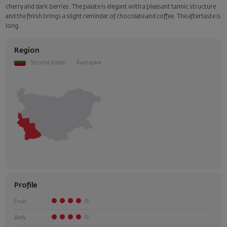
cherry and dark berries. The palate is elegant with a pleasant tannic structure
and the finish brings a slight reminder of chocolate and coffee. The aftertaste is
long.
Region
Struma Valley
България
Profile
Fruit
Body