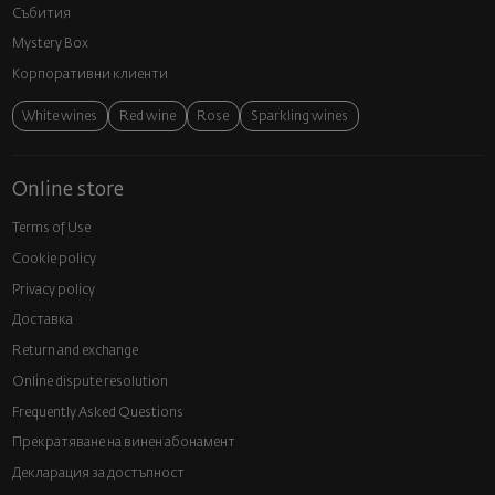
Събития
Mystery Box
Корпоративни клиенти
White wines
Red wine
Rose
Sparkling wines
Online store
Terms of Use
Cookie policy
Privacy policy
Доставка
Return and exchange
Online dispute resolution
Frequently Asked Questions
Прекратяване на винен абонамент
Декларация за достъпност