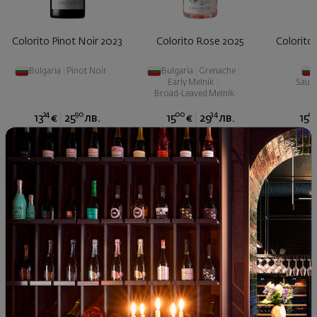
Colorito Pinot Noir 2023
Colorito Rose 2025
Colorito
Bulgaria
|
Pinot Noir
Bulgaria
|
Grenache
|
Early Melnik
|
Sauvi
Broad-Leaved Melnik
24
90
00
34
0
13
€
25
лв.
15
€
29
лв.
15
Similar products
Similar products
Simil
SIMILAR PRODUCTS