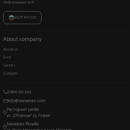
Информация за AI
БЪЛГАРСКИ
About company
About us
Блог
Careers
Contacts
0700 20 202
info@seewines.com
Ресторант Jardin
ул. „Оборище“ 35, София
Seewines Plovdiv