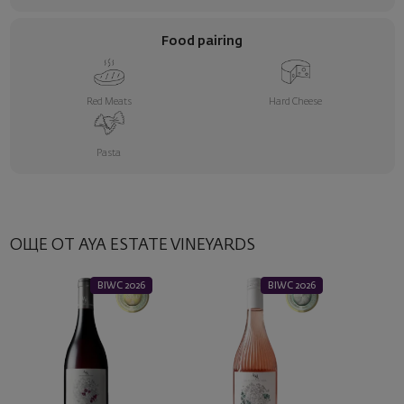
Food pairing
Red Meats
Hard Cheese
Pasta
ОЩЕ ОТ AYA ESTATE VINEYARDS
BIWC 2026
BIWC 2026