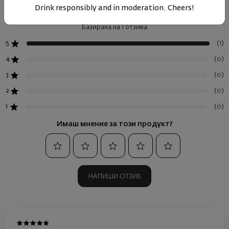
Drink responsibly and in moderation. Cheers!
Базирана на 1 отзива
(1)
5
(0)
4
(0)
3
(0)
2
(0)
1
Имаш мнение за този продукт?
НАПИШИ ОТЗИВ