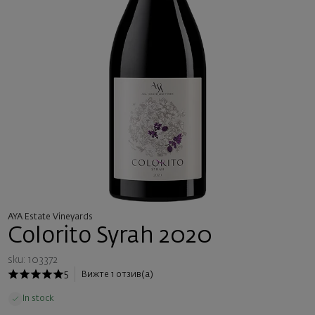
AYA Estate Vineyards
Colorito Syrah 2020
sku: 103372
5
Вижте 1 отзив(а)
In stock