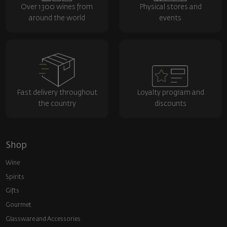
Over 1300 wines from
Physical stores and
around the world
events
Fast delivery throughout
Loyalty program and
the country
discounts
Shop
Wine
Spirits
Gifts
Gourmet
Glassware and Аccessories