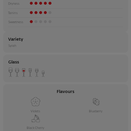
Dryness
Tanins
Sweetness
Variety
Syrah
Glass
Flavours
Violets
Blueberry
Black Cherry