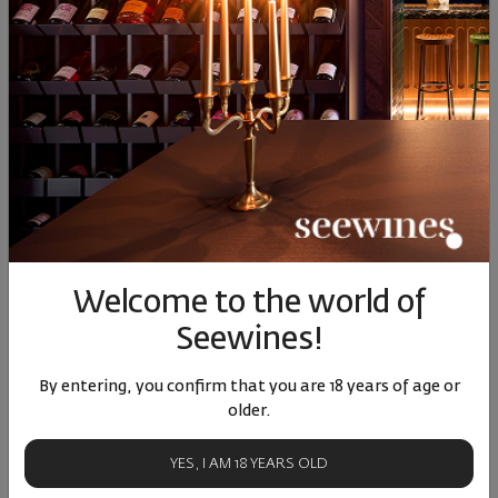
Colorito Syrah 2023
Colorito Syrah 2021
Syrah D
Wi
Bulgaria
|
Syrah
Bulgaria
|
Syrah
Bul
24
90
24
90
75
13
€
25
лв.
13
€
25
лв.
13
Welcome to the world of
Similar products
Similar products
Simil
Seewines!
By entering, you confirm that you are 18 years of age or
older.
ОТЗИВИ И ОЦЕНКИ
YES, I AM 18 YEARS OLD
5