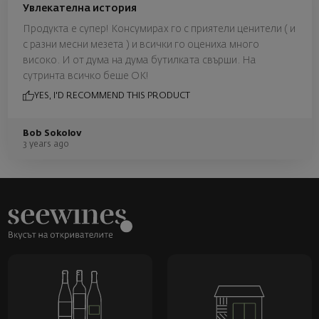
Увлекателна история
Продукта е супер! Консумирах го с приятели ценители ( и
с разни месни мезета ) и всички го оцениха много
високо. И от дума на дума бутилката свърши. На
сутринта всичко беше ОК!
YES, I'D RECOMMEND THIS PRODUCT
Bob Sokolov
3 years ago