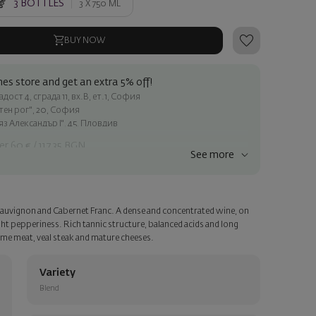
3
BOTTLES
3 X
750 ML
BUY NOW
es store and get an extra 5% off!
ост 4, сграда 11, вх.В, ет.1, София
атен рог", 20, София
яз Александър I", 45, Пловдив
er 60 € / 117.35 BGN
See more
ss within Sofia
e
 Sauvignon and Cabernet Franc. A dense and concentrated wine, on
a personalized card with your wish. Select this option in the next
light pepperiness. Rich tannic structure, balanced acids and long
game meat, veal steak and mature cheeses.
Variety
Blend