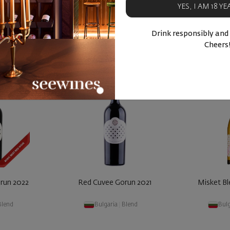
YES, I AM 18 Y
BUY NOW
BU
ucts
Similar products
Simila
Drink responsibly and
Cheers
run 2022
Red Cuvee Gorun 2021
Misket B
Blend
Bulgaria
|
Blend
Bulg