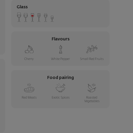
Glass
Flavours
Cherry
White Pepper
Small Red Fruits
Food pairing
Red Meats
Exotic Spices
Roasted
Vegetables