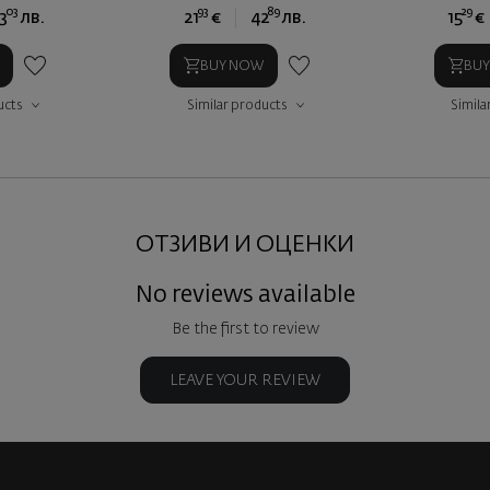
03
93
89
29
3
лв.
21
€
42
лв.
15
€
BUY NOW
BU
ucts
Similar products
Simila
ОТЗИВИ И ОЦЕНКИ
No reviews available
Be the first to review
LEAVE YOUR REVIEW