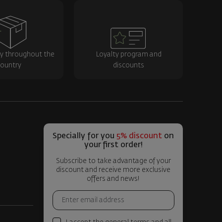
ry throughout the
Loyalty program and
ountry
discounts
Specially for you
5% discount
on
your first order!
Subscribe to take advantage of your
discount and receive more exclusive
offers and news!