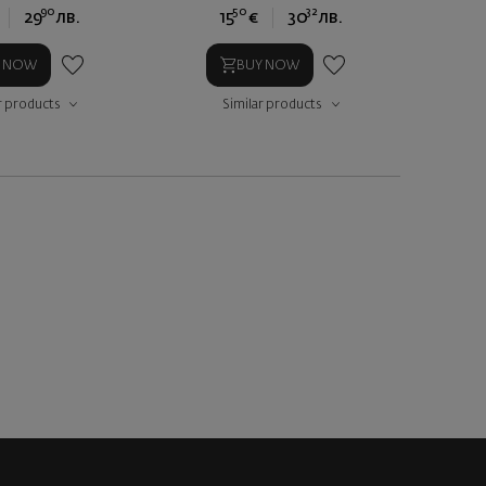
90
50
32
29
лв.
15
€
30
лв.
Y NOW
BUY NOW
r products
Similar products