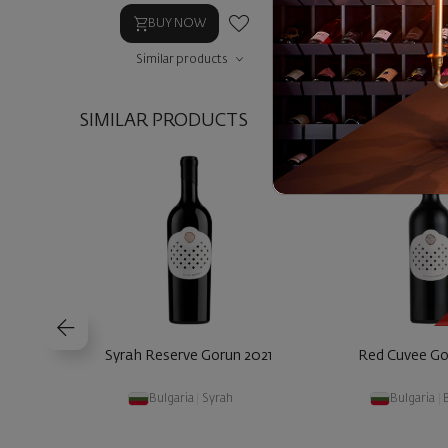
BUY NOW
BUY NOW
Similar products
Similar prod
SIMILAR PRODUCTS
Syrah Reserve Gorun 2021
Red Cuvee Go
Bulgaria
|
Syrah
Bulgaria
|