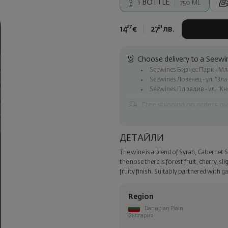
1
BOTTLE
750 ML
27
91
14
€
27
лв.
Choose delivery to a Seewin
Seewines Бизнес Парк - Млад
Seewines Лозенец - ул. "Зл
Seewines Пловдив - ул. "Кн
Free shipping on orders ov
Seewines courier to an addre
To Speedy offices nationwid
ДЕТАЙЛИ
Surprise with style
The wine is a blend of Syrah, Cabernet
Add a luxury gift wrapping and 
the nose there is forest fruit, cherry, s
step of the order.
fruity finish. Suitably partnered with 
Region
Danubian Plain
България