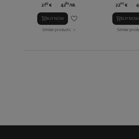
93
89
00
21
€
42
лв.
22
€
4
BUY NOW
BUY NOW
Similar products
Similar prod