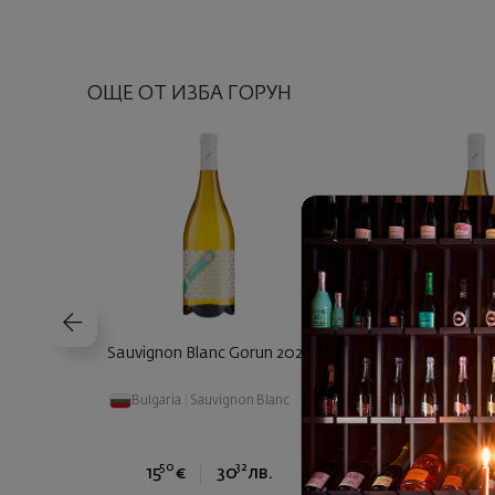
ОЩЕ ОТ ИЗБА ГОРУН
Sauvignon Blanc Gorun 2025
Chardonnay Barre
Bulgaria
|
Sauvignon Blanc
Bulgaria
|
Cha
50
32
90
15
€
30
лв.
16
€
3