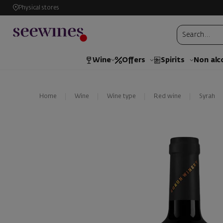
Physical stores
Wine
Offers
Spirits
Non alc
Home
Wine
Wine type
Red wine
Syrah