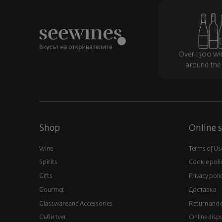
Over 1300 wi
around the
Shop
Online s
Wine
Terms of Us
Spirits
Cookie poli
Gifts
Privacy poli
Gourmet
Доставка
Glassware and Аccessories
Return and 
Събития
Online disp