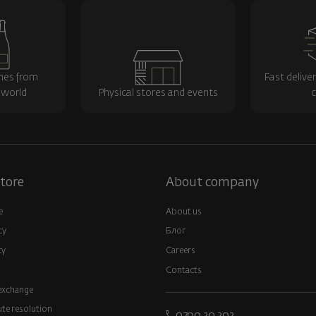
nes from
Fast delive
 world
Physical stores and events
c
tore
About company
e
About us
cy
Блог
cy
Careers
Contacts
exchange
ute resolution
0700 20 202