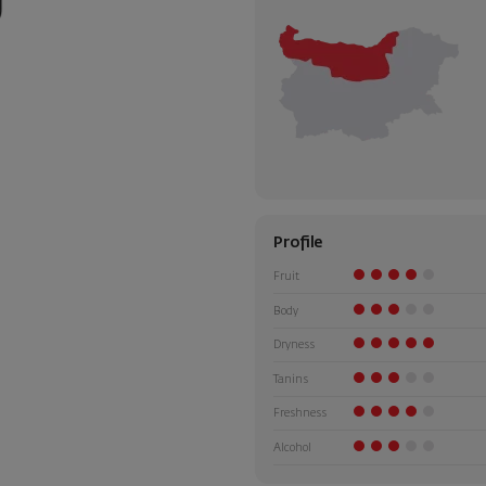
Profile
Fruit
Body
Dryness
Tanins
Freshness
Alcohol