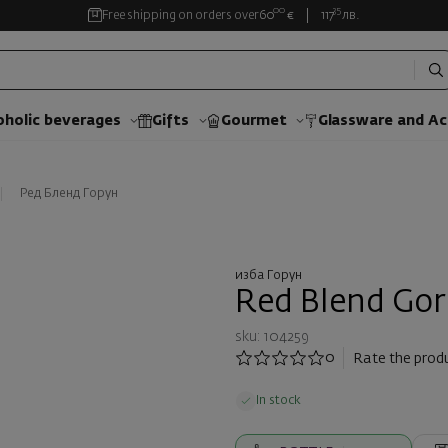
00
35
Free shipping on orders over
60
€
117
лв.
oholic beverages
Gifts
Gourmet
Glassware and Аc
Ред Бленд Горун
изба Горун
Red Blend Gor
sku: 104259
0
Rate the prod
In stock