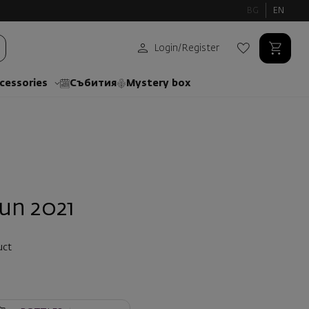
BG
EN
Login
/
Register
cessories
Събития
Mystery box
un 2021
uct