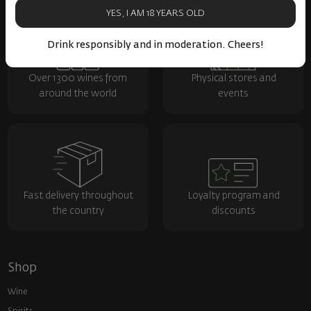
YES, I AM 18 YEARS OLD
Drink responsibly and in moderation. Cheers!
Over 1300 wines from
Physical stores and
around the world
events
Fast delivery throughout
Loyalty program and
the country
discounts
Shop
Wine