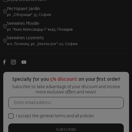
Ресторант Jardin
ул. „Оборище“ 35, София
Seewines Plovdiv
ул. "Княз Александър I" №45, Пловдив
Seewines Lozenets
ж.к. Лозенец, ул. „Златен рог“ 20, София
Specially for you
5% discount
on your first order!
Subscribe to take advantage of your discount and receive
more exclusive offers and news!
I accept the general terms and all policies
SUBSCRIBE