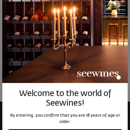
58
€
113
лв.
82
€
160
лв.
82
Similar products
Similar products
Simil
ОТЗИВИ И ОЦЕНКИ
No reviews available
Be the first to review
LEAVE YOUR REVIEW
Welcome to the world of
Seewines!
By entering, you confirm that you are 18 years of age or
older.