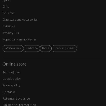
Spirits
Gifts
Gourmet
Glassware and Аccessories
Събития
Mystery Box
Корпоративни клиенти
White wines
Red wine
Rose
Sparkling wines
Online store
Terms of Use
Cookie policy
Privacy policy
Доставка
Return and exchange
Online dispute resolution