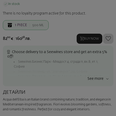
In stock
There is no loyalty program active for this product.
1
PIECE
500 ML
00
38
82
€
160
лв.
BUY NOW
Choose delivery to a Seewines store and get an extra 5%
off!
Seewines Бизнес Парк - Младост 4, сграда 11, вх.В, ет.1,
София
Seewines Лозенец - ул. "Златен рог", 20, София
Seewines Пловдив - ул. "Княз Александър I", 45, Пловдив
See more
Free shipping on orders over 60 € / 117.35 BGN
Seewines courier to an address within Sofia
ДЕТАЙЛИ
To Speedy offices nationwide
Acqua dell’Elba is an Italian brand combining nature, tradition, and elegance in
Surprise with style
Mediterranean-inspired fragrances. Fiori evokes blooming gardens, softness,
Add a luxury gift wrapping and a personalized card with your wish.
and romantic freshness. Perfect for cozy and elegant interiors.
Select this option in the next step of the order.