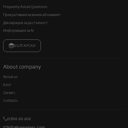
Frequently Asked Questions
Прекратяване на винен абонамент
Декларация за достъпност
Информация за AI
БЪЛГАРСКИ
About company
About us
Блог
Careers
Contacts
0700 20 202
info@seewines.com