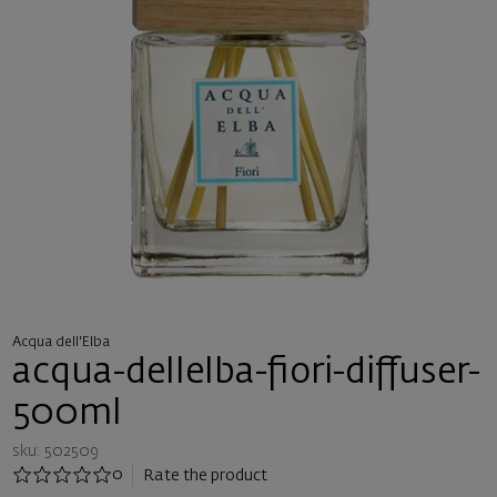
Acqua dell'Elba
acqua-dellelba-fiori-diffuser-
500ml
sku: 502509
0
Rate the product