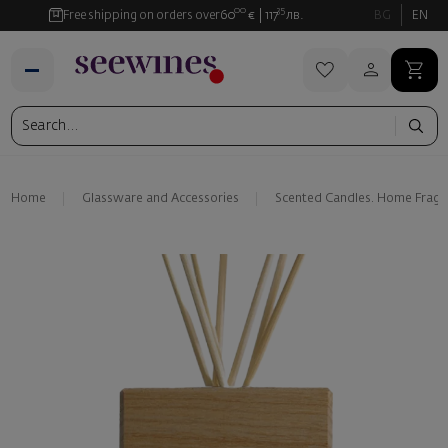
00
35
Free shipping on orders over
60
€
117
лв.
BG
EN
Home
Glassware and Аccessories
Scented Candles. Home Fragr