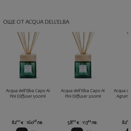
ОЩЕ ОТ ACQUA DELL'ELBA
Acqua dell'Elba Capo Ai
Acqua dell'Elba Capo Ai
Acqua del
Pini Diffuser 500ml
Pini Diffuser 200ml
Agrumi 
00
38
00
44
00
82
€
160
лв.
58
€
113
лв.
82