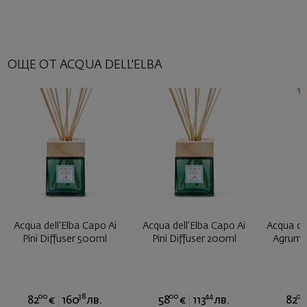
ОЩЕ ОТ ACQUA DELL'ELBA
Acqua dell'Elba Capo Ai
Acqua dell'Elba Capo Ai
Acqua del
Pini Diffuser 500ml
Pini Diffuser 200ml
Agrumi 
00
38
00
44
00
82
€
160
лв.
58
€
113
лв.
82