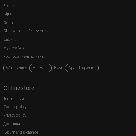
Spirits
Gifts
Gourmet
Glassware and Аccessories
Събития
Mystery Box
Корпоративни клиенти
White wines
Red wine
Rose
Sparkling wines
Online store
Terms of Use
Cookie policy
Privacy policy
Доставка
Return and exchange