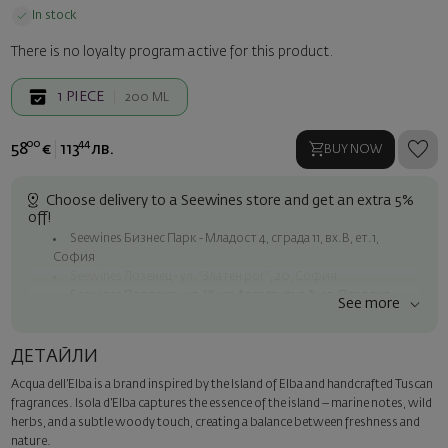
In stock
There is no loyalty program active for this product.
1
PIECE
200 ML
00
44
58
€
113
лв.
BUY NOW
Choose delivery to a Seewines store and get an extra 5%
off!
Seewines Бизнес Парк - Младост 4, сграда 11, вх.В, ет.1,
София
Seewines Лозенец - ул. "Златен рог", 20, София
Seewines Пловдив - ул. "Княз Александър I", 45, Пловдив
See more
Free shipping on orders over 60 € / 117.35 BGN
Seewines courier to an address within Sofia
ДЕТАЙЛИ
To Speedy offices nationwide
Acqua dell’Elba is a brand inspired by the Island of Elba and handcrafted Tuscan
Surprise with style
fragrances. Isola d’Elba captures the essence of the island – marine notes, wild
Add a luxury gift wrapping and a personalized card with your wish.
herbs, and a subtle woody touch, creating a balance between freshness and
Select this option in the next step of the order.
nature.