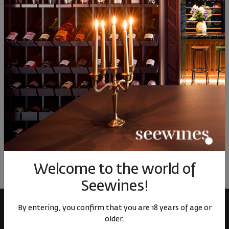
00
38
00
44
0
82
€
160
лв.
58
€
113
лв.
38
Similar products
Similar products
Simil
ОТЗИВИ И ОЦЕНКИ
No reviews available
Be the first to review
LEAVE YOUR REVIEW
Welcome to the world of
Seewines!
By entering, you confirm that you are 18 years of age or
older.