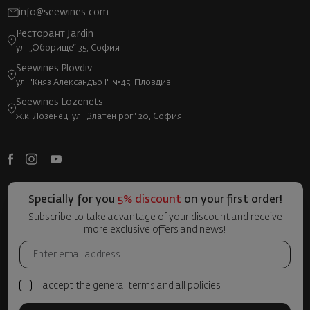
info@seewines.com
Ресторант Jardin
ул. „Оборище“ 35, София
Seewines Plovdiv
ул. "Княз Александър I" №45, Пловдив
Seewines Lozenets
ж.к. Лозенец, ул. „Златен рог“ 20, София
Specially for you
5% discount
on your first order!
Subscribe to take advantage of your discount and receive
more exclusive offers and news!
I accept the general terms and all policies