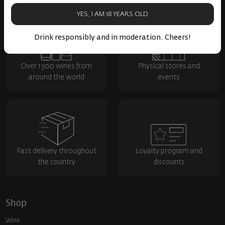
YES, I AM 18 YEARS OLD
Drink responsibly and in moderation. Cheers!
Over 1300 wines from
Physical stores and
around the world
events
Fast delivery throughout
Loyalty program and
the country
discounts
Shop
Wine