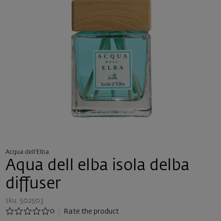
Acqua dell'Elba
Aqua dell elba isola delba
diffuser
sku: 502503
0
Rate the product