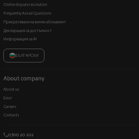
Online dispute resolution
Frequently Asked Questions
Прекратяване на винен абонамент
Декларация за достъпност
Информация за AI
БЪЛГАРСКИ
About company
About us
Блог
Careers
Contacts
0700 20 202