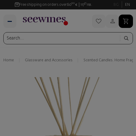
00
35
Free shipping on orders over
60
€
117
лв.
BG
EN
Home
Glassware and Аccessories
Scented Candles. Home Fragr