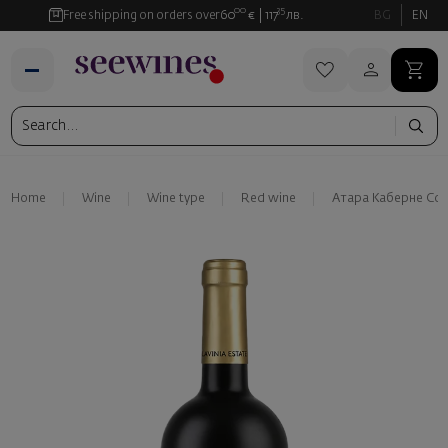
00
35
Free shipping on orders over
60
€
117
лв.
BG
EN
Home
Wine
Wine type
Red wine
Атара Каберне Со