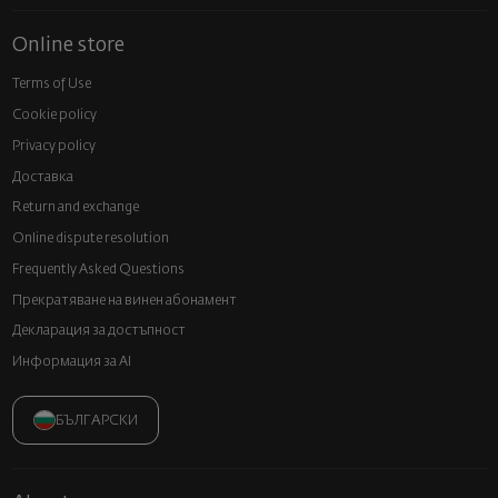
Online store
Terms of Use
Cookie policy
Privacy policy
Доставка
Return and exchange
Online dispute resolution
Frequently Asked Questions
Прекратяване на винен абонамент
Декларация за достъпност
Информация за AI
БЪЛГАРСКИ