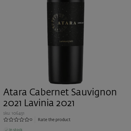
Atara Cabernet Sauvignon
2021 Lavinia 2021
sku: 106491
0
Rate the product
In stock