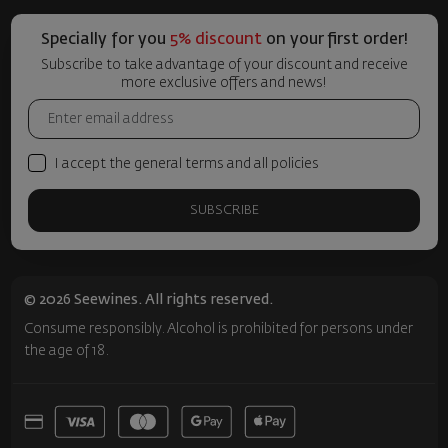
Specially for you
5% discount
on your first order!
Subscribe to take advantage of your discount and receive
more exclusive offers and news!
I accept the general terms and all policies
SUBSCRIBE
© 2026 Seewines. All rights reserved.
Consume responsibly. Alcohol is prohibited for persons under
the age of 18.