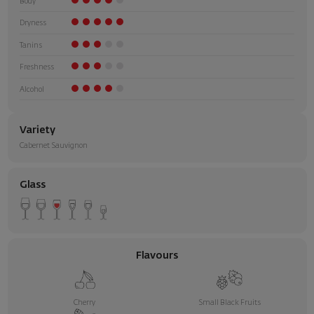
Body
Dryness
Tanins
Freshness
Alcohol
Variety
Cabernet Sauvignon
Glass
Flavours
Cherry
Small Black Fruits