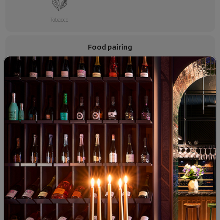
Tobacco
Food pairing
Red Meats
Raw Dried Meats
Hard Cheese
SIMILAR PRODUCTS
- 15%