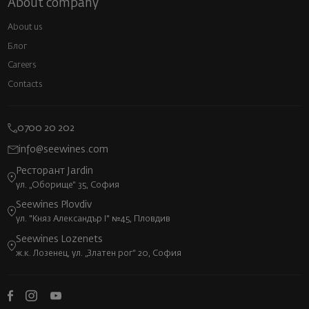
About company
About us
Блог
Careers
Contacts
0700 20 202
info@seewines.com
Ресторант Jardin
ул. „Оборище“ 35, София
Seewines Plovdiv
ул. "Княз Александър I" №45, Пловдив
Seewines Lozenets
ж.к. Лозенец, ул. „Златен рог“ 20, София