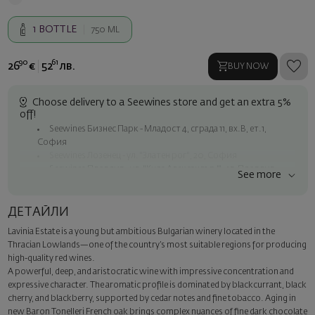
1
BOTTLE
750 ML
90
61
26
€
52
лв.
BUY NOW
Choose delivery to a Seewines store and get an extra 5%
off!
Seewines Бизнес Парк - Младост 4, сграда 11, вх.В, ет.1,
София
Seewines Лозенец - ул. "Златен рог", 20, София
Seewines Пловдив - ул. "Княз Александър I", 45, Пловдив
See more
Free shipping on orders over 60 € / 117.35 BGN
Seewines courier to an address within Sofia
ДЕТАЙЛИ
To Speedy offices nationwide
Lavinia Estate is a young but ambitious Bulgarian winery located in the
Surprise with style
Thracian Lowlands—one of the country’s most suitable regions for producing
Add a luxury gift wrapping and a personalized card with your wish.
high-quality red wines.
Select this option in the next step of the order.
A powerful, deep, and aristocratic wine with impressive concentration and
expressive character. The aromatic profile is dominated by blackcurrant, black
cherry, and blackberry, supported by cedar notes and fine tobacco. Aging in
new Baron Tonelleri French oak brings complex nuances of fine dark chocolate