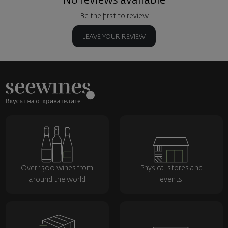
No reviews available
Be the first to review
LEAVE YOUR REVIEW
Over 1300 wines from
Physical stores and
around the world
events