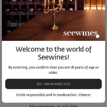
Cabernet Sauvignon
Cabernet Sauvignon
Grama
Gorun 2022
Gorun 2021
Sau
Bulgaria
|
Bulgaria
|
Cabernet Sauvignon
Cabernet Sauvignon
Cabern
27
91
14
€
27
лв.
Welcome to the world of
90
14
13
72
83
14
€
29
лв.
12
€
23
лв.
14
Seewines!
By entering, you confirm that you are 18 years of age or
Similar products
Similar products
Simil
older.
YES, I AM 18 YEARS OLD
Drink responsibly and in moderation. Cheers!
ОТЗИВИ И ОЦЕНКИ