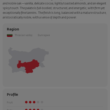
and noble oak—vanilla, delicate cocoa, lightly toasted almonds, and an elegant
spicy touch. The palate is full-bodied, structured, and energetic, with firm yet
exceptionally fine tannins. The finish is long, balanced with a mature structure,
aristocratically noble, with a sense of depth and power.
Region
Thracian valley
България
Profile
Fruit