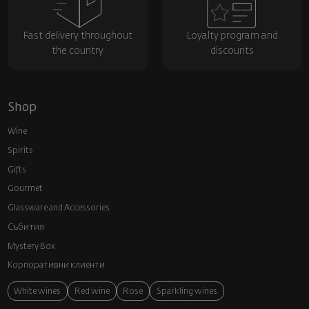
Fast delivery throughout
Loyalty program and
the country
discounts
Shop
Wine
Spirits
Gifts
Gourmet
Glassware and Аccessories
Събития
Mystery Box
Корпоративни клиенти
White wines
Red wine
Rose
Sparkling wines