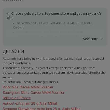
Choose delivery to a Seewines store and get an extra 5%
off!
Seewines Бизнес Парк - Младост 4, сграда 11, вх.В, ет.1,
София
Seewines Лозенец - ул. "Златен рог", 20, София
Seewines Пловдив - ул. "Княз Александър I", 45, Пловдив
See more
Free shipping on orders over 60 € / 117.35 BGN
Seewines courier to an address within Sofia
ДЕТАЙЛИ
To Speedy offices nationwide
Autumn is here, bringing with it the desire for warmth, coziness, and special
Surprise with style
moments with wine.
Add a luxury gift wrapping and a personalized card with your wish.
The Autumn Discovery Box gathers carefully selected wines, gourmet
Select this option in the next step of the order.
delicacies, and accessories to turn every autumn day into a celebration for the
senses.
Inside the box – Small autumn pleasures ↓
Pinot Noir Cuvée MMM Fournier
Sauvignon Blanc Cuvée MMM Fournier
Brie Ile de France
Apricot extra jam 28 g Alain Milliat
Sengana Strawberry extra jam 28 g. Alain Milliat