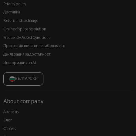
Privacy policy
Доставка
Return and exchange
Online dispute resolution
Frequently Asked Questions
Прекратяване на винен абонамент
Декларация за достъпност
Информация за AI
БЪЛГАРСКИ
About company
About us
Блог
Careers