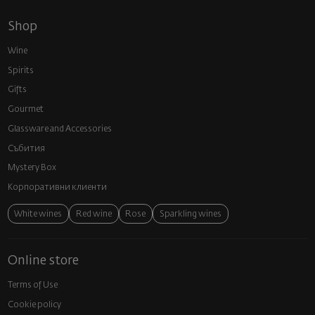
Shop
Wine
Spirits
Gifts
Gourmet
Glassware and Аccessories
Събития
Mystery Box
Корпоративни клиенти
White wines
Red wine
Rose
Sparkling wines
Online store
Terms of Use
Cookie policy