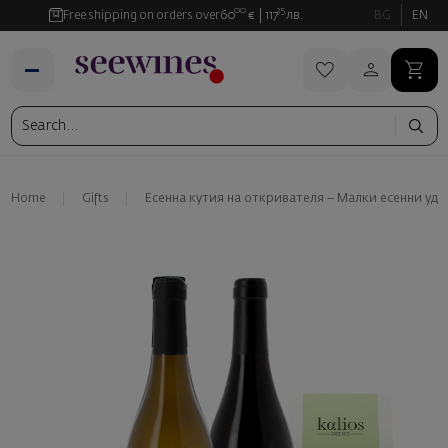
00
35
Free shipping on orders over
60
€
117
лв.
BG
EN
Home
Gifts
Есенна кутия на откривателя – Малки есенни уд