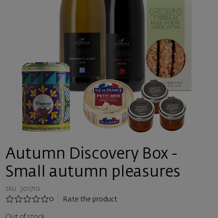
Autumn Discovery Box -
Small autumn pleasures
sku: 301710
0
Rate the product
Out of stock