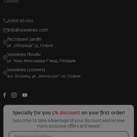
Contacts
0700 20 202
info@seewines.com
Ресторант Jardin
ул. „Оборище“ 35, София
Seewines Plovdiv
ул. "Княз Александър I" №45, Пловдив
Seewines Lozenets
ж.к. Лозенец, ул. „Златен рог“ 20, София
Specially for you
5% discount
on your first order!
Subscribe to take advantage of your discount and receive
more exclusive offers and news!