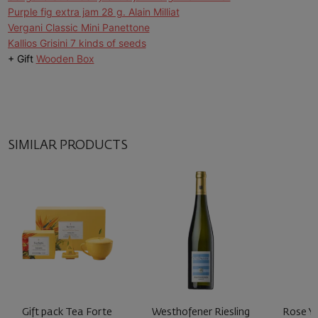
Purple fig extra jam 28 g. Alain Milliat
Vergani Classic Mini Panettone
Kallios Grisini 7 kinds of seeds
+ Gift
Wooden Box
SIMILAR PRODUCTS
Gift pack Tea Forte
Westhofener Riesling
Rose Y