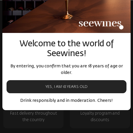
Welcome to the world of
Seewines!
Over 1300 wines from
Physical stores and
By entering, you confirm that you are 18 years of age or
around the world
events
older.
YES, I AM 18 YEARS OLD
Drink responsibly and in moderation. Cheers!
Fast delivery throughout
Loyalty program and
the country
discounts