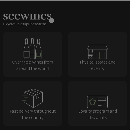
Over 1300 wines from
Physical stores and
around the world
events
Fast delivery throughout
Loyalty program and
the country
discounts