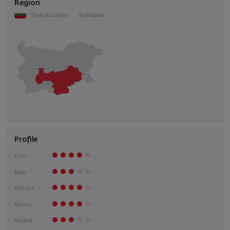
Region
Thracian valley
България
Profile
Fruit
Body
Dryness
Tanins
Alcohol