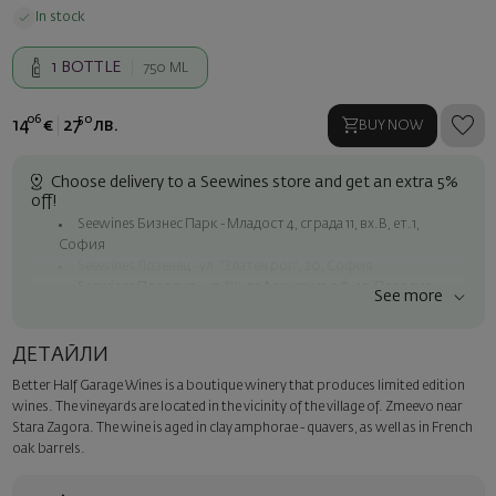
In stock
1
BOTTLE
750 ML
06
50
14
€
27
лв.
BUY NOW
Choose delivery to a Seewines store and get an extra 5%
off!
Seewines Бизнес Парк - Младост 4, сграда 11, вх.В, ет.1,
София
Seewines Лозенец - ул. "Златен рог", 20, София
Seewines Пловдив - ул. "Княз Александър I", 45, Пловдив
See more
Free shipping on orders over 60 € / 117.35 BGN
Seewines courier to an address within Sofia
ДЕТАЙЛИ
To Speedy offices nationwide
Better Half Garage Wines is a boutique winery that produces limited edition
Surprise with style
wines. The vineyards are located in the vicinity of the village of. Zmeevo near
Add a luxury gift wrapping and a personalized card with your wish.
Stara Zagora. The wine is aged in clay amphorae - quavers, as well as in French
Select this option in the next step of the order.
oak barrels.