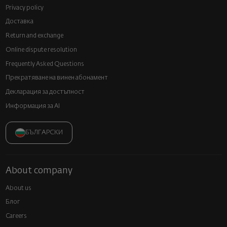
Privacy policy
Доставка
Return and exchange
Online dispute resolution
Frequently Asked Questions
Прекратяване на винен абонамент
Декларация за достъпност
Информация за AI
БЪЛГАРСКИ
About company
About us
Блог
Careers