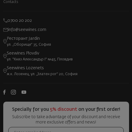
Contacts
0700 20 202
info@seewines.com
Ресторант Jardin
ул. „Оборище“ 35, София
Seewines Plovdiv
ул. "Княз Александър I" №45, Пловдив
Seewines Lozenets
ж.к. Лозенец, ул. „Златен рог“ 20, София
Specially for you
5% discount
on your first order!
Subscribe to take advantage of your discount and receive
more exclusive offers and news!