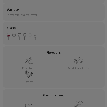
Variety
Carménère
,
Malbec
,
Syrah
Glass
Flavours
Dried Fruits
Small Black Fruits
Tobacco
Food pairing