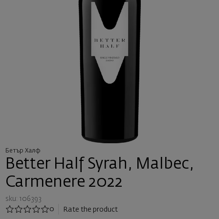
Бетър Халф
Better Half Syrah, Malbec,
Carmenere 2022
sku: 106393
0
Rate the product