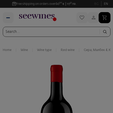
00
35
Free shipping on orders over
60
€
117
лв.
BG
EN
Home
Wine
Wine type
Red wine
Сира, Малбек & К