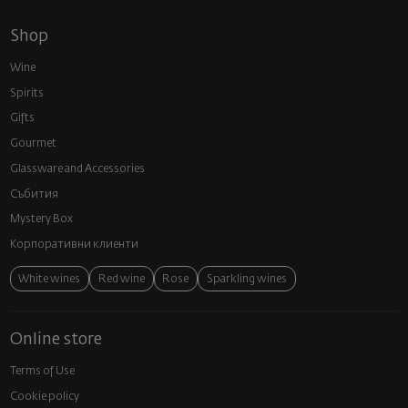
Shop
Wine
Spirits
Gifts
Gourmet
Glassware and Аccessories
Събития
Mystery Box
Корпоративни клиенти
White wines
Red wine
Rose
Sparkling wines
Online store
Terms of Use
Cookie policy