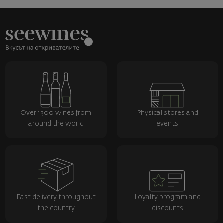
Over 1300 wines from
Physical stores and
around the world
events
Fast delivery throughout
Loyalty program and
the country
discounts