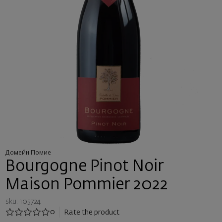
Домейн Помие
Bourgogne Pinot Noir
Maison Pommier 2022
sku: 105724
0
Rate the product