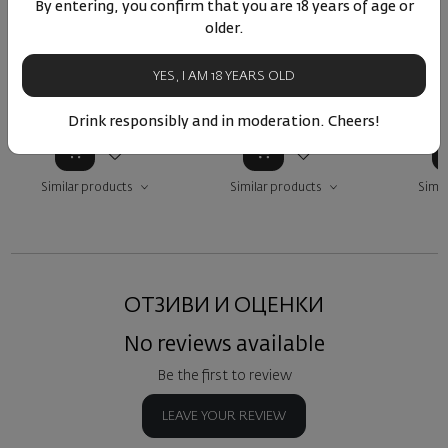
Bourgogne Rouge
Pinot Noir 2023
Bogda
By entering, you confirm that you are 18 years of age or
Maison Pommier 2023
B
older.
France
|
Pinot Noir
Bulgaria
|
Pinot Noir
Bulga
YES, I AM 18 YEARS OLD
90
17
22
90
73
36
€
72
лв.
12
€
23
лв.
12
Drink responsibly and in moderation. Cheers!
Similar products
Similar products
Simil
ОТЗИВИ И ОЦЕНКИ
No reviews available
Be the first to review
LEAVE YOUR REVIEW