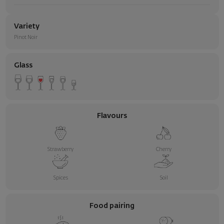
Variety
Pinot Noir
Glass
Flavours
Strawberry
Cherry
Spices
Soil
Food pairing