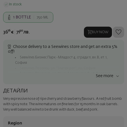
In stock
1
BOTTLE
750 ML
76
90
36
€
71
лв.
BUY NOW
Choose delivery to a Seewines store and get an extra 5%
off!
Seewines Бизнес Парк - Младост 4, сграда 11, вх.В, ет.1,
София
Seewines Лозенец - ул. "Златен рог", 20, София
Seewines Пловдив - ул. "Княз Александър I", 45, Пловдив
See more
Free shipping on orders over 60 € / 117.35 BGN
Seewines courier to an address within Sofia
ДЕТАЙЛИ
To Speedy offices nationwide
Very expressive nose of ripe cherry and strawberry flavours. A red fruit bomb
Surprise with style
with spicy note. The wine matures on fine lees for 15 months in oak barrels.
Add a luxury gift wrapping and a personalized card with your wish.
Very well balanced wine to be drunk with duck, beef and pork.
Select this option in the next step of the order.
Region