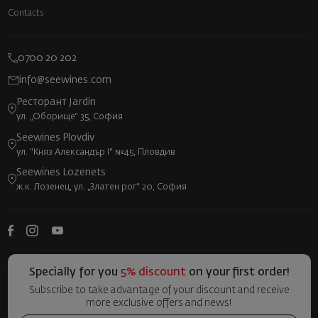
Contacts
0700 20 202
info@seewines.com
Ресторант Jardin
ул. „Оборище“ 35, София
Seewines Plovdiv
ул. "Княз Александър I" №45, Пловдив
Seewines Lozenets
ж.к. Лозенец, ул. „Златен рог“ 20, София
Specially for you
5% discount
on your first order!
Subscribe to take advantage of your discount and receive
more exclusive offers and news!