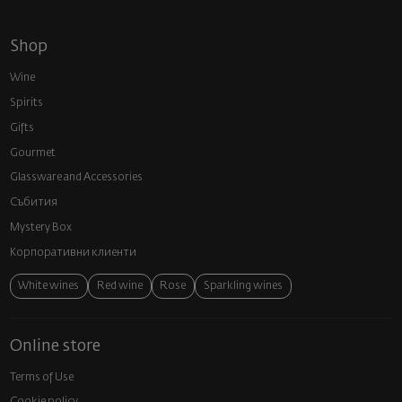
Shop
Wine
Spirits
Gifts
Gourmet
Glassware and Аccessories
Събития
Mystery Box
Корпоративни клиенти
White wines
Red wine
Rose
Sparkling wines
Online store
Terms of Use
Cookie policy