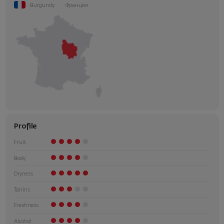
Burgundy
Франция
Profile
Fruit
Body
Dryness
Tanins
Freshness
Alcohol