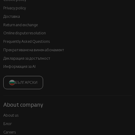
Privacy policy
Доставка
Return and exchange
Online dispute resolution
Frequently Asked Questions
Прекратяване на винен абонамент
Декларация за достъпност
Информация за AI
БЪЛГАРСКИ
About company
About us
Блог
Careers