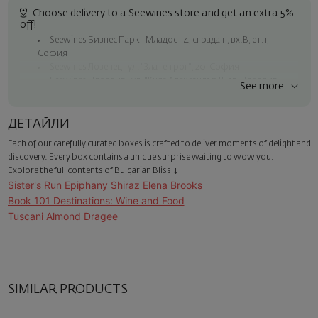
Choose delivery to a Seewines store and get an extra 5%
off!
Seewines Бизнес Парк - Младост 4, сграда 11, вх.В, ет.1,
София
Seewines Лозенец - ул. "Златен рог", 20, София
Seewines Пловдив - ул. "Княз Александър I", 45, Пловдив
See more
Free shipping on orders over 60 € / 117.35 BGN
Seewines courier to an address within Sofia
ДЕТАЙЛИ
To Speedy offices nationwide
Each of our carefully curated boxes is crafted to deliver moments of delight and
Surprise with style
discovery. Every box contains a unique surprise waiting to wow you.
Add a luxury gift wrapping and a personalized card with your wish.
Explore the full contents of Bulgarian Bliss ↓
Select this option in the next step of the order.
Sister's Run Epiphany Shiraz Elena Brooks
Book 101 Destinations: Wine and Food
Tuscani Almond Dragee
SIMILAR PRODUCTS