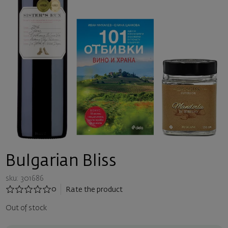
Bulgarian Bliss
sku: 301686
0
Rate the product
Out of stock