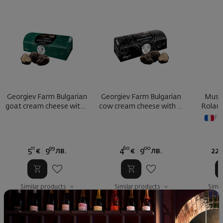
Georgiev Farm Bulgarian
Georgiev Farm Bulgarian
Musca
goat cream cheese with t
cow cream cheese with tr
Roland
...
...
Fr
11
99
60
00
4
5
€
9
лв.
4
€
9
лв.
22
Similar products
Similar products
Simil