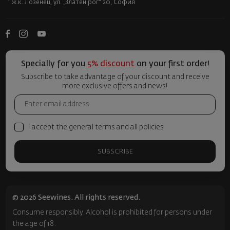
ж.к. Лозенец, ул. „Златен рог“ 20, София
Specially for you
5% discount
on your first order!
Subscribe to take advantage of your discount and receive
more exclusive offers and news!
I accept the general terms and all policies
SUBSCRIBE
© 2026 Seewines. All rights reserved.
Consume responsibly. Alcohol is prohibited for persons under
the age of 18.