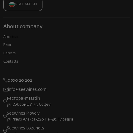
БЪЛГАРСКИ
About company
About us
Блог
Careers
Contacts
0700 20 202
info@seewines.com
Ресторант Jardin
ул. „Оборище“ 35, София
Seewines Plovdiv
ул. "Княз Александър I" №45, Пловдив
Seewines Lozenets