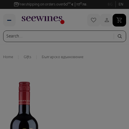
00
35
Free shipping on orders over
60
€
117
лв.
BG
EN
Home
Gifts
Българско вдъхновение