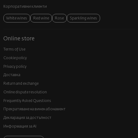
Корпоративни клиенти
White wines
Red wine
Rose
Sparkling wines
Online store
Terms of Use
Cookie policy
Privacy policy
Доставка
Return and exchange
Online dispute resolution
Frequently Asked Questions
Прекратяване на винен абонамент
Декларация за достъпност
Информация за AI