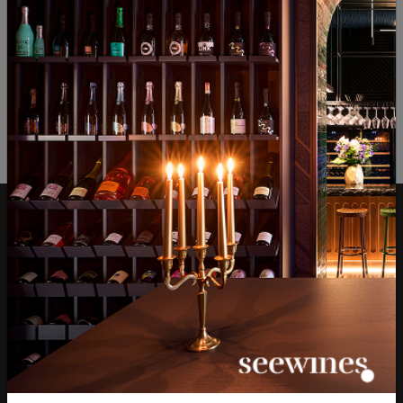
ОТЗИВИ И ОЦЕНКИ
No reviews available
Be the first to review
LEAVE YOUR REVIEW
Over 1300 wines from
Physical stores and
around the world
events