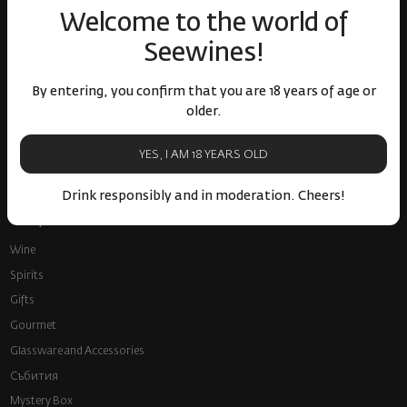
Welcome to the world of
Seewines!
By entering, you confirm that you are 18 years of age or
older.
Fast delivery throughout
Loyalty program and
the country
discounts
YES, I AM 18 YEARS OLD
Drink responsibly and in moderation. Cheers!
Shop
Wine
Spirits
Gifts
Gourmet
Glassware and Аccessories
Събития
Mystery Box