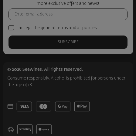
more exclusive offers and news!
I accept the general terms and all policies
SUBSCRIBE
© 2026 Seewines. All rights reserved.
Consume responsibly. Alcohol is prohibited for persons under
the age of 18.