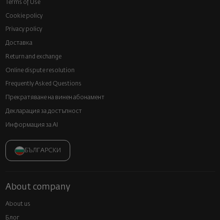
Terms of Use
Cookie policy
Privacy policy
Доставка
Return and exchange
Online dispute resolution
Frequently Asked Questions
Прекратяване на винен абонамент
Декларация за достъпност
Информация за AI
БЪЛГАРСКИ
About company
About us
Блог