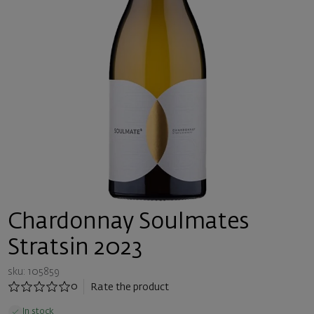
Chardonnay Soulmates
Stratsin 2023
sku: 105859
0
Rate the product
In stock