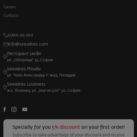
Careers
Contacts
0700 20 202
info@seewines.com
Ресторант Jardin
ул. „Оборище“ 35, София
Seewines Plovdiv
ул. "Княз Александър I" №45, Пловдив
Seewines Lozenets
ж.к. Лозенец, ул. „Златен рог“ 20, София
Specially for you
5% discount
on your first order!
Subscribe to take advantage of your discount and receive