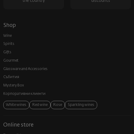
the country
discounts
Shop
Wine
Spirits
Gifts
Gourmet
Glassware and Аccessories
Събития
Mystery Box
Корпоративни клиенти
White wines
Red wine
Rose
Sparkling wines
Online store