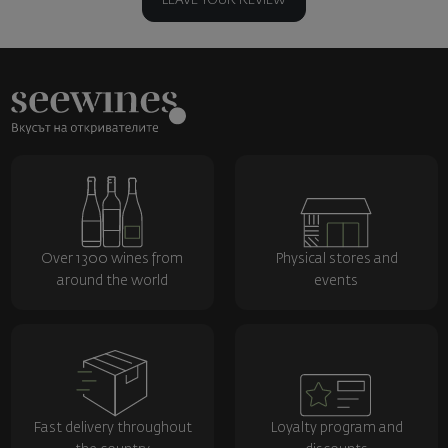
LEAVE YOUR REVIEW
Over 1300 wines from
Physical stores and
around the world
events
Fast delivery throughout
Loyalty program and