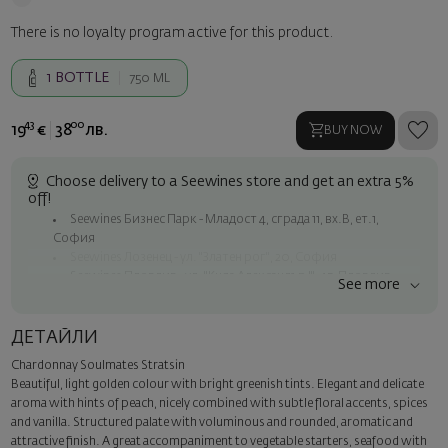
There is no loyalty program active for this product.
1
BOTTLE
750 ML
43
00
19
€
38
лв.
BUY NOW
Choose delivery to a Seewines store and get an extra 5%
off!
Seewines Бизнес Парк - Младост 4, сграда 11, вх.В, ет.1,
София
Seewines Лозенец - ул. "Златен рог", 20, София
Seewines Пловдив - ул. "Княз Александър I", 45, Пловдив
See more
Free shipping on orders over 60 € / 117.35 BGN
Seewines courier to an address within Sofia
ДЕТАЙЛИ
To Speedy offices nationwide
Chardonnay Soulmates Stratsin
Surprise with style
Beautiful, light golden colour with bright greenish tints. Elegant and delicate
Add a luxury gift wrapping and a personalized card with your wish.
aroma with hints of peach, nicely combined with subtle floral accents, spices
Select this option in the next step of the order.
and vanilla. Structured palate with voluminous and rounded, aromatic and
attractive finish. A great accompaniment to vegetable starters, seafood with