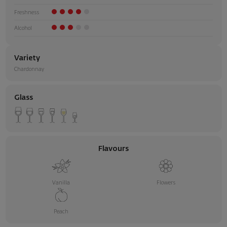
Freshness
Alcohol
Variety
Chardonnay
Glass
Flavours
Vanilla
Flowers
Peach