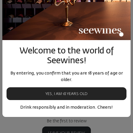
Libera Chardonnay 2023
Chardonnay Elenovo
Kapato
2024
Bulgaria
|
Chardonnay
Bulgaria
|
Chardonnay
Bulgar
22
90
89
90
4
12
€
23
лв.
19
€
38
лв.
24
Welcome to the world of
Seewines!
Similar products
Similar products
Simil
By entering, you confirm that you are 18 years of age or
older.
YES, I AM 18 YEARS OLD
ОТЗИВИ И ОЦЕНКИ
Drink responsibly and in moderation. Cheers!
No reviews available
Be the first to review