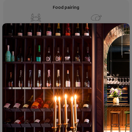
Food pairing
Seafood
White Meats
Soft Cheese
SIMILAR PRODUCTS
BIWC 2026