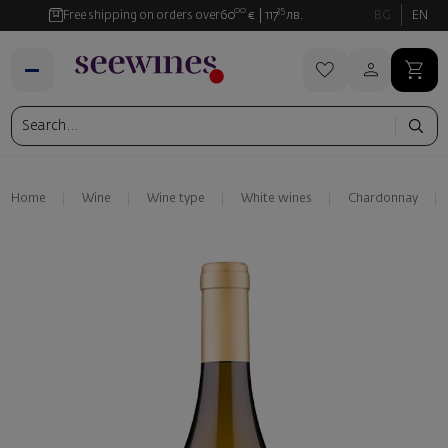
00
35
Free shipping on orders over
60
€
117
лв.
BG
EN
Home
Wine
Wine type
White wines
Chardonnay