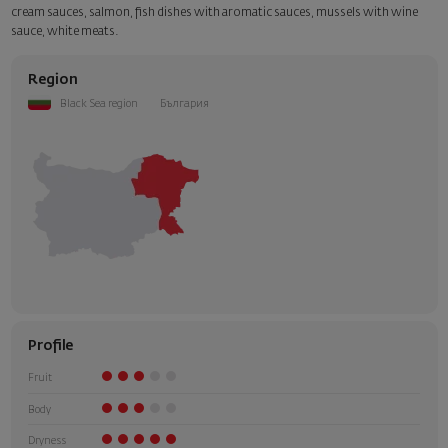
cream sauces, salmon, fish dishes with aromatic sauces, mussels with wine
sauce, white meats.
Region
Black Sea region
България
Profile
Fruit
Body
Dryness