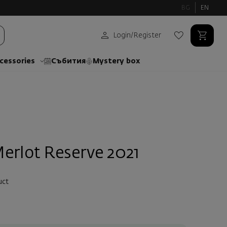
BG
EN
Login
/
Register
cessories
Събития
Mystery box
erlot Reserve 2021
uct