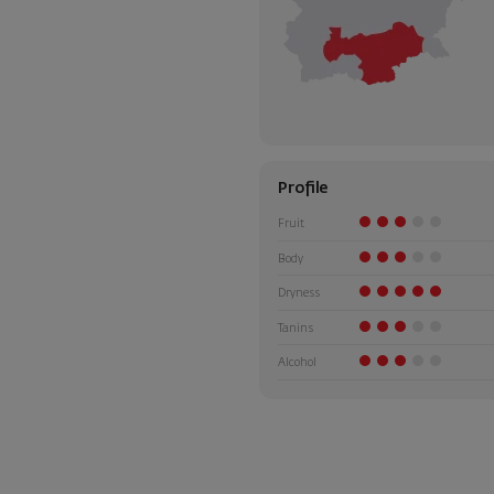
Profile
Fruit
Body
Dryness
Tanins
Alcohol