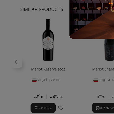
SIMILAR PRODUCTS
Merlot Reserve 2022
Merlot Zhar
Bulgaria
|
Merlot
Bulgaria
|
M
96
91
20
22
€
44
лв.
11
€
2
BUY NOW
BUY NOW