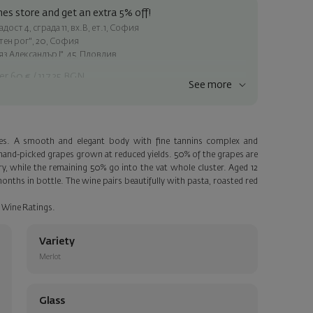
es store and get an extra 5% off!
ост 4, сграда 11, вх.В, ет.1, София
атен рог", 20, София
яз Александър I", 45, Пловдив
er 60 € / 117.35 BGN
See more
ss within Sofia
e
des. A smooth and elegant body with fine tannins complex and
a personalized card with your wish. Select this option in the next
of hand-picked grapes grown at reduced yields. 50% of the grapes are
 while the remaining 50% go into the vat whole cluster. Aged 12
nths in bottle. The wine pairs beautifully with pasta, roasted red
 Wine Ratings.
Variety
Merlot
Glass