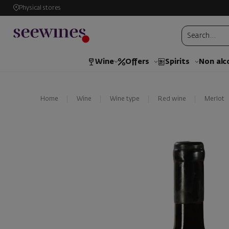
Physical stores
Wine
Offers
Spirits
Non alc
Home
Wine
Wine type
Red wine
Merlot