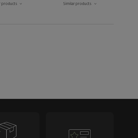
r products
Similar products