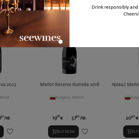
Drink responsibly and
Cheers
ava 2023
Merlot Reserve Rumelia 2018
AplauZ Merlo
erlot
Bulgaria
|
Merlot
Bulg
91
38
90
40
1
лв.
19
€
37
лв.
20
€
BUY NOW
BU