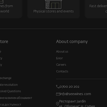
nes from
Fast delive
 world
Physical stores and events
c
tore
About company
e
About us
cy
Блог
cy
Careers
Contacts
exchange
ute resolution
0700 20 202
Asked Questions
info@seewines.com
не на винен абонамент
Ресторант Jardin
 за достъпност
ул. „Оборище“ 35, София