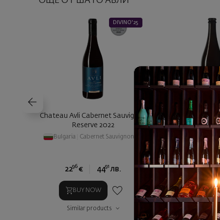
ОЩЕ ОТ ШАТО АВЛИ
DIVINO'25
Chateau Avli Cabernet Sauvignon
Chateau Avli Pet N
Reserve 2022
2024
Bulgaria
|
Cabernet Sauvignon
Bulgaria
|
Pin
96
91
24
22
€
44
лв.
13
€
2
BUY NOW
BUY NOW
Similar products
Similar prod