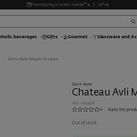
00
35
Free shipping on orders over
60
€
117
лв.
oholic beverages
Gifts
Gourmet
Glassware and Аc
Шато Авли Мерло Резерва
Шато Авли
Chateau Avli M
sku: 104426
0
Rate the prod
Out of stock