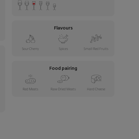
Flavours
Sour Cherry
Spices
Small Red Fruits
Food pairing
Red Meats
Raw Dried Meats
Hard Cheese