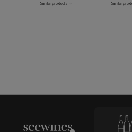
Similar products
Similar prod