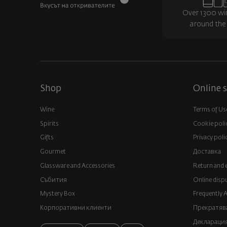
Over 1300 wi
around the
Shop
Online s
Wine
Terms of Us
Spirits
Cookie poli
Gifts
Privacy poli
Gourmet
Доставка
Glassware and Аccessories
Return and 
Събития
Online disp
Mystery Box
Frequently 
Корпоративни клиенти
Прекратява
Декларация