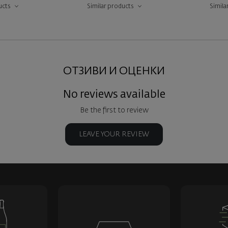
ucts
Similar products
Simila
ОТЗИВИ И ОЦЕНКИ
No reviews available
Be the first to review
LEAVE YOUR REVIEW