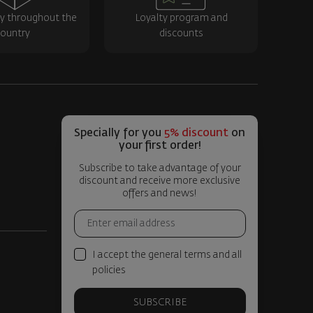
ry throughout the
Loyalty program and
ountry
discounts
Specially for you
5% discount
on
your first order!
Subscribe to take advantage of your
discount and receive more exclusive
offers and news!
I accept the general terms and all
policies
SUBSCRIBE