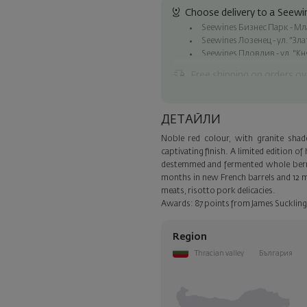
Choose delivery to a Seewin
Seewines Бизнес Парк - Млад
Seewines Лозенец - ул. "Зл
Seewines Пловдив - ул. "Кн
Free shipping on orders ov
Seewines courier to an addre
To Speedy offices nationwid
ДЕТАЙЛИ
Surprise with style
Noble red colour, with granite sha
Add a luxury gift wrapping and 
captivating finish. A limited edition 
step of the order.
destemmed and fermented whole berry,
months in new French barrels and 12 mo
meats, risotto pork delicacies.
Awards: 87 points from James Suckling
Region
Thracian valley
България