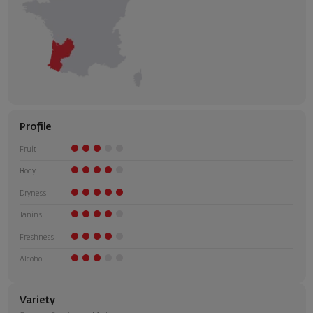
Profile
Fruit
Body
Dryness
Tanins
Freshness
Alcohol
Variety