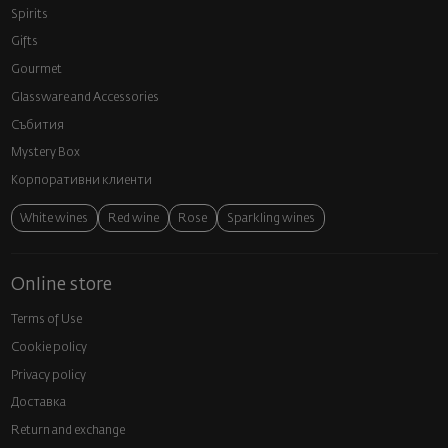
Spirits
Gifts
Gourmet
Glassware and Аccessories
Събития
Mystery Box
Корпоративни клиенти
White wines
Red wine
Rose
Sparkling wines
Online store
Terms of Use
Cookie policy
Privacy policy
Доставка
Return and exchange