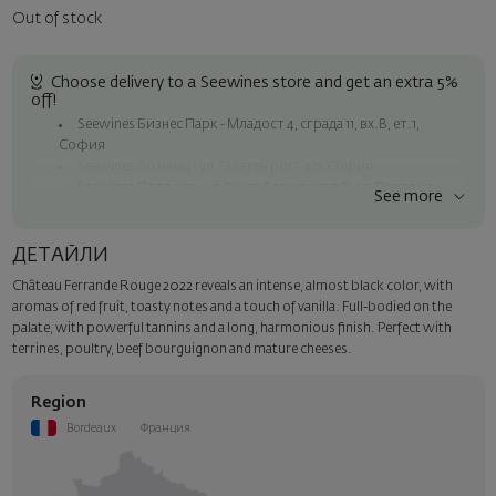
Out of stock
Choose delivery to a Seewines store and get an extra 5%
off!
Seewines Бизнес Парк - Младост 4, сграда 11, вх.В, ет.1,
София
Seewines Лозенец - ул. "Златен рог", 20, София
Seewines Пловдив - ул. "Княз Александър I", 45, Пловдив
See more
Free shipping on orders over 60 € / 117.35 BGN
Seewines courier to an address within Sofia
ДЕТАЙЛИ
To Speedy offices nationwide
Château Ferrande Rouge 2022 reveals an intense, almost black color, with
Surprise with style
aromas of red fruit, toasty notes and a touch of vanilla. Full-bodied on the
Add a luxury gift wrapping and a personalized card with your wish.
palate, with powerful tannins and a long, harmonious finish. Perfect with
Select this option in the next step of the order.
terrines, poultry, beef bourguignon and mature cheeses.
Region
Bordeaux
Франция