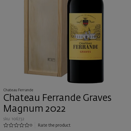
Chateau Ferrande
Chateau Ferrande Graves
Magnum 2022
sku: 106732
0
Rate the product