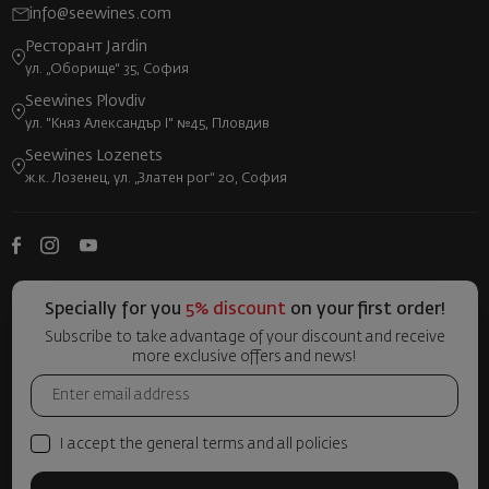
info@seewines.com
Ресторант Jardin
ул. „Оборище“ 35, София
Seewines Plovdiv
ул. "Княз Александър I" №45, Пловдив
Seewines Lozenets
ж.к. Лозенец, ул. „Златен рог“ 20, София
Specially for you
5% discount
on your first order!
Subscribe to take advantage of your discount and receive
more exclusive offers and news!
I accept the general terms and all policies