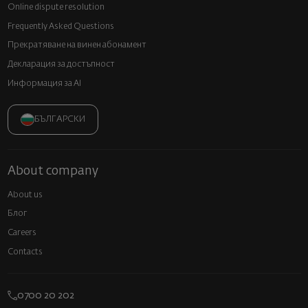
Online dispute resolution
Frequently Asked Questions
Прекратяване на винен абонамент
Декларация за достъпност
Информация за AI
БЪЛГАРСКИ
About company
About us
Блог
Careers
Contacts
0700 20 202