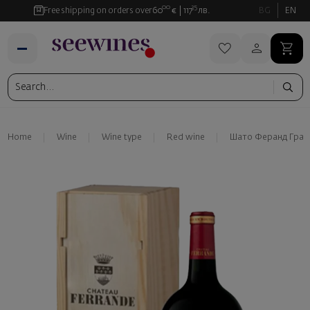
00
35
Free shipping on orders over
60
€
117
лв.
BG
EN
Home
Wine
Wine type
Red wine
Шато Феранд Грав