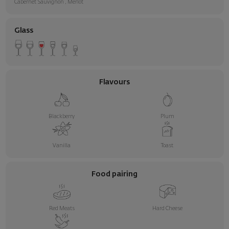
Cabernet Sauvignon
,
Merlot
Glass
Flavours
Blackberry
Plum
Vanilla
Toast
Food pairing
Red Meats
Hard Cheese