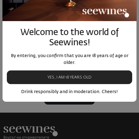
98
90
65
00
5
23
€
46
лв.
142
€
279
лв.
17
Similar products
Similar products
Simil
Welcome to the world of
Seewines!
By entering, you confirm that you are 18 years of age or
older.
ОТЗИВИ И ОЦЕНКИ
No reviews available
YES, I AM 18 YEARS OLD
Be the first to review
Drink responsibly and in moderation. Cheers!
LEAVE YOUR REVIEW