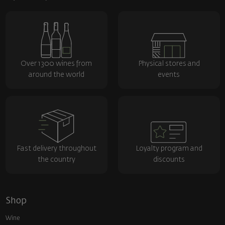
Over 1300 wines from
Physical stores and
around the world
events
Fast delivery throughout
Loyalty program and
the country
discounts
Shop
Wine