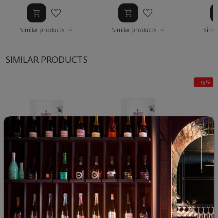
Similar products
Similar products
Simil
SIMILAR PRODUCTS
- 15%
Coffee ETHIOPIA by
Dabov Coffee Blend
capsul
DABOV, beans
UNITY
87