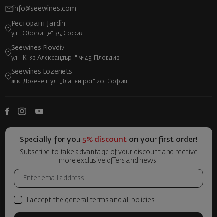
info@seewines.com
Ресторант Jardin
ул. „Оборище“ 35, София
Seewines Plovdiv
ул. "Княз Александър I" №45, Пловдив
Seewines Lozenets
ж.к. Лозенец, ул. „Златен рог“ 20, София
Specially for you
5% discount
on your first order!
Subscribe to take advantage of your discount and receive
more exclusive offers and news!
I accept the general terms and all policies