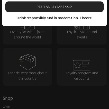
YES, I AM 18 YEARS OLD
Drink responsibly and in moderation. Cheers!
Over 1300 wines from
Physical stores and
around the world
events
Fast delivery throughout
Loyalty program and
the country
discounts
Shop
Wine