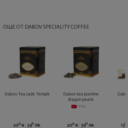
ОЩЕ ОТ DABOV SPECIALITY COFFEE
Dabov Tea Jade Temple
Dabov tea jasmine
Dabov
dragon pearls
China
25
61
25
61
50
20
€
39
лв.
20
€
39
лв.
13