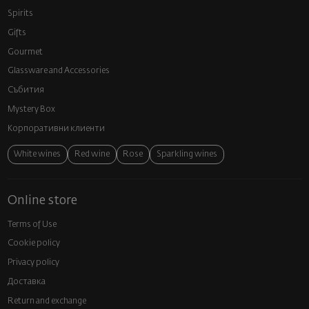
Spirits
Gifts
Gourmet
Glassware and Аccessories
Събития
Mystery Box
Корпоративни клиенти
White wines
Red wine
Rose
Sparkling wines
Online store
Terms of Use
Cookie policy
Privacy policy
Доставка
Return and exchange