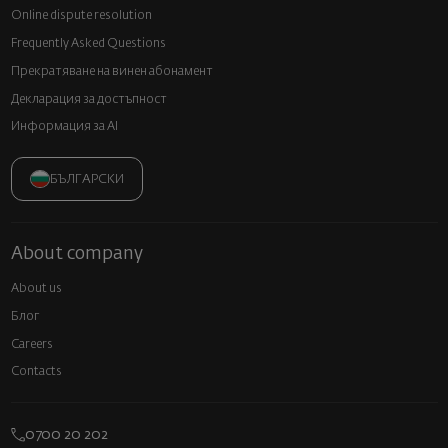
Online dispute resolution
Frequently Asked Questions
Прекратяване на винен абонамент
Декларация за достъпност
Информация за AI
БЪЛГАРСКИ
About company
About us
Блог
Careers
Contacts
0700 20 202