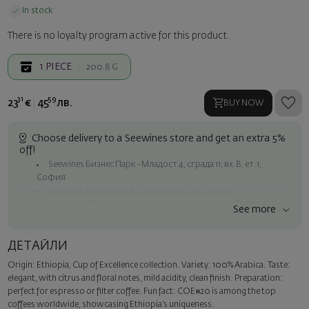
In stock
There is no loyalty program active for this product.
1
PIECE
200.8 G
31
59
23
€
45
лв.
BUY NOW
Choose delivery to a Seewines store and get an extra 5%
off!
Seewines Бизнес Парк - Младост 4, сграда 11, вх.В, ет.1,
София
Seewines Лозенец - ул. "Златен рог", 20, София
Seewines Пловдив - ул. "Княз Александър I", 45, Пловдив
See more
Free shipping on orders over 60 € / 117.35 BGN
Seewines courier to an address within Sofia
ДЕТАЙЛИ
To Speedy offices nationwide
Origin: Ethiopia, Cup of Excellence collection. Variety: 100% Arabica. Taste:
Surprise with style
elegant, with citrus and floral notes, mild acidity, clean finish. Preparation:
Add a luxury gift wrapping and a personalized card with your wish.
perfect for espresso or filter coffee. Fun fact: COE#20 is among the top
Select this option in the next step of the order.
coffees worldwide, showcasing Ethiopia’s uniqueness.