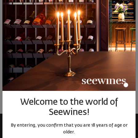
7
66
80
92
40
69
11
€
22
лв.
9
€
19
лв.
6
Similar products
Similar products
Simil
ОТЗИВИ И ОЦЕНКИ
No reviews available
Be the first to review
LEAVE YOUR REVIEW
Welcome to the world of
Seewines!
By entering, you confirm that you are 18 years of age or
older.