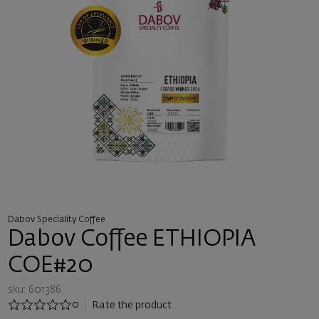
Dabov Speciality Coffee
Dabov Coffee ETHIOPIA
COE#20
sku: 601386
0
Rate the product