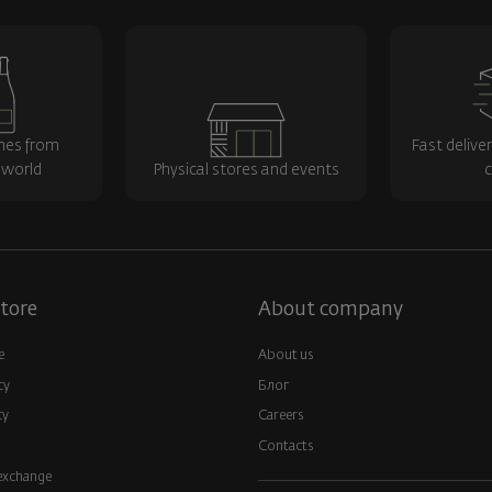
nes from
Fast delive
 world
Physical stores and events
c
tore
About company
e
About us
cy
Блог
cy
Careers
Contacts
exchange