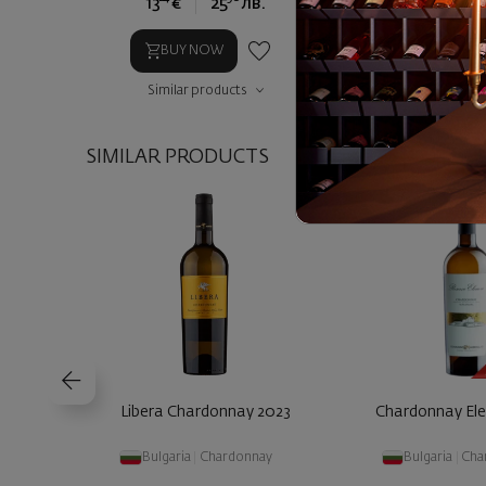
13
€
25
лв.
15
€
2
BUY NOW
BUY NOW
Similar products
Similar prod
SIMILAR PRODUCTS
Libera Chardonnay 2023
Chardonnay El
Bulgaria
|
Chardonnay
Bulgaria
|
Cha