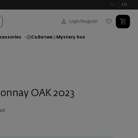
BG
EN
Login
/
Register
cessories
Събития
Mystery box
donnay ОАК 2023
uct