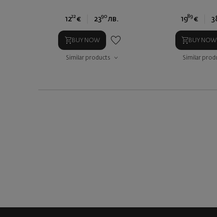
22
90
89
12
€
23
лв.
19
€
3
BUY NOW
BUY NOW
Similar products
Similar prod