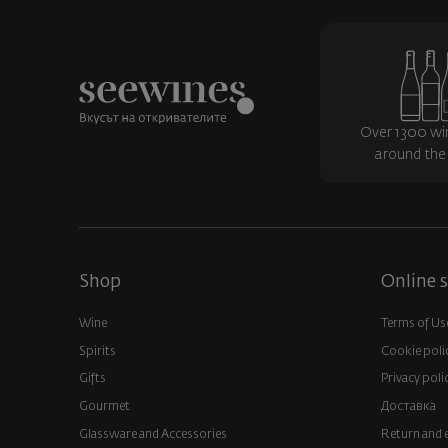
Over 1300 wi
around the
Shop
Online s
Wine
Terms of Us
Spirits
Cookie poli
Gifts
Privacy poli
Gourmet
Доставка
Glassware and Аccessories
Return and 