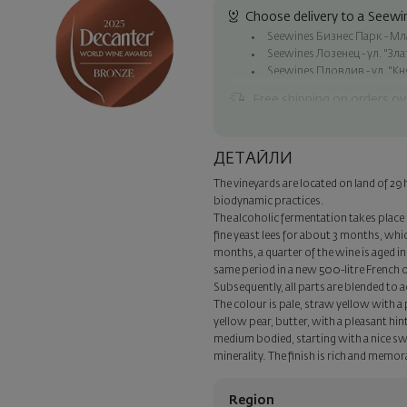
Choose delivery to a Seewin
Seewines Бизнес Парк - Млад
Seewines Лозенец - ул. "Зл
Seewines Пловдив - ул. "Кн
Free shipping on orders ov
Seewines courier to an addre
To Speedy offices nationwid
ДЕТАЙЛИ
Surprise with style
The vineyards are located on land of 29 
Add a luxury gift wrapping and 
biodynamic practices.
step of the order.
The alcoholic fermentation takes place i
fine yeast lees for about 3 months, whic
months, a quarter of the wine is aged in
same period in a new 500-litre French oak
Subsequently, all parts are blended to a
The colour is pale, straw yellow with a
yellow pear, butter, with a pleasant hint 
medium bodied, starting with a nice swe
minerality. The finish is rich and memor
Region