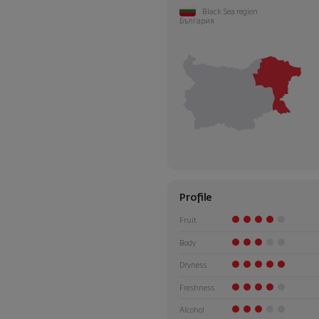
Black Sea region
България
Profile
Fruit
Body
Dryness
Freshness
Alcohol