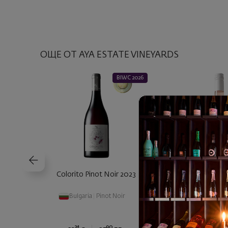
ОЩЕ ОТ AYA ESTATE VINEYARDS
BIWC 2026
Colorito Pinot Noir 2023
Colorito Ro
Bulgaria
|
Pinot Noir
Bulgaria
|
Grenache
|
Broad-Leaved 
24
90
00