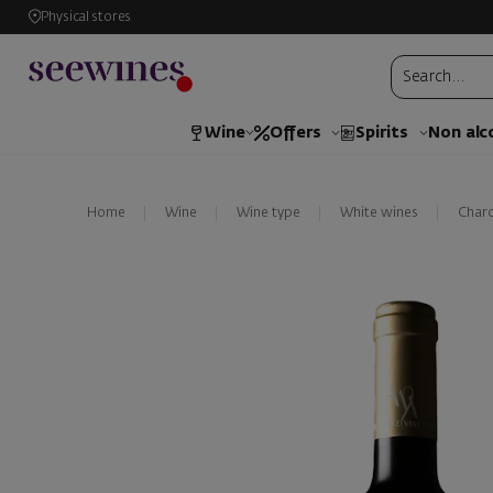
Physical stores
Wine
Offers
Spirits
Non alc
Home
Wine
Wine type
White wines
Char