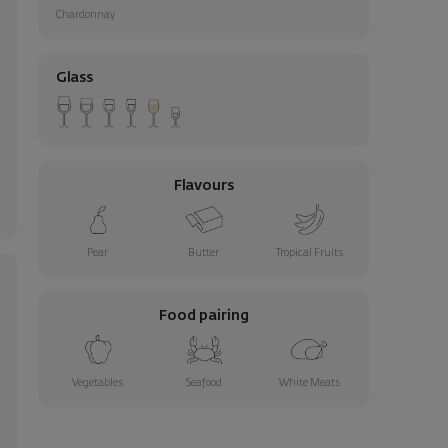
Chardonnay
Glass
Flavours
Pear
Butter
Tropical Fruits
Food pairing
Vegetables
Seafood
White Meats