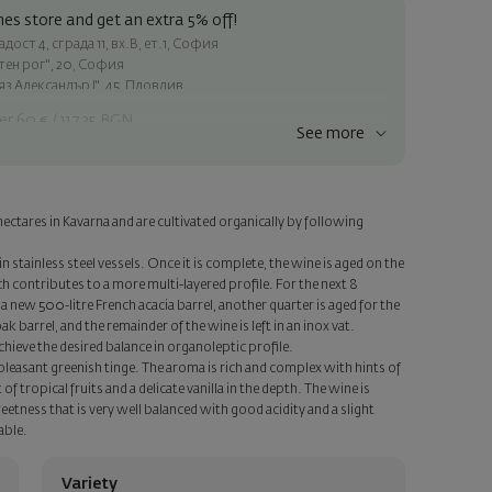
es store and get an extra 5% off!
ост 4, сграда 11, вх.В, ет.1, София
атен рог", 20, София
яз Александър I", 45, Пловдив
er 60 € / 117.35 BGN
See more
ss within Sofia
e
hectares in Kavarna and are cultivated organically by following
a personalized card with your wish. Select this option in the next
n stainless steel vessels. Once it is complete, the wine is aged on the
h contributes to a more multi-layered profile. For the next 8
 a new 500-litre French acacia barrel, another quarter is aged for the
 barrel, and the remainder of the wine is left in an inox vat.
chieve the desired balance in organoleptic profile.
 pleasant greenish tinge. The aroma is rich and complex with hints of
of tropical fruits and a delicate vanilla in the depth. The wine is
etness that is very well balanced with good acidity and a slight
able.
Variety