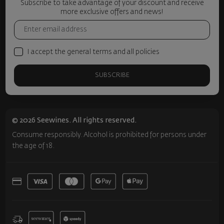
Subscribe to take advantage of your discount and receive
more exclusive offers and news!
I accept the general terms and all policies
SUBSCRIBE
© 2026 Seewines. All rights reserved.
Consume responsibly. Alcohol is prohibited for persons under
the age of 18.