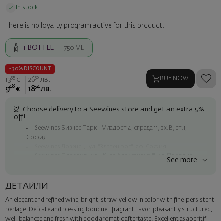
In stock
There is no loyalty program active for this product.
1
BOTTLE
750 ML
- 30% DISCOUNT
55
50
BUY NOW
13
€
26
лв.
48
54
9
€
18
лв.
Choose delivery to a Seewines store and get an extra 5%
off!
Seewines Бизнес Парк - Младост 4, сграда 11, вх.В, ет.1,
София
Seewines Лозенец - ул. "Златен рог", 20, София
Seewines Пловдив - ул. "Княз Александър I", 45, Пловдив
See more
Free shipping on orders over 60 € / 117.35 BGN
Seewines courier to an address within Sofia
ДЕТАЙЛИ
To Speedy offices nationwide
An elegant and refined wine, bright, straw-yellow in color with fine, persistent
Surprise with style
perlage. Delicate and pleasing bouquet, fragrant flavor, pleasantly structured,
Add a luxury gift wrapping and a personalized card with your wish.
well-balanced and fresh with good aromatic aftertaste. Excellent as aperitif,