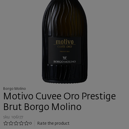
Borgo Molino
Motivo Cuvee Oro Prestige
Brut Borgo Molino
sku: 106177
0
Rate the product