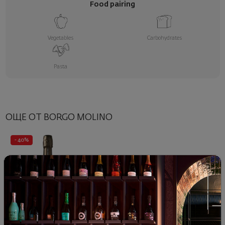
Food pairing
Vegetables
Carbohydrates
Pasta
ОЩЕ ОТ BORGO MOLINO
- 40%