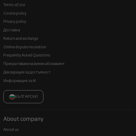
Terms of Use
Cookie policy
Privacy policy
Доставка
Return and exchange
Online dispute resolution
Frequently Asked Questions
Прекратяване на винен абонамент
Декларация за достъпност
Информация за AI
БЪЛГАРСКИ
About company
About us