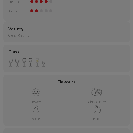
Freshness
Alcohol
Variety
Glera
,
Riesling
Glass
Flavours
Flowers
Citrus Fruits
Apple
Peach