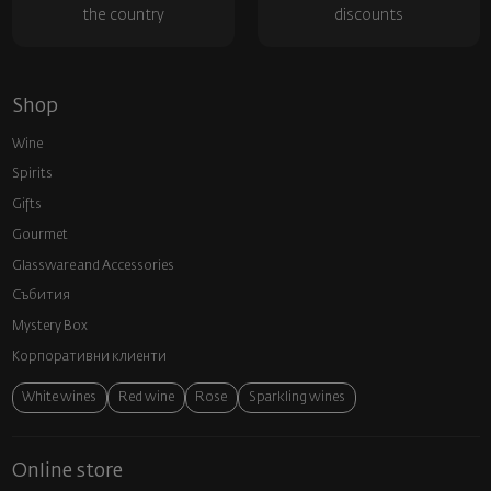
the country
discounts
Shop
Wine
Spirits
Gifts
Gourmet
Glassware and Аccessories
Събития
Mystery Box
Корпоративни клиенти
White wines
Red wine
Rose
Sparkling wines
Online store