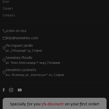
Блог
Careers
Contacts
0700 20 202
info@seewines.com
Ресторант Jardin
ул. „Оборище“ 35, София
Seewines Plovdiv
ул. "Княз Александър I" №45, Пловдив
Seewines Lozenets
ж.к. Лозенец, ул. „Златен рог“ 20, София
Specially for you
5% discount
on your first order!