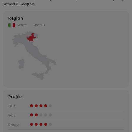
Select this option in the next step of the order.
serve at 6-8 degrees.
Region
Veneto
Италия
Profile
Fruit
Body
Dryness