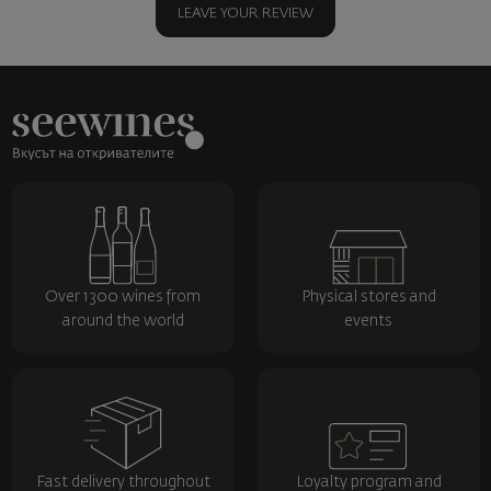
LEAVE YOUR REVIEW
Over 1300 wines from
Physical stores and
around the world
events
Fast delivery throughout
Loyalty program and