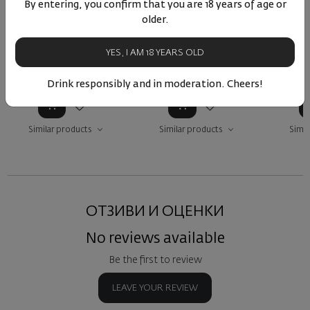
Далаков Квеври Розе
Dalakov Kvevri Syrah
Caberne
By entering, you confirm that you are 18 years of age or
2024
Better Half 2022
B
older.
Bulgaria
|
Mavrud
|
Bulgaria
|
Syrah
Nebbiolo
|
Syrah
Cabe
YES, I AM 18 YEARS OLD
27
14
20
51
20
51
7
20
€
39
лв.
20
€
39
лв.
10
Drink responsibly and in moderation. Cheers!
Similar products
Similar products
Simil
ОТЗИВИ И ОЦЕНКИ
No reviews available
Be the first to review
LEAVE YOUR REVIEW