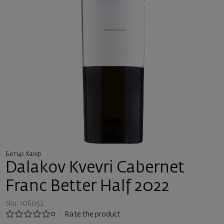
Бетър Халф
Dalakov Kvevri Cabernet
Franc Better Half 2022
sku: 106052
0
Rate the product