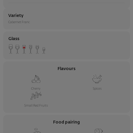
Variety
Cabernet Franc
Glass
Flavours
Cherry
Spices
Small Red Fruits
Food pairing