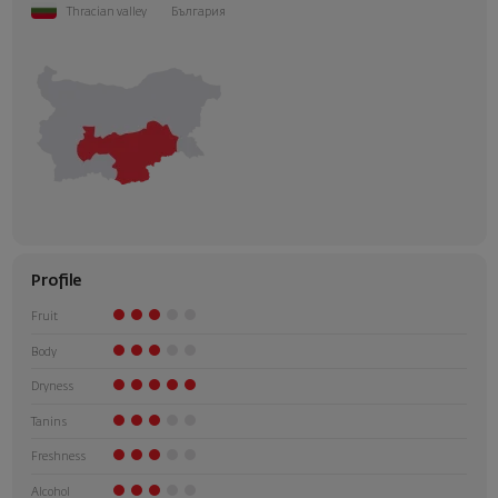
Thracian valley
България
Profile
Fruit
Body
Dryness
Tanins
Freshness
Alcohol