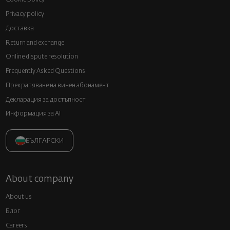
Privacy policy
Доставка
Return and exchange
Online dispute resolution
Frequently Asked Questions
Прекратяване на винен абонамент
Декларация за достъпност
Информация за AI
БЪЛГАРСКИ
About company
About us
Блог
Careers