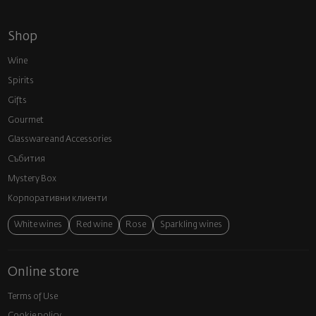
Shop
Wine
Spirits
Gifts
Gourmet
Glassware and Аccessories
Събития
Mystery Box
Корпоративни клиенти
White wines
Red wine
Rose
Sparkling wines
Online store
Terms of Use
Cookie policy