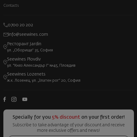
Contacts
0700 20 202
info@seewines.com
Ресторант Jardin
ул. „Оборище“ 35, София
Seewines Plovdiv
ул. "Княз Александър I" №45, Пловдив
Seewines Lozenets
ж.к. Лозенец, ул. „Златен рог“ 20, София
Specially for you
5% discount
on your first order!
Subscribe to take advantage of your discount and receive
more exclusive offers and news!