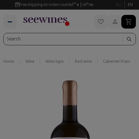
00
35
Free shipping on orders over
60
€
117
лв.
BG
EN
Home
Wine
Wine type
Red wine
Cabernet Franc