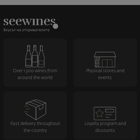
Over 1300 wines from
Physical stores and
around the world
events
Fast delivery throughout
Loyalty program and
the country
discounts