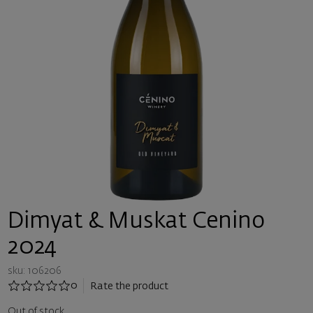
Dimyat & Muskat Cenino
2024
sku: 106206
0
Rate the product
Out of stock