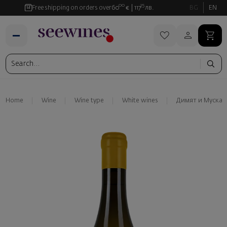
00
35
Free shipping on orders over
60
€
117
лв.
BG
EN
Home
Wine
Wine type
White wines
Димят и Мускат