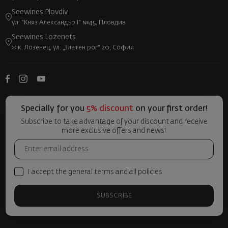
Seewines Plovdiv
ул. "Княз Александър I" №45, Пловдив
Seewines Lozenets
ж.к. Лозенец, ул. „Златен рог“ 20, София
Specially for you
5% discount
on your first order!
Subscribe to take advantage of your discount and receive
more exclusive offers and news!
I accept the general terms and all policies
SUBSCRIBE