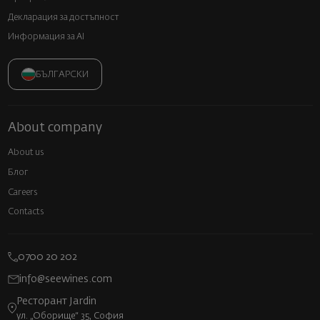
Декларация за достъпност
Информация за AI
БЪЛГАРСКИ
About company
About us
Блог
Careers
Contacts
0700 20 202
info@seewines.com
Ресторант Jardin
ул. „Оборище“ 35, София