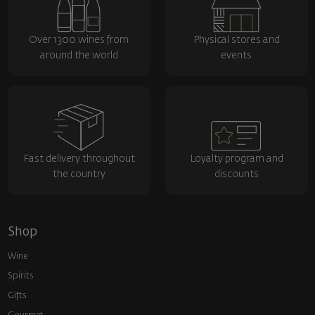
Over 1300 wines from
Physical stores and
around the world
events
Fast delivery throughout
Loyalty program and
the country
discounts
Shop
Wine
Spirits
Gifts