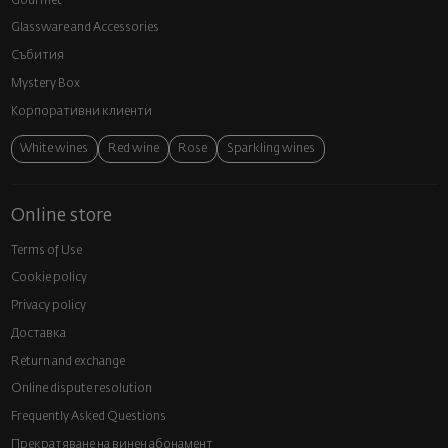
Gourmet
Glassware and Аccessories
Събития
Mystery Box
Корпоративни клиенти
White wines
Red wine
Rose
Sparkling wines
Online store
Terms of Use
Cookie policy
Privacy policy
Доставка
Return and exchange
Online dispute resolution
Frequently Asked Questions
Прекратяване на винен абонамент