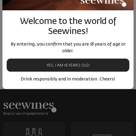
Similar products
Similar products
Simil
Welcome to the world of
Seewines!
ОТЗИВИ И ОЦЕНКИ
By entering, you confirm that you are 18 years of age or
older.
No reviews available
Be the first to review
YES, I AM 18 YEARS OLD
LEAVE YOUR REVIEW
Drink responsibly and in moderation. Cheers!