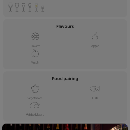
Flavours
Flowers
Apple
Peach
Food pairing
Vegetables
Fish
White Meats