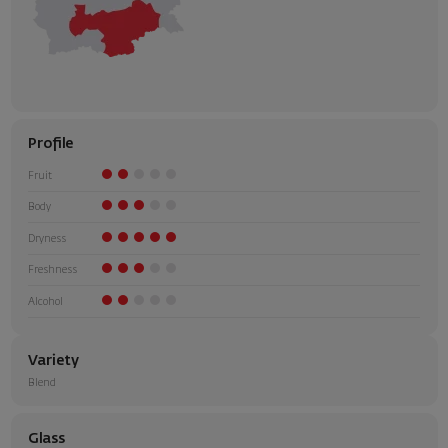
Profile
Fruit
Body
Dryness
Freshness
Alcohol
Variety
Blend
Glass