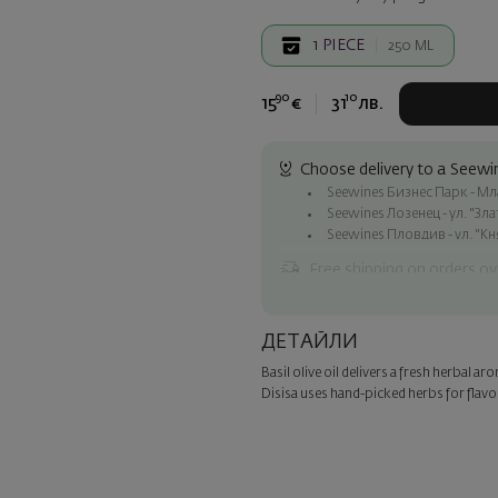
1
PIECE
250 ML
90
10
15
€
31
лв.
Choose delivery to a Seewin
Seewines Бизнес Парк - Млад
Seewines Лозенец - ул. "Зл
Seewines Пловдив - ул. "Кн
Free shipping on orders ov
Seewines courier to an addre
To Speedy offices nationwid
ДЕТАЙЛИ
Surprise with style
Basil olive oil delivers a fresh herbal a
Add a luxury gift wrapping and 
Disisa uses hand-picked herbs for flavor
step of the order.