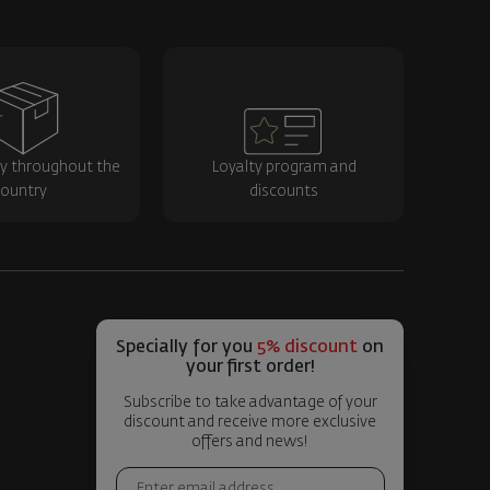
ry throughout the
Loyalty program and
ountry
discounts
Specially for you
5% discount
on
your first order!
Subscribe to take advantage of your
discount and receive more exclusive
offers and news!