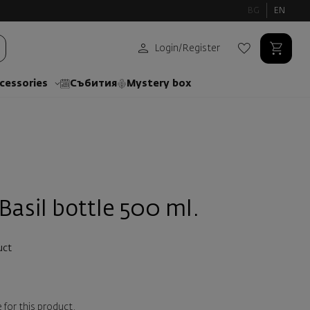
BG
EN
Login
/
Register
cessories
Събития
Mystery box
 Basil bottle 500 ml.
uct
 for this product.