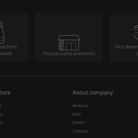
nes from
Fast delive
 world
Physical stores and events
c
tore
About company
e
About us
cy
Блог
cy
Careers
Contacts