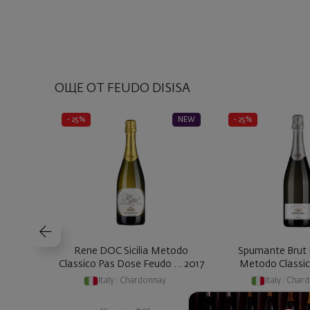
ОЩЕ ОТ FEUDO DISISA
- 25%
NEW
- 25%
Rene DOC Sicilia Metodo
Spumante Brut 
Classico Pas Dose Feudo ... 2017
Italy
|
Chardonnay
Italy
|
Chard