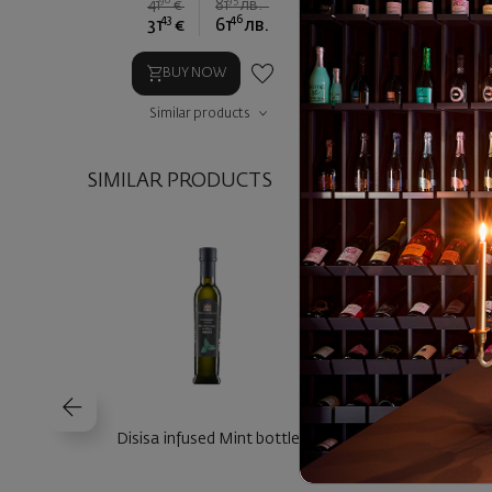
90
95
90
41
€
81
лв.
28
€
5
43
46
68
31
€
61
лв.
21
€
4
BUY NOW
BUY NOW
Similar products
Similar prod
SIMILAR PRODUCTS
Disisa infused Mint bottle
Disisa infused Chill