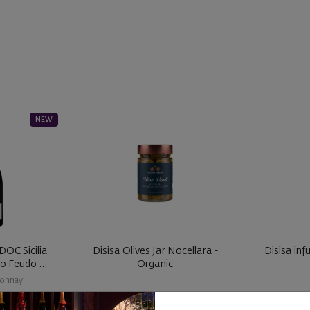
NEW
DOC Sicilia
Disisa Olives Jar Nocellara -
Disisa inf
Metodo Classico Feudo ...
Organic
onnay