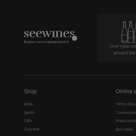
Over 1300 wi
around the
Shop
Online s
Wine
Terms of Us
Spirits
Cookie poli
Gifts
Privacy poli
Gourmet
Доставка