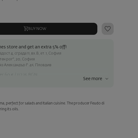
BUY NOW
es store and get an extra 5% off!
ост 4, сграда 11, вх.В, ет.1, София
атен рог", 20, София
яз Александър I", 45, Пловдив
er 60 € / 117.35 BGN
See more
ss within Sofia
e
roma, perfect for salads and Italian cuisine. The producer Feudo di
a personalized card with your wish. Select this option in the next
ing its oils.