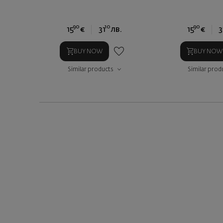
90
10
90
15
€
31
лв.
15
€
3
BUY NOW
BUY NOW
Similar products
Similar prod