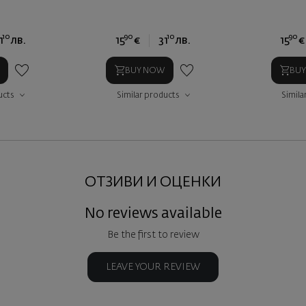
10
90
10
90
1
лв.
15
€
31
лв.
15
€
BUY NOW
BU
ucts
Similar products
Simila
ОТЗИВИ И ОЦЕНКИ
No reviews available
Be the first to review
LEAVE YOUR REVIEW