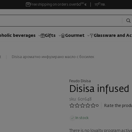
00
35
Free shipping on orders over
60
€
117
лв.
oholic beverages
Gifts
Gourmet
Glassware and Аc
t
Disisa ароматно инфузирано масло с босилек
Feudo Disisa
Disisa infused
sku: 601648
0
Rate the prod
In stock
There is no loyalty program active