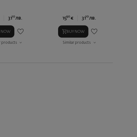
10
90
10
31
лв.
15
€
31
лв.
Y NOW
BUY NOW
r products
Similar products