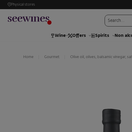
Physical stores
Wine
Offers
Spirits
Non alc
Home
Gourmet
Olive oil, olives, balsamic vinegar, sal