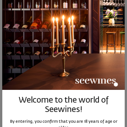
78
91
78
91
7
14
€
28
лв.
14
€
28
лв.
14
Similar products
Similar products
Simil
SIMILAR PRODUCTS
Welcome to the world of
Seewines!
Picolit DOCG 0.500ml
Picolit DOCG La Roncaia
Gewurt
2008
2020
0.
By entering, you confirm that you are 18 years of age or
Italy
|
Picolit
Italy
|
Picolit
Italy
|