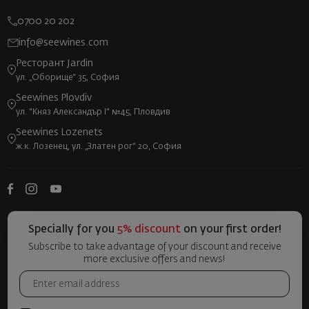
0700 20 202
info@seewines.com
Ресторант Jardin
ул. „Оборище“ 35, София
Seewines Plovdiv
ул. "Княз Александър I" №45, Пловдив
Seewines Lozenets
ж.к. Лозенец, ул. „Златен рог“ 20, София
Specially for you
5% discount
on your first order!
Subscribe to take advantage of your discount and receive
more exclusive offers and news!