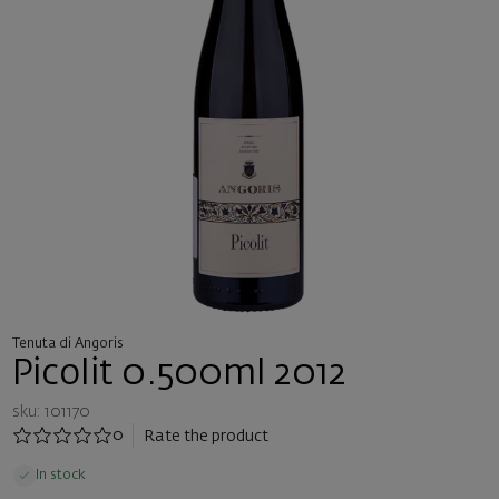
Tenuta di Angoris
Picolit 0.500ml 2012
sku: 101170
0
Rate the product
In stock