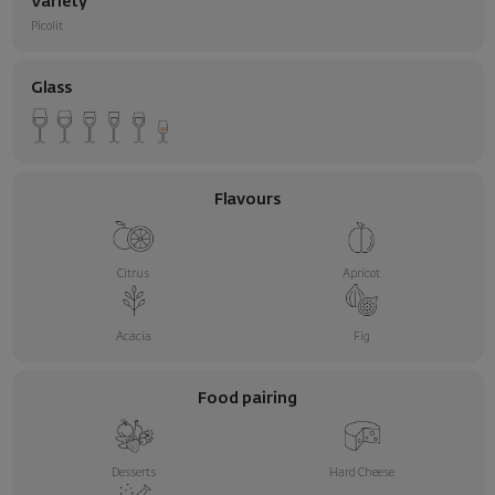
Variety
Picolit
Glass
Flavours
Citrus
Apricot
Acacia
Fig
Food pairing
Desserts
Hard Cheese