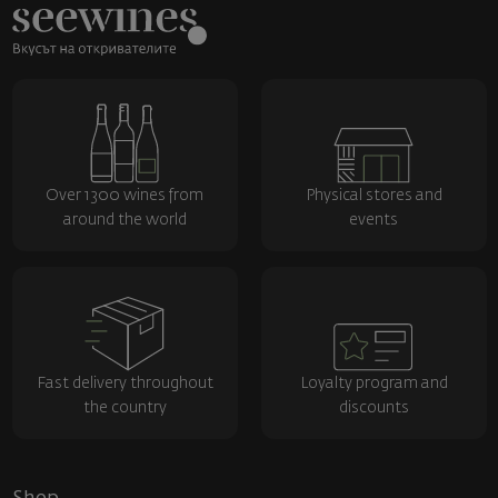
Over 1300 wines from
Physical stores and
around the world
events
Fast delivery throughout
Loyalty program and
the country
discounts