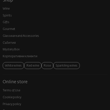
Shop
Wine
Spirits
Gifts
Gourmet
Glassware and Аccessories
Събития
Mystery Box
Корпоративни клиенти
White wines
Red wine
Rose
Sparkling wines
Online store
Terms of Use
Cookie policy
Privacy policy