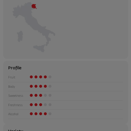
Profile
Fruit
Body
Sweetness
Freshness
Alcohol