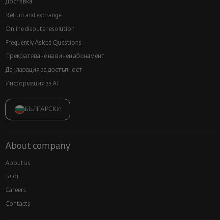
Доставка
Return and exchange
Online dispute resolution
Frequently Asked Questions
Прекратяване на винен абонамент
Декларация за достъпност
Информация за AI
БЪЛГАРСКИ
About company
About us
Блог
Careers
Contacts