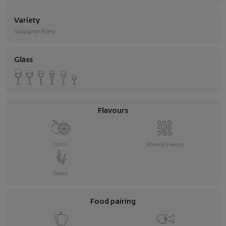
Variety
Sauvignon Blanc
Glass
Flavours
Citrus
Mineral Flavors
Grass
Food pairing