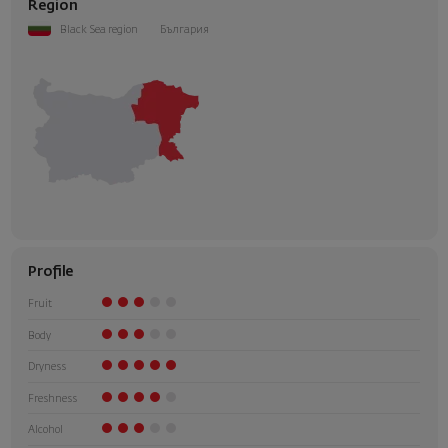
Region
Black Sea region
България
Profile
Fruit
Body
Dryness
Freshness
Alcohol