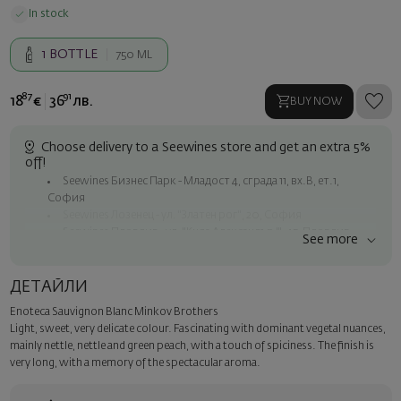
In stock
1
BOTTLE
750 ML
87
91
18
€
36
лв.
BUY NOW
Choose delivery to a Seewines store and get an extra 5%
off!
Seewines Бизнес Парк - Младост 4, сграда 11, вх.В, ет.1,
София
Seewines Лозенец - ул. "Златен рог", 20, София
Seewines Пловдив - ул. "Княз Александър I", 45, Пловдив
See more
Free shipping on orders over 60 € / 117.35 BGN
Seewines courier to an address within Sofia
ДЕТАЙЛИ
To Speedy offices nationwide
Enoteca Sauvignon Blanc Minkov Brothers
Surprise with style
Light, sweet, very delicate colour. Fascinating with dominant vegetal nuances,
Add a luxury gift wrapping and a personalized card with your wish.
mainly nettle, nettle and green peach, with a touch of spiciness. The finish is
Select this option in the next step of the order.
very long, with a memory of the spectacular aroma.