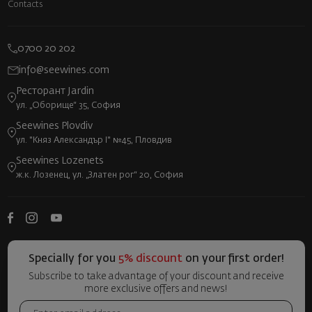
Contacts
0700 20 202
info@seewines.com
Ресторант Jardin
ул. „Оборище“ 35, София
Seewines Plovdiv
ул. "Княз Александър I" №45, Пловдив
Seewines Lozenets
ж.к. Лозенец, ул. „Златен рог“ 20, София
Specially for you
5% discount
on your first order!
Subscribe to take advantage of your discount and receive
more exclusive offers and news!