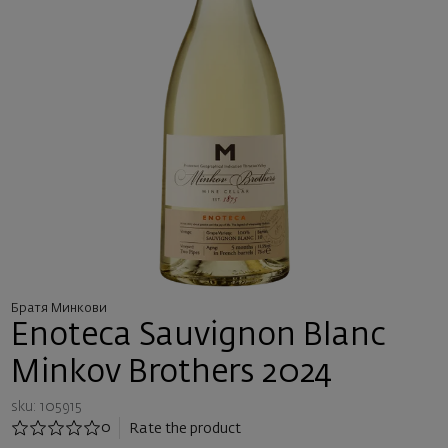
Братя Минкови
Enoteca Sauvignon Blanc
Minkov Brothers 2024
sku: 105915
0
Rate the product