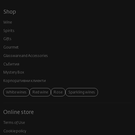
Shop
Wine
Spirits
Gifts
Gourmet
Glassware and Аccessories
Събития
Mystery Box
Корпоративни клиенти
White wines
Red wine
Rose
Sparkling wines
Online store
Terms of Use
Cookie policy