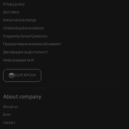
Privacy policy
Доставка
Return and exchange
Online dispute resolution
Frequently Asked Questions
Прекратяване на винен абонамент
Декларация за достъпност
Информация за AI
БЪЛГАРСКИ
About company
About us
Блог
Careers