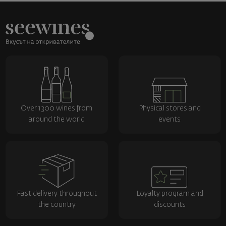
Over 1300 wines from
Physical stores and
around the world
events
Fast delivery throughout
Loyalty program and
the country
discounts