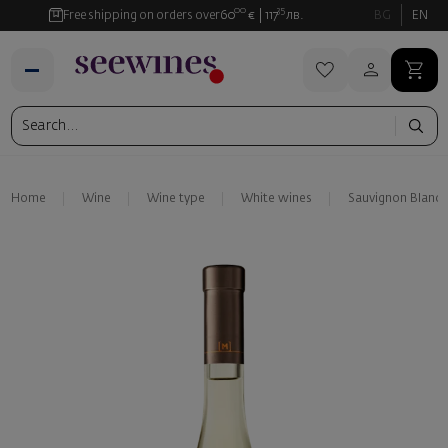
00
35
Free shipping on orders over
60
€
117
лв.
BG
EN
Home
Wine
Wine type
White wines
Sauvignon Blanc