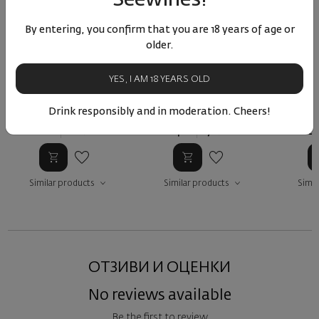
By entering, you confirm that you are 18 years of age or
older.
Enso Rose SHML 2024
Aplauz Sandanski Misket
Sand
2024
Or
YES, I AM 18 YEARS OLD
Bulgaria
|
Bulgaria
|
Broad-Leaved Melnik
Sandanski Misket
Sanda
Drink responsibly and in moderation. Cheers!
73
94
27
91
1
11
€
22
лв.
14
€
27
лв.
10
Similar products
Similar products
Simil
ОТЗИВИ И ОЦЕНКИ
No reviews available
Be the first to review