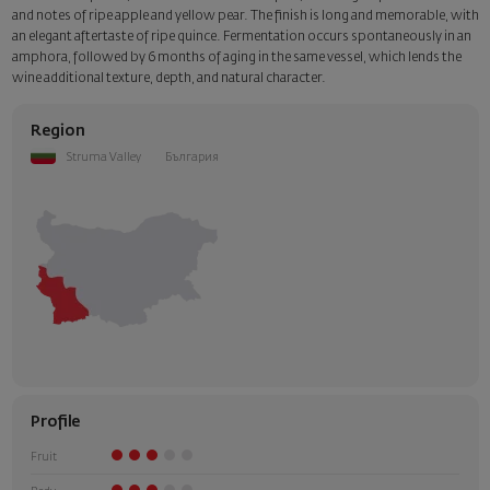
and notes of ripe apple and yellow pear. The finish is long and memorable, with
an elegant aftertaste of ripe quince. Fermentation occurs spontaneously in an
amphora, followed by 6 months of aging in the same vessel, which lends the
wine additional texture, depth, and natural character.
Region
Struma Valley
България
Profile
Fruit