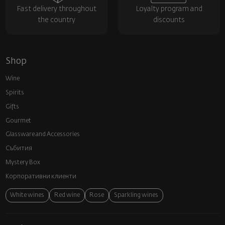
Fast delivery throughout
Loyalty program and
the country
discounts
Shop
Wine
Spirits
Gifts
Gourmet
Glassware and Аccessories
Събития
Mystery Box
Корпоративни клиенти
White wines
Red wine
Rose
Sparkling wines