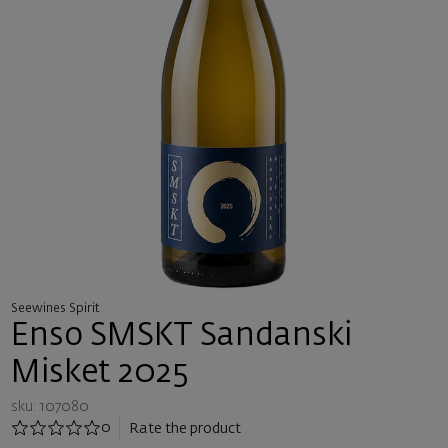
Seewines Spirit
Enso SMSKT Sandanski
Misket 2025
sku: 107080
0
Rate the product