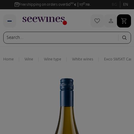
00
35
Free shipping on orders over
60
€
117
лв.
BG
EN
Home
Wine
Wine type
White wines
Енсо SMSKT Сан