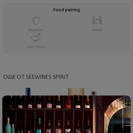
Food pairing
Vegetables
Seafood
Exotic Spices
ОЩЕ ОТ SEEWINES SPIRIT