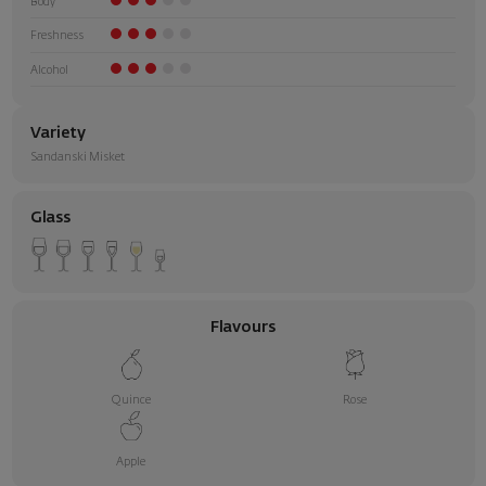
Body
Freshness
Alcohol
Variety
Sandanski Misket
Glass
Flavours
Quince
Rose
Apple