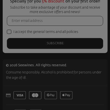
Specially for you
5% discount
on your first order!
Subscribe to take advantage of your discount and receive
more exclusive offers and news!
I accept the general terms and all policies
SUBSCRIBE
© 2026 Seewines. All rights reserved.
Consume responsibly. Alcohol is prohibited for persons under
the age of 18.