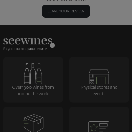
LEAVE YOUR REVIEW
Over 1300 wines from
Physical stores and
around the world
events