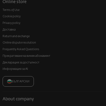
Online store
Terms of Use
Cookie policy
Privacy policy
Доставка
Return and exchange
Online dispute resolution
Frequently Asked Questions
Прекратяване на винен абонамент
Декларация за достъпност
Информация за AI
БЪЛГАРСКИ
About company