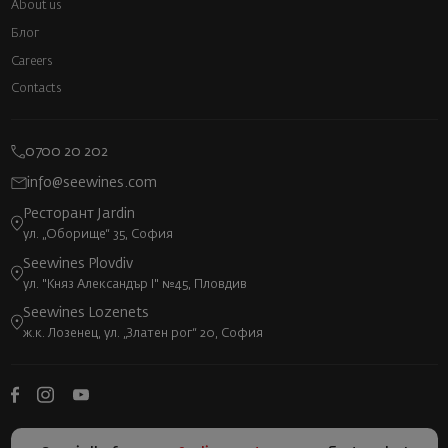
About us
Блог
Careers
Contacts
0700 20 202
info@seewines.com
Ресторант Jardin
ул. „Оборище“ 35, София
Seewines Plovdiv
ул. "Княз Александър I" №45, Пловдив
Seewines Lozenets
ж.к. Лозенец, ул. „Златен рог“ 20, София