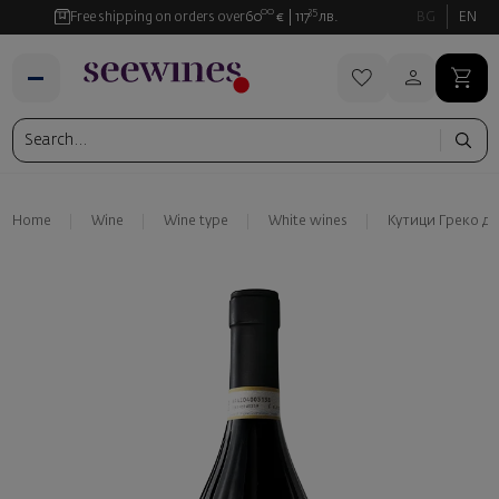
00
35
Free shipping on orders over
60
€
117
лв.
BG
EN
Home
Wine
Wine type
White wines
Кутици Греко д