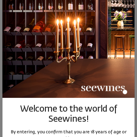
36
91
84
89
18
€
35
лв.
17
€
34
лв.
Similar products
Similar products
SIMILAR PRODUCTS
Welcome to the world of
Seewines!
Cuapno Brunello di
Cupano Brunello di
Cupan
Montalcino DOCG
Montalcino DOCG
Mont
By entering, you confirm that you are 18 years of age or
Riserva 2005
Riserva 2007
Riserva