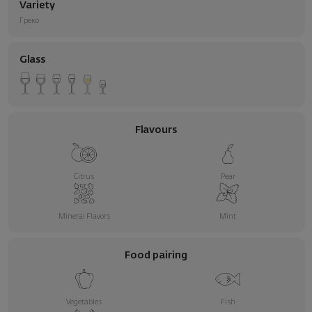
Variety
Греко
Glass
Flavours
Citrus
Pear
Mineral Flavors
Mint
Food pairing
Vegetables
Fish