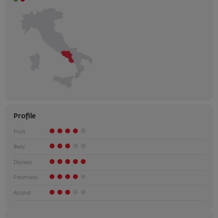
Profile
Fruit
Body
Dryness
Freshness
Alcohol