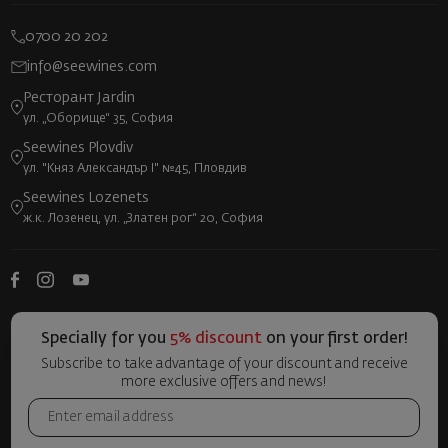
0700 20 202
info@seewines.com
Ресторант Jardin
ул. „Оборище“ 35, София
Seewines Plovdiv
ул. "Княз Александър I" №45, Пловдив
Seewines Lozenets
ж.к. Лозенец, ул. „Златен рог“ 20, София
Specially for you
5% discount
on your first order!
Subscribe to take advantage of your discount and receive
more exclusive offers and news!