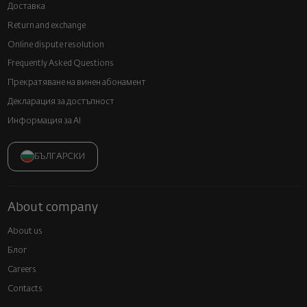
Доставка
Return and exchange
Online dispute resolution
Frequently Asked Questions
Прекратяване на винен абонамент
Декларация за достъпност
Информация за AI
БЪЛГАРСКИ
About company
About us
Блог
Careers
Contacts