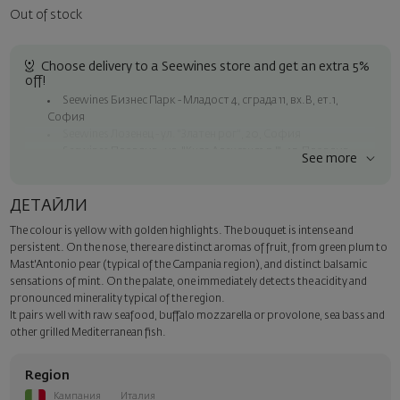
Out of stock
Choose delivery to a Seewines store and get an extra 5%
off!
Seewines Бизнес Парк - Младост 4, сграда 11, вх.В, ет.1,
София
Seewines Лозенец - ул. "Златен рог", 20, София
Seewines Пловдив - ул. "Княз Александър I", 45, Пловдив
See more
Free shipping on orders over 60 € / 117.35 BGN
Seewines courier to an address within Sofia
ДЕТАЙЛИ
To Speedy offices nationwide
The colour is yellow with golden highlights. The bouquet is intense and
Surprise with style
persistent. On the nose, there are distinct aromas of fruit, from green plum to
Add a luxury gift wrapping and a personalized card with your wish.
Mast'Antonio pear (typical of the Campania region), and distinct balsamic
Select this option in the next step of the order.
sensations of mint. On the palate, one immediately detects the acidity and
pronounced minerality typical of the region.
It pairs well with raw seafood, buffalo mozzarella or provolone, sea bass and
other grilled Mediterranean fish.
Region
Кампания
Италия