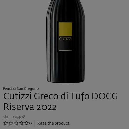
Feudi di San Gregorio
Cutizzi Greco di Tufo DOCG
Riserva 2022
sku: 105408
0
Rate the product