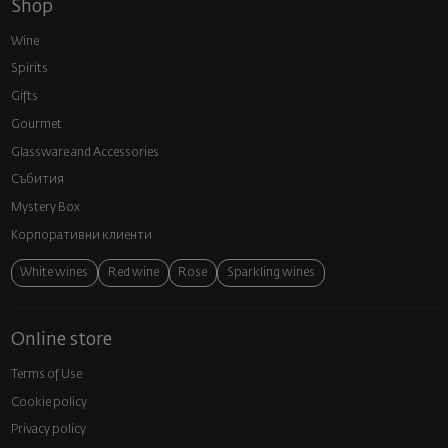
Shop
Wine
Spirits
Gifts
Gourmet
Glassware and Аccessories
Събития
Mystery Box
Корпоративни клиенти
White wines
Red wine
Rose
Sparkling wines
Online store
Terms of Use
Cookie policy
Privacy policy