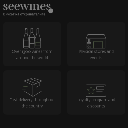
Over 1300 wines from
Physical stores and
around the world
events
Fast delivery throughout
Loyalty program and
the country
discounts