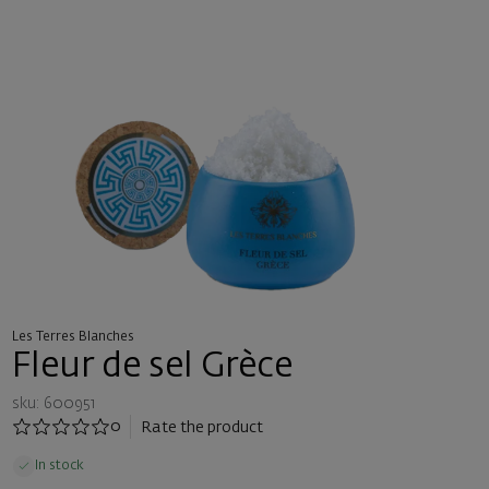
Les Terres Blanches
Fleur de sel Grèce
sku: 600951
0
Rate the product
In stock