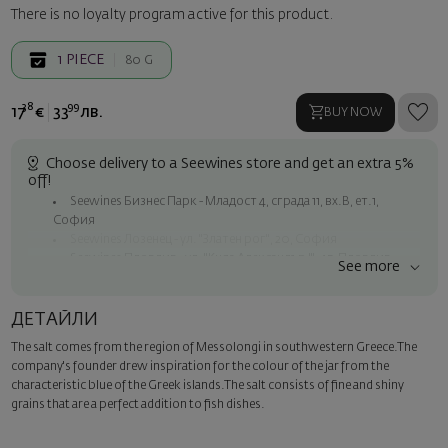
There is no loyalty program active for this product.
1
PIECE
80 G
38
99
17
€
33
лв.
BUY NOW
Choose delivery to a Seewines store and get an extra 5%
off!
Seewines Бизнес Парк - Младост 4, сграда 11, вх.В, ет.1,
София
Seewines Лозенец - ул. "Златен рог", 20, София
Seewines Пловдив - ул. "Княз Александър I", 45, Пловдив
See more
Free shipping on orders over 60 € / 117.35 BGN
Seewines courier to an address within Sofia
ДЕТАЙЛИ
To Speedy offices nationwide
The salt comes from the region of Messolongi in southwestern Greece.The
Surprise with style
company's founder drew inspiration for the colour of the jar from the
Add a luxury gift wrapping and a personalized card with your wish.
characteristic blue of the Greek islands.The salt consists of fine and shiny
Select this option in the next step of the order.
grains that are a perfect addition to fish dishes.