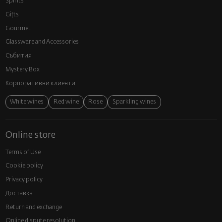
Spirits
Gifts
Gourmet
Glassware and Аccessories
Събития
Mystery Box
Корпоративни клиенти
White wines
Red wine
Rose
Sparkling wines
Online store
Terms of Use
Cookie policy
Privacy policy
Доставка
Return and exchange
Online dispute resolution