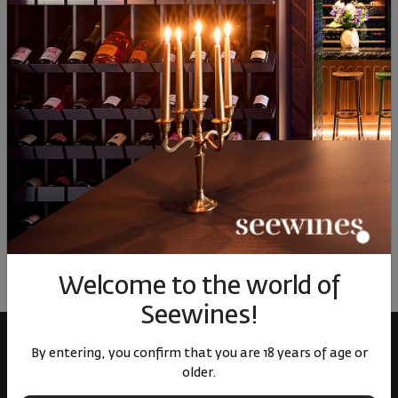
17
€
33
лв.
22
€
44
лв.
22
Similar products
Similar products
Simil
ОТЗИВИ И ОЦЕНКИ
No reviews available
Be the first to review
LEAVE YOUR REVIEW
Welcome to the world of
Seewines!
By entering, you confirm that you are 18 years of age or
older.