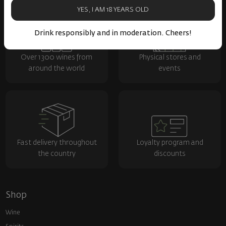
YES, I AM 18 YEARS OLD
Drink responsibly and in moderation. Cheers!
Over 1300 wines from
Physical stores and
around the world
events
Fast delivery throughout
Loyalty program and
the country
discounts
Shop
Wine