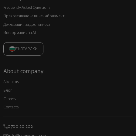
Frequently Asked Questions
Прекратяване на винен абонамент
Декларация за достъпност
Информация за AI
БЪЛГАРСКИ
About company
About us
Блог
Careers
Contacts
0700 20 202