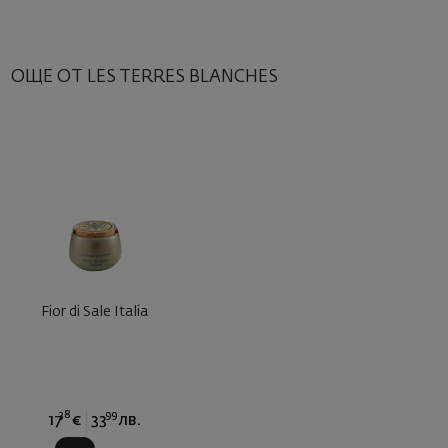
ОЩЕ ОТ LES TERRES BLANCHES
Fior di Sale Italia
38
99
17
€
33
лв.