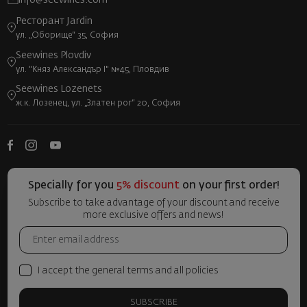
info@seewines.com
Ресторант Jardin
ул. „Оборище“ 35, София
Seewines Plovdiv
ул. "Княз Александър I" №45, Пловдив
Seewines Lozenets
ж.к. Лозенец, ул. „Златен рог“ 20, София
Specially for you
5% discount
on your first order!
Subscribe to take advantage of your discount and receive
more exclusive offers and news!
I accept the general terms and all policies
SUBSCRIBE