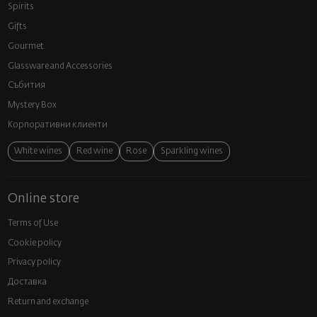
Spirits
Gifts
Gourmet
Glassware and Аccessories
Събития
Mystery Box
Корпоративни клиенти
White wines
Red wine
Rose
Sparkling wines
Online store
Terms of Use
Cookie policy
Privacy policy
Доставка
Return and exchange