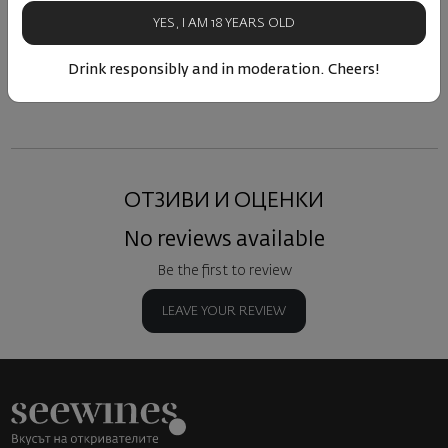
75
80
27
09
25
15
€
30
лв.
10
€
20
лв.
11
YES, I AM 18 YEARS OLD
Drink responsibly and in moderation. Cheers!
Similar products
Similar products
Simil
ОТЗИВИ И ОЦЕНКИ
No reviews available
Be the first to review
LEAVE YOUR REVIEW