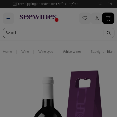
00
35
Free shipping on orders over
60
€
117
лв.
BG
EN
Home
Wine
Wine type
White wines
Sauvignon Blanc