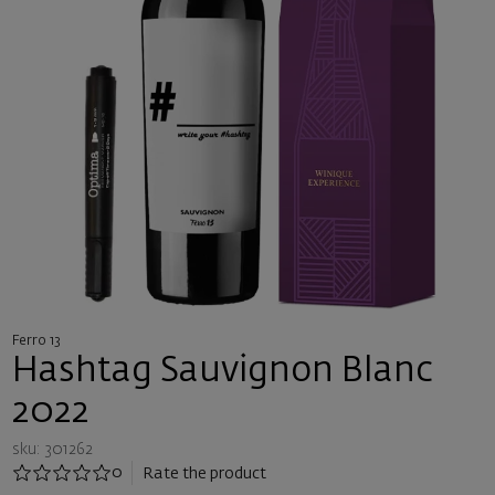
Ferro 13
Hashtag Sauvignon Blanc
2022
sku: 301262
0
Rate the product