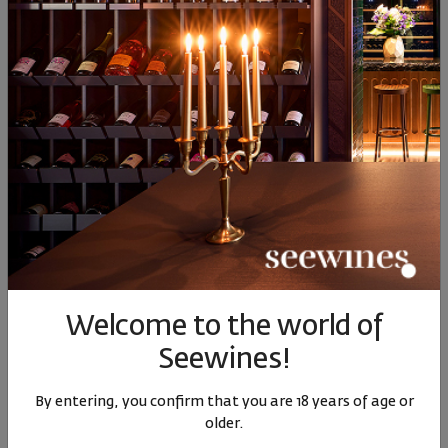
Similar products
Similar products
Simil
SIMILAR PRODUCTS
- 35%
Welcome to the world of
Hashtag Sauvignon
Hashtag Sauvignon
Borovi
Seewines!
Blanc 2024
Blanc 2022
B
Italy
|
Sauvignon Blanc
Italy
|
Sauvignon Blanc
By entering, you confirm that you are 18 years of age or
Sauvi
older.
80
90
15
€
30
лв.