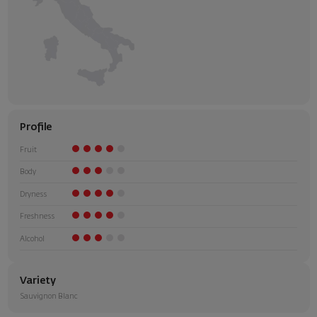
Profile
Fruit
Body
Dryness
Freshness
Alcohol
Variety
Sauvignon Blanc