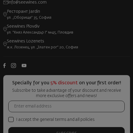
info@seewines.com
Ресторант Jardin
ул. „Оборище“ 35, София
Seewines Plovdiv
ул. "Княз Александър I" №45, Пловдив
Seewines Lozenets
ж.к. Лозенец, ул. „Златен рог“ 20, София
Specially for you
5% discount
on your first order!
Subscribe to take advantage of your discount and receive
more exclusive offers and news!
I accept the general terms and all policies