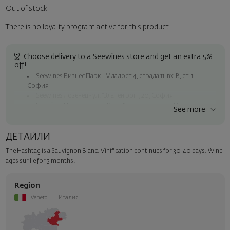
Out of stock
There is no loyalty program active for this product.
Choose delivery to a Seewines store and get an extra 5%
off!
Seewines Бизнес Парк - Младост 4, сграда 11, вх.В, ет.1,
София
Seewines Лозенец - ул. "Златен рог", 20, София
Seewines Пловдив - ул. "Княз Александър I", 45, Пловдив
See more
Free shipping on orders over 60 € / 117.35 BGN
Seewines courier to an address within Sofia
ДЕТАЙЛИ
To Speedy offices nationwide
The Hashtag is a Sauvignon Blanc. Vinification continues for 30-40 days. Wine
Surprise with style
ages sur lie for 3 months.
Add a luxury gift wrapping and a personalized card with your wish.
Select this option in the next step of the order.
Region
Veneto
Италия