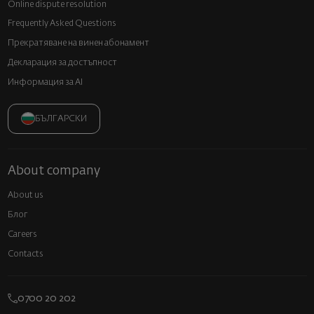
Online dispute resolution
Frequently Asked Questions
Прекратяване на винен абонамент
Декларация за достъпност
Информация за AI
БЪЛГАРСКИ
About company
About us
Блог
Careers
Contacts
0700 20 202