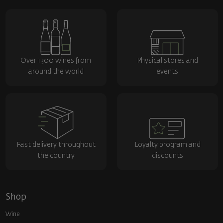
Over 1300 wines from
Physical stores and
around the world
events
Fast delivery throughout
Loyalty program and
the country
discounts
Shop
Wine