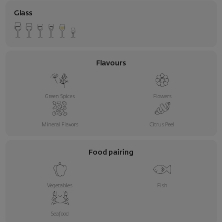
Glass
Flavours
Green Spices
Flowers
Mineral Flavors
Citrus Peel
Food pairing
Vegetables
Fish
Seafood