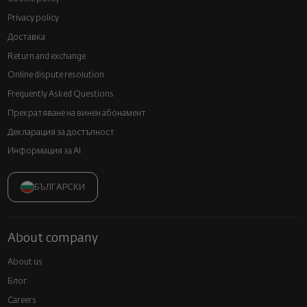
Privacy policy
Доставка
Return and exchange
Online dispute resolution
Frequently Asked Questions
Прекратяване на винен абонамент
Декларация за достъпност
Информация за AI
БЪЛГАРСКИ
About company
About us
Блог
Careers