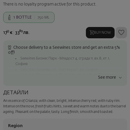
There is no loyalty program active for this product.
1
BOTTLE
750 ML
33
89
17
€
33
лв.
BUY NOW
Choose delivery to a Seewines store and get an extra 5%
off!
Seewines Бизнес Парк - Младост 4, сграда 11, вх.В, ет.1,
София
Seewines Лозенец - ул. "Златен рог", 20, София
Seewines Пловдив - ул. "Княз Александър I", 45, Пловдив
See more
Free shipping on orders over 60 € / 117.35 BGN
Seewines courier to an address within Sofia
ДЕТАЙЛИ
To Speedy offices nationwide
An essence of Crianza, with clean, bright, intense cherry red, with ruby rim.
Surprise with style
Intense on the nose, fresh fruits hints, sweet and warm notes due to the barrel
Add a luxury gift wrapping and a personalized card with your wish.
ageing. Pleasant on the palate, tasty. Long finish, smooth and toasted.
Select this option in the next step of the order.
Region