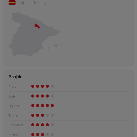
Rioja
Испания
Profile
Fruit
Body
Dryness
Tanins
Freshness
Alcohol