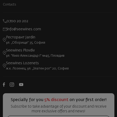
Contacts
0700 20 202
info@seewines.com
Ресторант Jardin
ул. „Оборище“ 35, София
Seewines Plovdiv
ул. "Княз Александър I" №45, Пловдив
Seewines Lozenets
ж.к. Лозенец, ул. „Златен рог“ 20, София
Specially for you
5% discount
on your first order!
Subscribe to take advantage of your discount and receive
more exclusive offers and news!