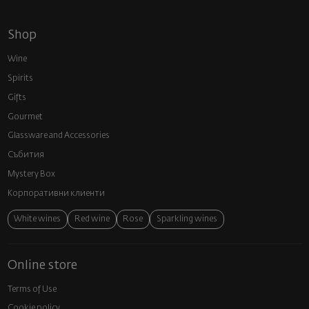
Shop
Wine
Spirits
Gifts
Gourmet
Glassware and Аccessories
Събития
Mystery Box
Корпоративни клиенти
White wines
Red wine
Rose
Sparkling wines
Online store
Terms of Use
Cookie policy