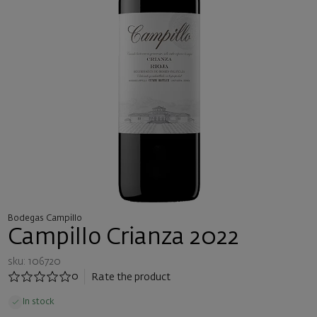
Bodegas Campillo
Campillo Crianza 2022
sku: 106720
0
Rate the product
In stock