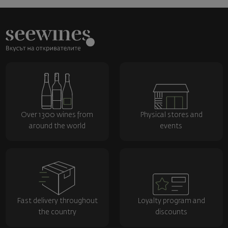
Over 1300 wines from
Physical stores and
around the world
events
Fast delivery throughout
Loyalty program and
the country
discounts