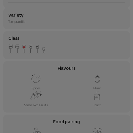
Variety
Tempranillo
Glass
Flavours
Spices
Plum
Small Red Fruits
Toast
Food pairing