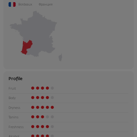
Bordeaux
Франция
Profile
Fruit
Body
Dryness
Tanins
Freshness
Alcohol