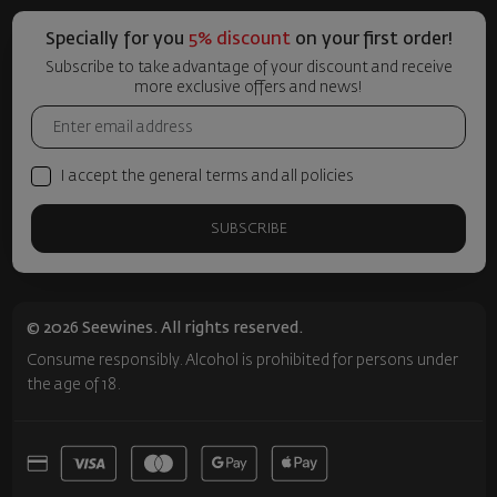
Specially for you
5% discount
on your first order!
Subscribe to take advantage of your discount and receive
more exclusive offers and news!
I accept the general terms and all policies
SUBSCRIBE
© 2026 Seewines. All rights reserved.
Consume responsibly. Alcohol is prohibited for persons under
the age of 18.