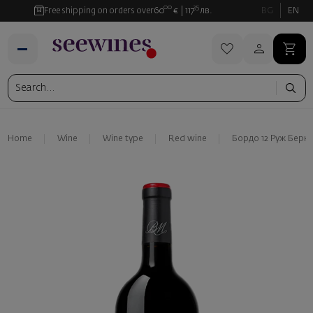
00
35
Free shipping on orders over
60
€
117
лв.
BG
EN
Home
Wine
Wine type
Red wine
Бордо 12 Руж Берн