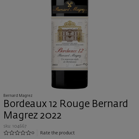
Bernard Magrez
Bordeaux 12 Rouge Bernard
Magrez 2022
sku: 104667
0
Rate the product