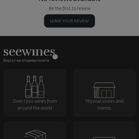
Be the first to review
LEAVE YOUR REVIEW
Over 1300 wines from
Physical stores and
around the world
events