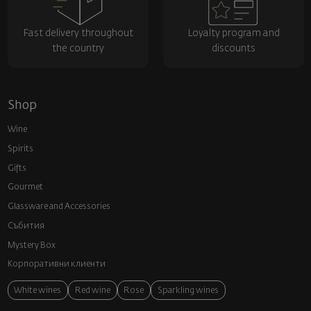
Fast delivery throughout
Loyalty program and
the country
discounts
Shop
Wine
Spirits
Gifts
Gourmet
Glassware and Аccessories
Събития
Mystery Box
Корпоративни клиенти
White wines
Red wine
Rose
Sparkling wines