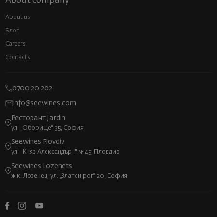
About company
About us
Блог
Careers
Contacts
0700 20 202
info@seewines.com
Ресторант Jardin
ул. „Оборище“ 35, София
Seewines Plovdiv
ул. "Княз Александър I" №45, Пловдив
Seewines Lozenets
ж.к. Лозенец, ул. „Златен рог“ 20, София