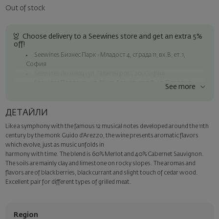
Out of stock
Choose delivery to a Seewines store and get an extra 5%
off!
Seewines Бизнес Парк - Младост 4, сграда 11, вх.В, ет.1,
София
Seewines Лозенец - ул. "Златен рог", 20, София
Seewines Пловдив - ул. "Княз Александър I", 45, Пловдив
See more
Free shipping on orders over 60 € / 117.35 BGN
Seewines courier to an address within Sofia
ДЕТАЙЛИ
To Speedy offices nationwide
Like a symphony with the famous 12 musical notes developed around the 11th
Surprise with style
century by the monk Guido d'Arezzo, the wine presents aromatic flavors
Add a luxury gift wrapping and a personalized card with your wish.
which evolve, just as music unfolds in
Select this option in the next step of the order.
harmony with time. The blend is 60% Merlot and 40% Cabernet Sauvignon.
The soils are mainly clay and limestone on rocky slopes. The aromas and
flavors are of blackberries, blackcurrant and slight touch of cedar wood.
Excellent pair for different types of grilled meat.
Region