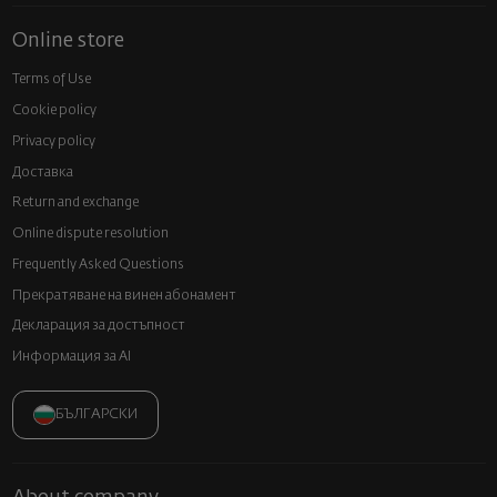
Online store
Terms of Use
Cookie policy
Privacy policy
Доставка
Return and exchange
Online dispute resolution
Frequently Asked Questions
Прекратяване на винен абонамент
Декларация за достъпност
Информация за AI
БЪЛГАРСКИ