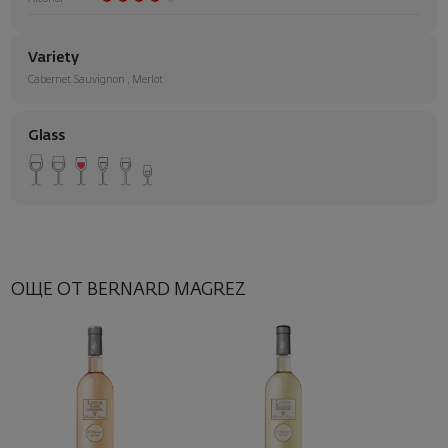
Variety
Cabernet Sauvignon
,
Merlot
Glass
ОЩЕ ОТ BERNARD MAGREZ