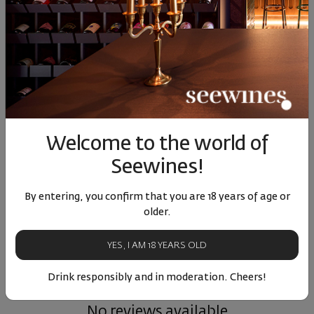
Bordeaux 12 Blanc
Lueur Rose IGP
Borde
Bernard Magrez 2025
Mediterranee Bernard
Bernar
Magrez 2025
France
|
Semillon
|
France
|
Grenache
|
F
Sauvignon Blanc
Cinsault
|
Syrah
Caberne
Welcome to the world of
75
98
50
40
71
11
€
22
лв.
13
€
26
лв.
11
Seewines!
By entering, you confirm that you are 18 years of age or
Similar products
Similar products
Simil
older.
YES, I AM 18 YEARS OLD
Drink responsibly and in moderation. Cheers!
ОТЗИВИ И ОЦЕНКИ
No reviews available