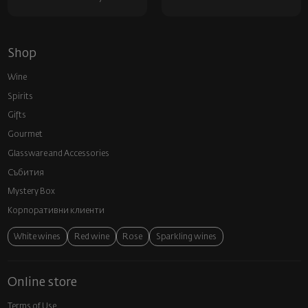
Shop
Wine
Spirits
Gifts
Gourmet
Glassware and Аccessories
Събития
Mystery Box
Корпоративни клиенти
White wines
Red wine
Rose
Sparkling wines
Online store
Terms of Use