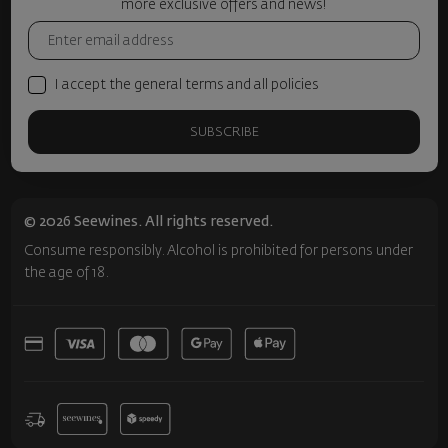
more exclusive offers and news!
I accept the general terms and all policies
SUBSCRIBE
© 2026 Seewines. All rights reserved.
Consume responsibly. Alcohol is prohibited for persons under
the age of 18.