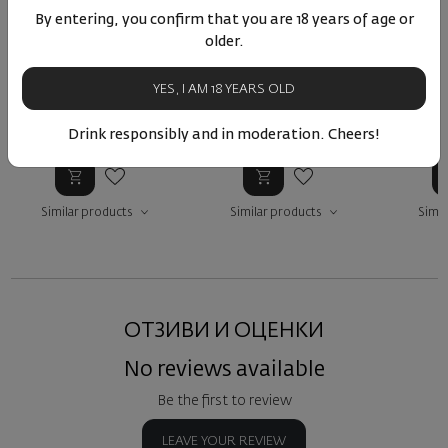
By entering, you confirm that you are 18 years of age or
Liatiko Lyrarakis 2024
Lyrarakis LIatiko Aggelis
Lyraraki
older.
2022
Q
Greece
|
Лиатико
Greece
|
Лиатико
Gre
YES, I AM 18 YEARS OLD
Drink responsibly and in moderation. Cheers!
75
89
18
89
75
13
€
26
лв.
33
€
64
лв.
13
Similar products
Similar products
Simil
ОТЗИВИ И ОЦЕНКИ
No reviews available
Be the first to review
LEAVE YOUR REVIEW