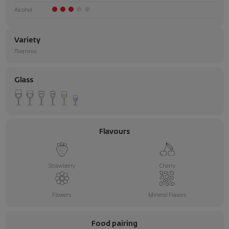
Alcohol
Variety
Лиатико
Glass
Flavours
Strawberry
Cherry
Flowers
Mineral Flavors
Food pairing