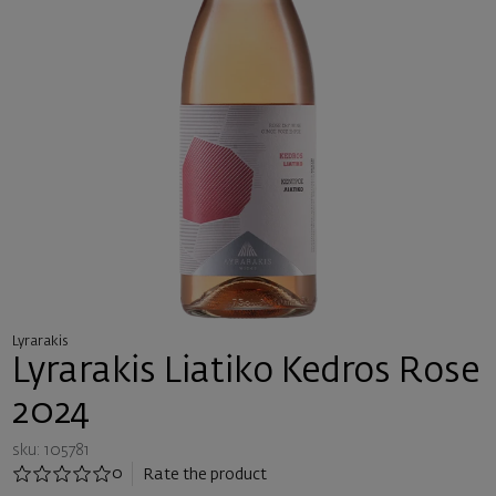
Lyrarakis
Lyrarakis Liatiko Kedros Rose
2024
sku: 105781
0
Rate the product