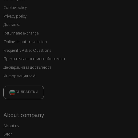
Cookie policy
Privacy policy
Доставка
Return and exchange
Online dispute resolution
Frequently Asked Questions
Прекратяване на винен абонамент
Декларация за достъпност
Информация за AI
БЪЛГАРСКИ
About company
About us
Блог