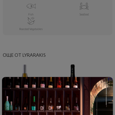
Fish
Seafood
Roasted Vegetables
ОЩЕ ОТ LYRARAKIS