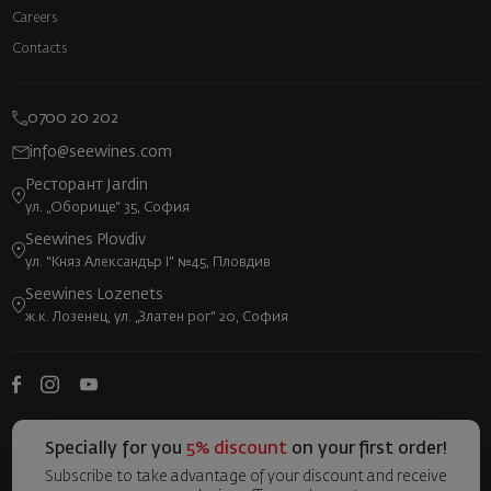
Careers
Contacts
0700 20 202
info@seewines.com
Ресторант Jardin
ул. „Оборище“ 35, София
Seewines Plovdiv
ул. "Княз Александър I" №45, Пловдив
Seewines Lozenets
ж.к. Лозенец, ул. „Златен рог“ 20, София
Specially for you
5% discount
on your first order!
Subscribe to take advantage of your discount and receive