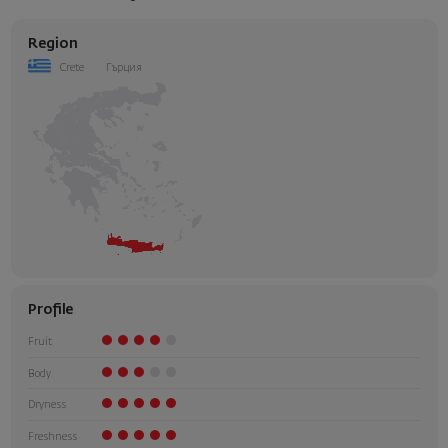
Region
Crete
Гърция
Profile
Fruit
Body
Dryness
Freshness