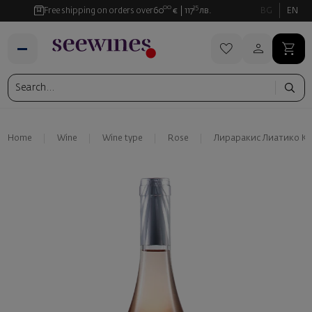
00
35
Free shipping on orders over
60
€
117
лв.
BG
EN
Home
Wine
Wine type
Rose
Лираракис Лиатико Ке