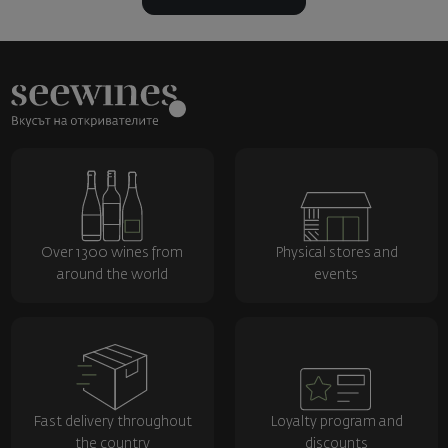
Over 1300 wines from
Physical stores and
around the world
events
Fast delivery throughout
Loyalty program and
the country
discounts