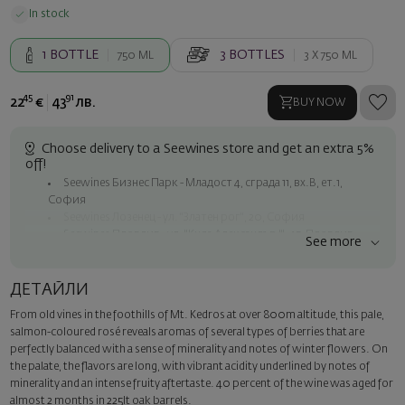
In stock
1
BOTTLE
3
BOTTLES
750 ML
3 X
750 ML
45
91
22
€
43
лв.
BUY NOW
Choose delivery to a Seewines store and get an extra 5%
off!
Seewines Бизнес Парк - Младост 4, сграда 11, вх.В, ет.1,
София
Seewines Лозенец - ул. "Златен рог", 20, София
Seewines Пловдив - ул. "Княз Александър I", 45, Пловдив
See more
Free shipping on orders over 60 € / 117.35 BGN
Seewines courier to an address within Sofia
ДЕТАЙЛИ
To Speedy offices nationwide
From old vines in the foothills of Mt. Kedros at over 800m altitude, this pale,
Surprise with style
salmon-coloured rosé reveals aromas of several types of berries that are
Add a luxury gift wrapping and a personalized card with your wish.
perfectly balanced with a sense of minerality and notes of winter flowers. On
Select this option in the next step of the order.
the palate, the flavors are long, with vibrant acidity underlined by notes of
minerality and an intense fruity aftertaste. 40 percent of the wine was aged for
almost 2 months in 225lt oak barrels.