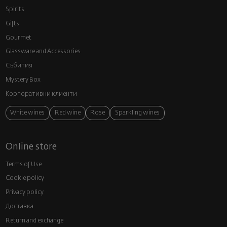
Spirits
Gifts
Gourmet
Glassware and Аccessories
Събития
Mystery Box
Корпоративни клиенти
White wines
Red wine
Rose
Sparkling wines
Online store
Terms of Use
Cookie policy
Privacy policy
Доставка
Return and exchange