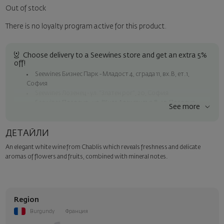
Out of stock
There is no loyalty program active for this product.
Choose delivery to a Seewines store and get an extra 5%
off!
Seewines Бизнес Парк - Младост 4, сграда 11, вх.В, ет.1,
София
Seewines Лозенец - ул. "Златен рог", 20, София
Seewines Пловдив - ул. "Княз Александър I", 45, Пловдив
See more
Free shipping on orders over 60 € / 117.35 BGN
Seewines courier to an address within Sofia
ДЕТАЙЛИ
To Speedy offices nationwide
An elegant white wine from Chablis which reveals freshness and delicate
Surprise with style
aromas of flowers and fruits, combined with mineral notes.
Add a luxury gift wrapping and a personalized card with your wish.
Select this option in the next step of the order.
Region
Burgundy
Франция