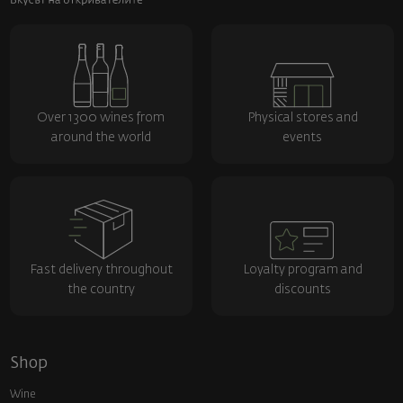
Over 1300 wines from
Physical stores and
around the world
events
Fast delivery throughout
Loyalty program and
the country
discounts
Shop
Wine