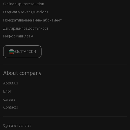
Online dispute resolution
Frequently Asked Questions
Прекратяване на винен абонамент
Декларация за достъпност
Информация за AI
БЪЛГАРСКИ
About company
About us
Блог
Careers
Contacts
0700 20 202