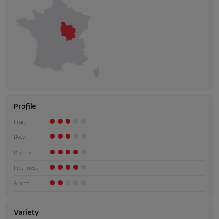
Profile
Fruit
Body
Dryness
Freshness
Alcohol
Variety