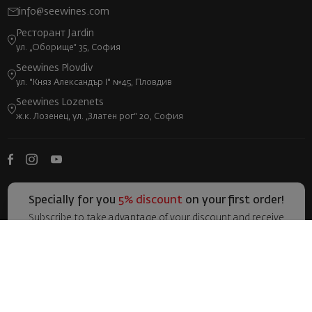
info@seewines.com
Ресторант Jardin
ул. „Оборище“ 35, София
Seewines Plovdiv
ул. "Княз Александър I" №45, Пловдив
Seewines Lozenets
ж.к. Лозенец, ул. „Златен рог“ 20, София
Specially for you
5% discount
on your first order!
Subscribe to take advantage of your discount and receive
more exclusive offers and news!
I accept the general terms and all policies