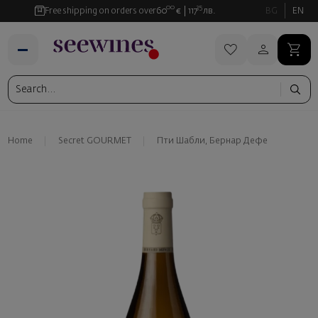
00
35
Free shipping on orders over
60
€
117
лв.
BG
EN
Home
Secret GOURMET
Пти Шабли, Бернар Дефе