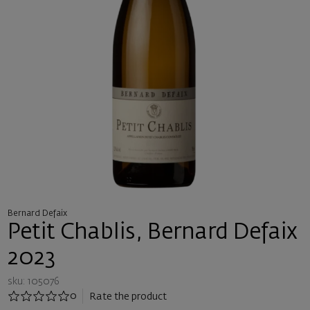
Bernard Defaix
Petit Chablis, Bernard Defaix
2023
sku: 105076
0
Rate the product