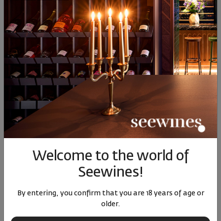
Hard Cheese
SIMILAR PRODUCTS
Welcome to the world of
Seewines!
Pinot Gris Roland Schmitt
Muscat Glintzberg
Meursau
2023
Roland Schmitt 2023
Cru Les
By entering, you confirm that you are 18 years of age or
Do
France
|
Pinot Gris
France
|
Muscat
Franc
older.