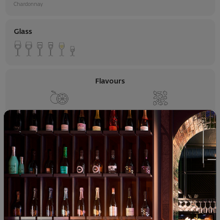
Chardonnay
Glass
Flavours
Citrus
Mineral Flavors
Apple
Food pairing
Seafood
White Meats