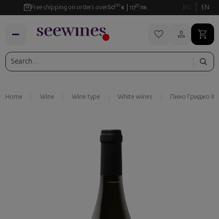
00
35
Free shipping on orders over
60
€
117
лв.
BG
EN
Home
Wine
Wine type
White wines
Пино Гриджо Ка