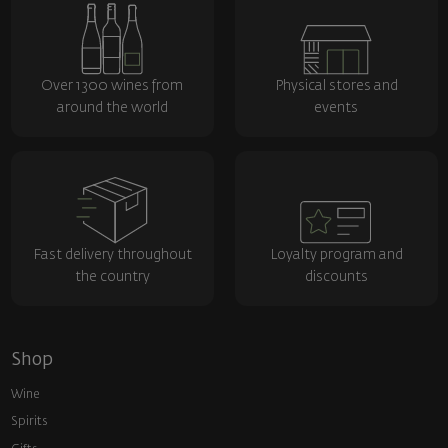
Over 1300 wines from
Physical stores and
around the world
events
Fast delivery throughout
Loyalty program and
the country
discounts
Shop
Wine
Spirits