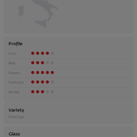
Profile
Fruit
Body
Dryness
Freshness
Alcohol
Variety
Pino Grigio
Glass