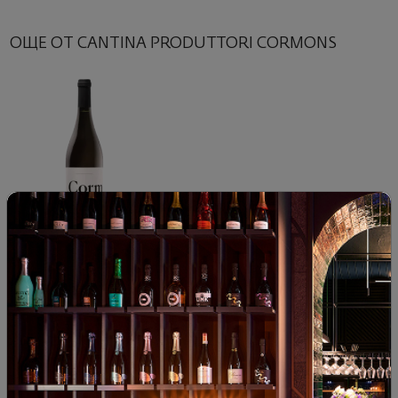
ОЩЕ ОТ CANTINA PRODUTTORI CORMONS
Sauvignon Blanc Cantina
Produttori Cormons 2024
Italy
|
Sauvignon Blanc
78
91
14
€
28
лв.