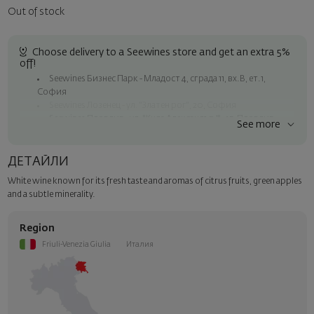
Out of stock
Choose delivery to a Seewines store and get an extra 5%
off!
Seewines Бизнес Парк - Младост 4, сграда 11, вх.В, ет.1,
София
Seewines Лозенец - ул. "Златен рог", 20, София
Seewines Пловдив - ул. "Княз Александър I", 45, Пловдив
See more
Free shipping on orders over 60 € / 117.35 BGN
Seewines courier to an address within Sofia
ДЕТАЙЛИ
To Speedy offices nationwide
White wine known for its fresh taste and aromas of citrus fruits, green apples
Surprise with style
and a subtle minerality.
Add a luxury gift wrapping and a personalized card with your wish.
Select this option in the next step of the order.
Region
Friuli-Venezia Giulia
Италия