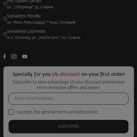
Ресторант Jardin
ул. „Оборище“ 35, София
Seewines Plovdiv
ул. "Княз Александър I" №45, Пловдив
Seewines Lozenets
ж.к. Лозенец, ул. „Златен рог“ 20, София
Specially for you
5% discount
on your first order!
Subscribe to take advantage of your discount and receive
more exclusive offers and news!
I accept the general terms and all policies
SUBSCRIBE