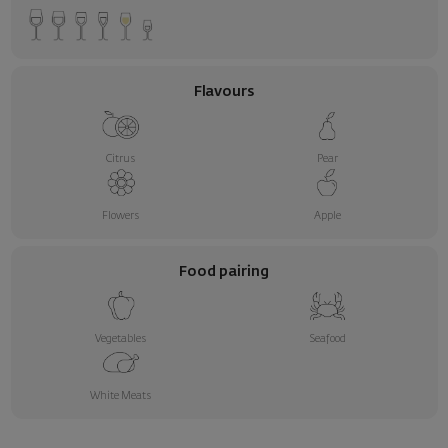
Flavours
Citrus
Pear
Flowers
Apple
Food pairing
Vegetables
Seafood
White Meats