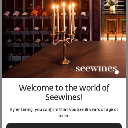
Similar products
SIMILAR PRODUCTS
Welcome to the world of
Sauvignon Blanc Cantina
The Lady Pinot Grigio
Obiz Pi
Produttori Cormons 2024
delle Venezie DOC 2025
Seewines!
Italy
|
Sauvignon Blanc
Italy
|
Pino Grigio
Ital
By entering, you confirm that you are 18 years of age or
older.
78
91
25
87
89
14
€
28
лв.
14
€
27
лв.
19