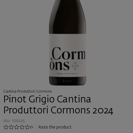
Cantina Produttori Cormons
Pinot Grigio Cantina
Produttori Cormons 2024
sku: 106225
0
Rate the product