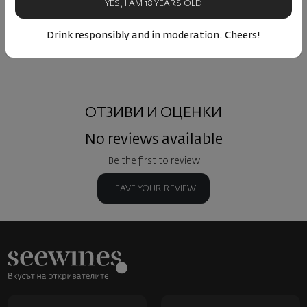
YES, I AM 18 YEARS OLD
Similar products
Similar products
Simil
Drink responsibly and in moderation. Cheers!
ОТЗИВИ И ОЦЕНКИ
No reviews available
Be the first to review
LEAVE YOUR REVIEW