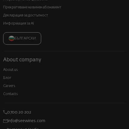
Прекратяване на винен абонамент
Декларация за достъпност
Информация за AI
БЪЛГАРСКИ
About company
About us
Блог
Careers
Contacts
0700 20 202
info@seewines.com