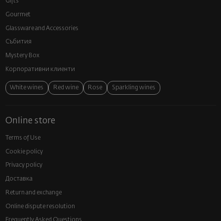
Gifts
Gourmet
Glassware and Аccessories
Събития
Mystery Box
Корпоративни клиенти
White wines
Red wine
Rose
Sparkling wines
Online store
Terms of Use
Cookie policy
Privacy policy
Доставка
Return and exchange
Online dispute resolution
Frequently Asked Questions