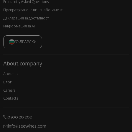
Frequently Asked Questions
Прекратяване на винен абонамент
Декларация за достъпност
Информация за AI
БЪЛГАРСКИ
About company
About us
Блог
Careers
Contacts
0700 20 202
info@seewines.com