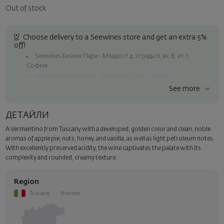
Out of stock
Choose delivery to a Seewines store and get an extra 5%
off!
Seewines Бизнес Парк - Младост 4, сграда 11, вх.В, ет.1,
София
Seewines Лозенец - ул. "Златен рог", 20, София
Seewines Пловдив - ул. "Княз Александър I", 45, Пловдив
See more
Free shipping on orders over 60 € / 117.35 BGN
Seewines courier to an address within Sofia
ДЕТАЙЛИ
To Speedy offices nationwide
A Vermentino from Tuscany with a developed, golden color and clean, noble
Surprise with style
aromas of apple pie, nuts, honey, and vanilla, as well as light petroleum notes.
Add a luxury gift wrapping and a personalized card with your wish.
With excellently preserved acidity, the wine captivates the palate with its
Select this option in the next step of the order.
complexity and rounded, creamy texture.
Region
Tuscany
Италия