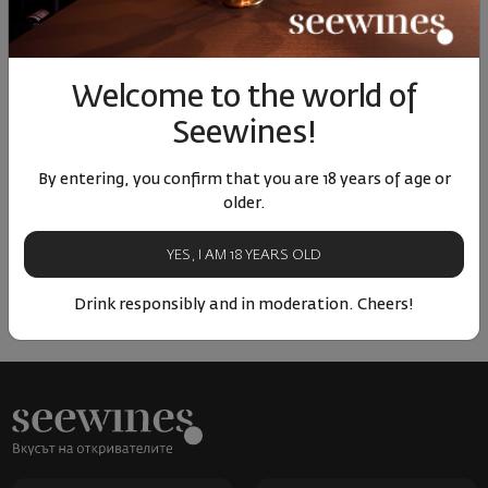
Similar products
Similar products
Simil
Welcome to the world of
Seewines!
By entering, you confirm that you are 18 years of age or
ОТЗИВИ И ОЦЕНКИ
older.
No reviews available
YES, I AM 18 YEARS OLD
Be the first to review
Drink responsibly and in moderation. Cheers!
LEAVE YOUR REVIEW