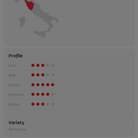
Profile
Fruit
Body
Dryness
Freshness
Alcohol
Variety
Vermentino