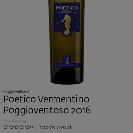
Poggioventoso
Poetico Vermentino
Poggioventoso 2016
sku: 104039
0
Rate the product