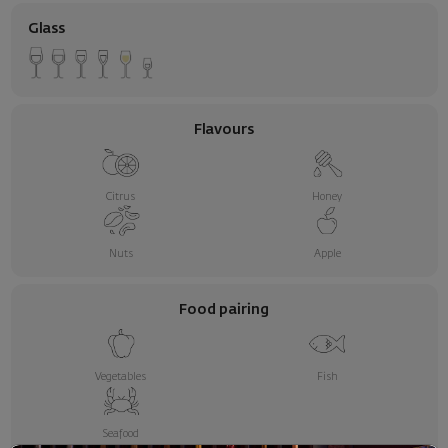
Glass
Flavours
Citrus
Honey
Nuts
Apple
Food pairing
Vegetables
Fish
Seafood