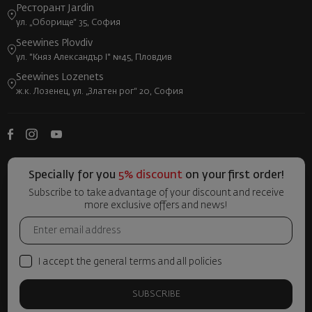
Ресторант Jardin
ул. „Оборище“ 35, София
Seewines Plovdiv
ул. "Княз Александър I" №45, Пловдив
Seewines Lozenets
ж.к. Лозенец, ул. „Златен рог“ 20, София
Specially for you
5% discount
on your first order!
Subscribe to take advantage of your discount and receive
more exclusive offers and news!
I accept the general terms and all policies
SUBSCRIBE