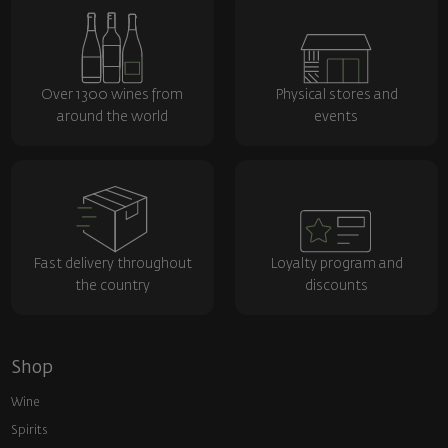
Over 1300 wines from
Physical stores and
around the world
events
Fast delivery throughout
Loyalty program and
the country
discounts
Shop
Wine
Spirits