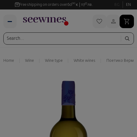
00
35
Free shipping on orders over
60
€
117
лв.
BG
EN
Home
Wine
Wine type
White wines
Поетико Верме