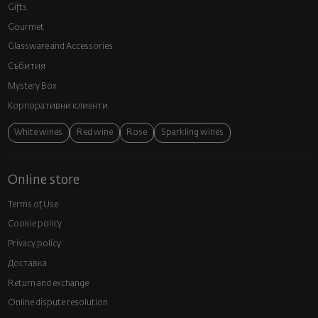
Gifts
Gourmet
Glassware and Аccessories
Събития
Mystery Box
Корпоративни клиенти
White wines
Red wine
Rose
Sparkling wines
Online store
Terms of Use
Cookie policy
Privacy policy
Доставка
Return and exchange
Online dispute resolution