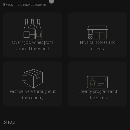
Over 1300 wines from
Physical stores and
around the world
events
Fast delivery throughout
Loyalty program and
the country
discounts
Shop