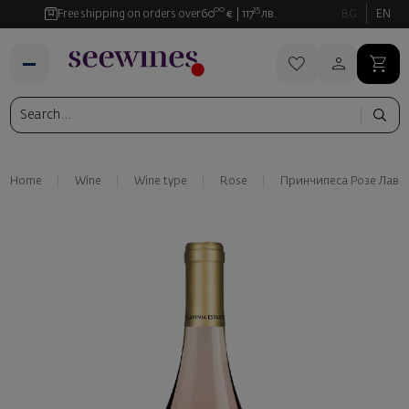
00
35
Free shipping on orders over
60
€
117
лв.
BG
EN
Home
Wine
Wine type
Rose
Принчипеса Розе Лави