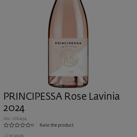
PRINCIPESSA Rose Lavinia
2024
sku: 106494
0
Rate the product
In stock