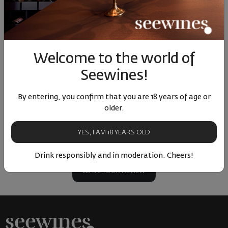
15
90
90
41
1
9
€
17
лв.
8
€
17
лв.
10
Similar products
Similar products
Simil
Welcome to the world of
Seewines!
By entering, you confirm that you are 18 years of age or
older.
ОТЗИВИ И ОЦЕНКИ
YES, I AM 18 YEARS OLD
No reviews available
Be the first to review
Drink responsibly and in moderation. Cheers!
LEAVE YOUR REVIEW