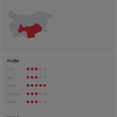
Profile
Fruit
Body
Dryness
Freshness
Alcohol