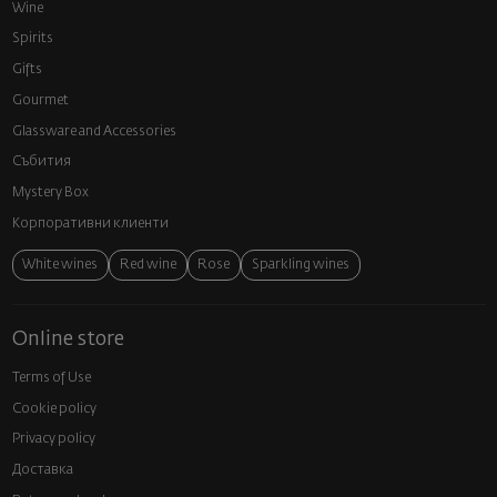
Wine
Spirits
Gifts
Gourmet
Glassware and Аccessories
Събития
Mystery Box
Корпоративни клиенти
White wines
Red wine
Rose
Sparkling wines
Online store
Terms of Use
Cookie policy
Privacy policy
Доставка