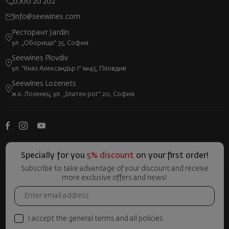
0700 20 202
info@seewines.com
Ресторант Jardin
ул. „Оборище“ 35, София
Seewines Plovdiv
ул. "Княз Александър I" №45, Пловдив
Seewines Lozenets
ж.к. Лозенец, ул. „Златен рог“ 20, София
Specially for you
5% discount
on your first order!
Subscribe to take advantage of your discount and receive
more exclusive offers and news!
I accept the general terms and all policies