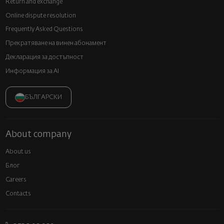
Return and exchange
Online dispute resolution
Frequently Asked Questions
Прекратяване на винен абонамент
Декларация за достъпност
Информация за AI
БЪЛГАРСКИ
About company
About us
Блог
Careers
Contacts