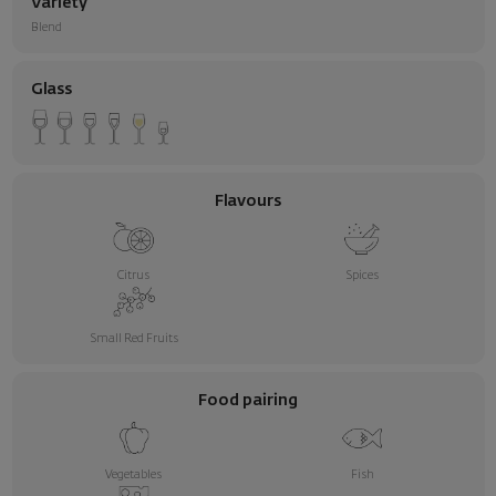
Variety
Blend
Glass
Flavours
Citrus
Spices
Small Red Fruits
Food pairing
Vegetables
Fish