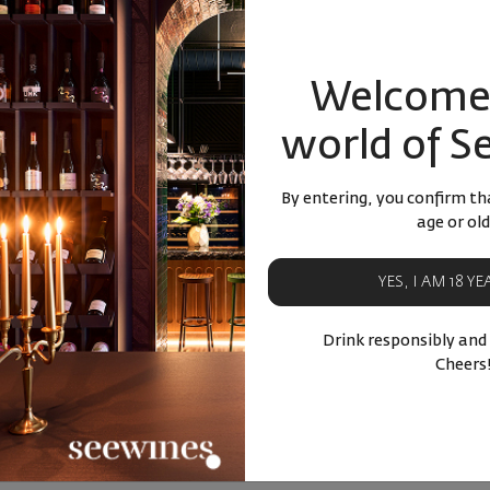
82
87
91
87
7
лв.
18
€
36
лв.
18
€
BUY NOW
BU
Welcome 
ucts
Similar products
Simila
world of S
By entering, you confirm tha
age or old
YES, I AM 18 Y
Drink responsibly and
Cheers
 Katina
Rakia Arkana 42% 0.700мл.
Apple 