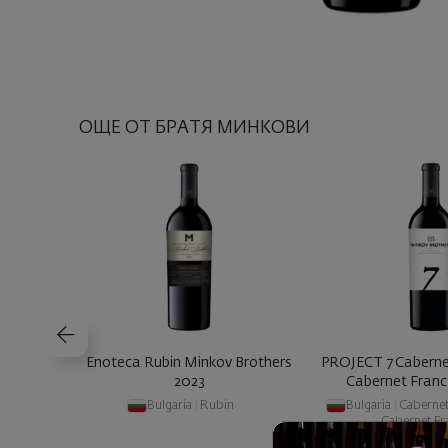
ОЩЕ ОТ БРАТЯ МИНКОВИ
Enoteca Rubin Minkov Brothers
PROJECT 7 Caberne
2023
Cabernet Franc 
Bulgaria
|
Rubin
Bulgaria
|
Caberne
Cabernet Fr