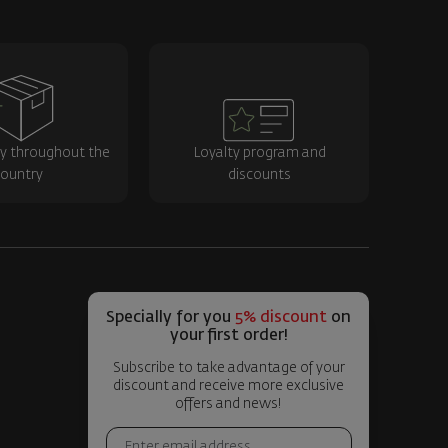
ry throughout the
Loyalty program and
ountry
discounts
Specially for you
5% discount
on
your first order!
Subscribe to take advantage of your
discount and receive more exclusive
offers and news!