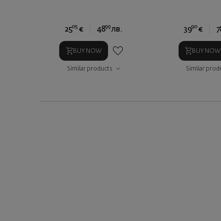
05
99
90
25
€
48
лв.
39
€
7
BUY NOW
BUY NOW
Similar products
Similar prod