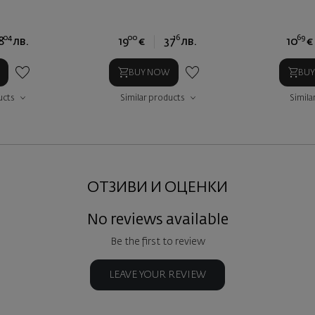
04
00
16
69
8
лв.
19
€
37
лв.
10
€
BUY NOW
BU
ucts
Similar products
Simila
ОТЗИВИ И ОЦЕНКИ
No reviews available
Be the first to review
LEAVE YOUR REVIEW