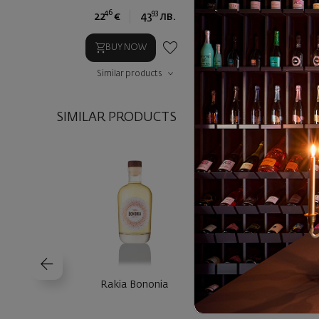
46
93
90
22
€
43
лв.
44
€
8
BUY NOW
BUY NOW
Similar products
Similar prod
SIMILAR PRODUCTS
Rakia Bononia
Rakia Villa