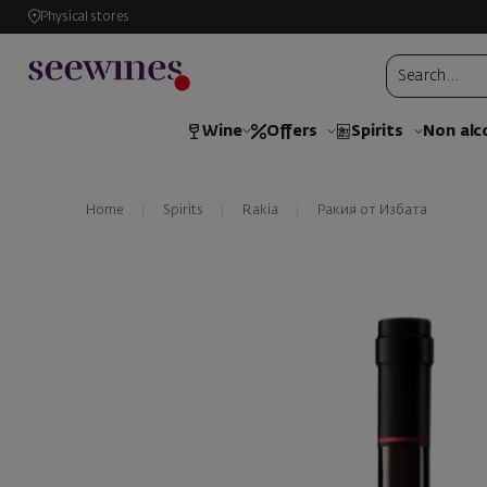
Physical stores
Wine
Offers
Spirits
Non alc
Home
Spirits
Rakia
Ракия от Избата