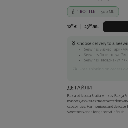
1
BOTTLE
500 ML
22
90
12
€
23
лв.
Choose delivery to a Seewin
Seewines Бизнес Парк - Млад
Seewines Лозенец - ул. "Зл
Seewines Пловдив - ул. "Кн
Free shipping on orders ov
Seewines courier to an addre
To Speedy offices nationwid
ДЕТАЙЛИ
Surprise with style
Rakia ot Izbata Bratia Minkovi
Rakija F
Add a luxury gift wrapping and 
masters, as well as the expectations an
step of the order.
capabilities. Harmonious and delicate, 
sweetness and a long aromatic finish.