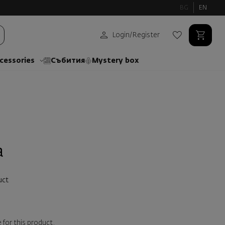
BG
EN
Login
/
Register
cessories
Събития
Mystery box
a
uct
 for this product.