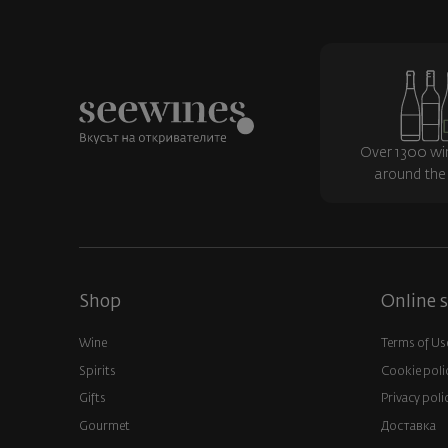
Over 1300 wi
around the
Shop
Online s
Wine
Terms of Us
Spirits
Cookie poli
Gifts
Privacy poli
Gourmet
Доставка