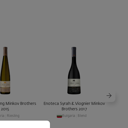
ing Minkov Brothers
Enoteca Syrah & Viognier Minkov
Enoteca
2015
Brothers 2017
ria
|
Riesling
Bulgaria
|
Blend