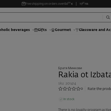
00
35
Free shipping on orders over
60
€
117
лв.
oholic beverages
Gifts
Gourmet
Glassware and Аc
Братя Минкови
Rakia ot Izbat
sku: 201414
0
Rate the prod
In stock
There is no loyalty program active