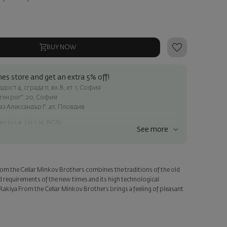
BUY NOW
es store and get an extra 5% off!
ост 4, сграда 11, вх.В, ет.1, София
атен рог", 20, София
яз Александър I", 45, Пловдив
er 60 € / 117.35 BGN
See more
ss within Sofia
e
rom the Cellar Minkov Brothers combines the traditions of the old
a personalized card with your wish. Select this option in the next
d requirements of the new times and its high technological
Rakiya From the Cellar Minkov Brothers brings a feeling of pleasant