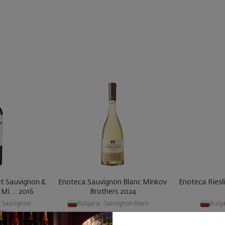
t Sauvignon &
Enoteca Sauvignon Blanc Minkov
Enoteca Riesl
Mi ... 2016
Brothers 2024
t Sauvignon
|
Bulgaria
|
Sauvignon Blanc
Bulga
anc