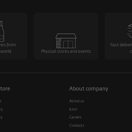
nes from
Fast delive
 world
Physical stores and events
c
tore
About company
e
About us
cy
Блог
cy
Careers
Contacts