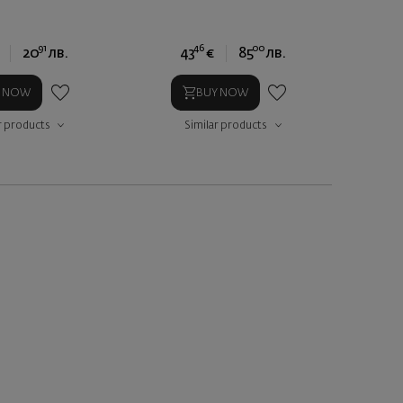
91
46
00
20
лв.
43
€
85
лв.
Y NOW
BUY NOW
r products
Similar products