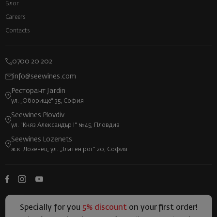
Блог
Careers
Contacts
0700 20 202
info@seewines.com
Ресторант Jardin
ул. „Оборище“ 35, София
Seewines Plovdiv
ул. "Княз Александър I" №45, Пловдив
Seewines Lozenets
ж.к. Лозенец, ул. „Златен рог“ 20, София
Specially for you
5% discount
on your first order!