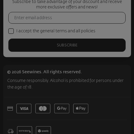
Subscribe to take advantage of your discount and receive
more exclusive offers and news!
I accept the general terms and all policies
SUBSCRIBE
© 2026 Seewines. All rights reserved.
Consume responsibly. Alcohol is prohibited for persons under
the age of 18.