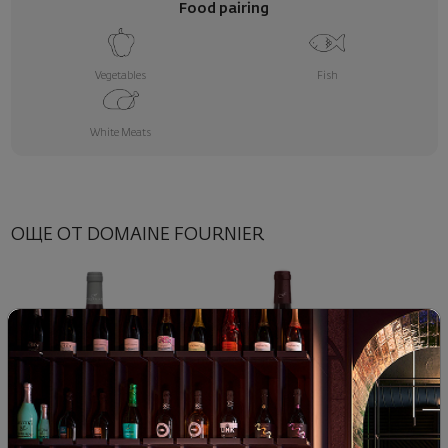
Food pairing
Vegetables
Fish
White Meats
ОЩЕ ОТ DOMAINE FOURNIER