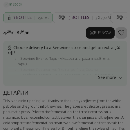
In stock
1
BOTTLE
3
BOTTLES
6
750 ML
3 X
750 ML
39
91
42
€
82
лв.
BUY NOW
Choose delivery to a Seewines store and get an extra 5%
off!
Seewines Бизнес Парк - Младост 4, сграда 11, вх.В, ет.1,
София
Seewines Лозенец - ул. "Златен рог", 20, София
Seewines Пловдив - ул. "Княз Александър I", 45, Пловдив
See more
Free shipping on orders over 60 € / 117.35 BGN
Seewines courier to an address within Sofia
ДЕТАЙЛИ
To Speedy offices nationwide
This is an ‘early-ripening’ soil thanks to the sunrays reflected from the white
Surprise with style
pebbles on the ground into the vines. The grapes are delicately pressed in a
Add a luxury gift wrapping and a personalized card with your wish.
pneumatic press. Prior to the fermentation, the terroir expression is
Select this option in the next step of the order.
maximized by an extended contact between the clear juice and the fine lees. A
cold temperature fermentation ensures a slow fermentation that reveals the
complexity. The aging on fine lees for 8 months refines the style and magnifies