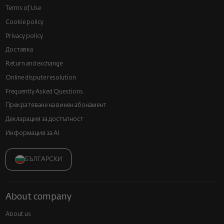
Terms of Use
Cookie policy
Privacy policy
Доставка
Return and exchange
Online dispute resolution
Frequently Asked Questions
Прекратяване на винен абонамент
Декларация за достъпност
Информация за AI
БЪЛГАРСКИ
About company
About us