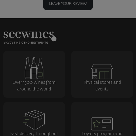
LEAVE YOUR REVIEW
Over 1300 wines from
Physical stores and
around the world
events
Fast delivery throughout
Loyalty program and