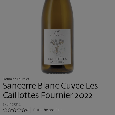
Domaine Fournier
Sancerre Blanc Cuvee Les
Caillottes Fournier 2022
sku: 105114
0
Rate the product