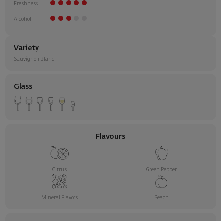
Freshness
Alcohol
Variety
Sauvignon Blanc
Glass
Flavours
Citrus
Green Pepper
Mineral Flavors
Peach