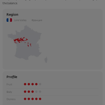
the balance.
Region
Loire Valley
Франция
Profile
Fruit
Body
Dryness