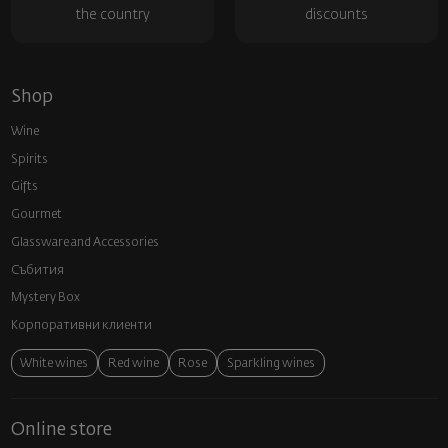
the country
discounts
Shop
Wine
Spirits
Gifts
Gourmet
Glassware and Аccessories
Събития
Mystery Box
Корпоративни клиенти
White wines
Red wine
Rose
Sparkling wines
Online store