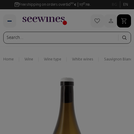
00
35
Free shipping on orders over
60
€
117
лв.
BG
EN
Home
Wine
Wine type
White wines
Sauvignon Blanc