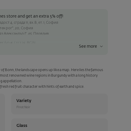
es store and get an extra 5% off!
ост 4, сграда 11, вх.В, ет.1, София
атен рог", 20, София
яз Александър I", 45, Пловдив
er 60 € / 117.35 BGN
See more
ss within Sofia
e
y of Bonn, the landscape opens up like a map. Here lies the famous
a personalized card with your wish. Select this option in the next
 most renowned wine regions in Burgundy with a long history
ng appellation.
resh red fruit character with hints of earth and spice.
Variety
Pinot Noir
Glass