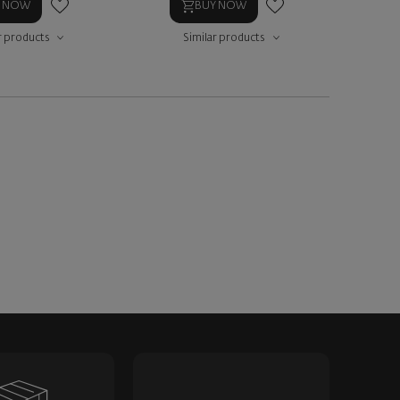
Y NOW
BUY NOW
r products
Similar products