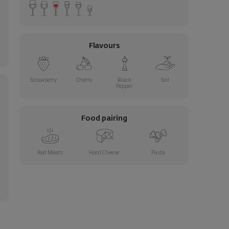
Flavours
Strawberry
Cherry
Black
Soil
Pepper
Food pairing
Red Meats
Hard Cheese
Pasta