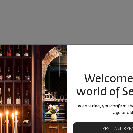
Welcome 
world of S
By entering, you confirm tha
age or old
YES, I AM 18 Y