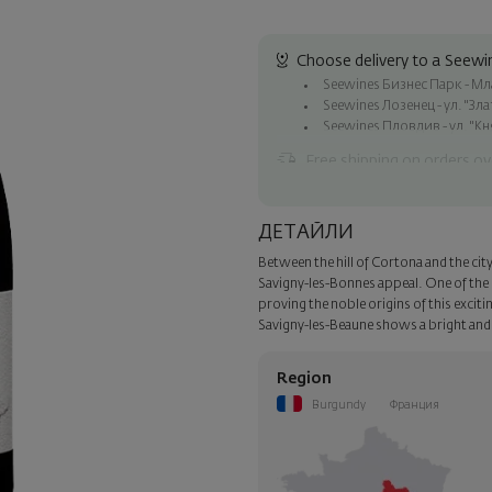
Choose delivery to a Seewin
Seewines Бизнес Парк - Млад
Seewines Лозенец - ул. "Зл
Seewines Пловдив - ул. "Кн
Free shipping on orders ov
Seewines courier to an addre
To Speedy offices nationwid
ДЕТАЙЛИ
Surprise with style
Between the hill of Cortona and the cit
Add a luxury gift wrapping and 
Savigny-les-Bonnes appeal. One of the
step of the order.
proving the noble origins of this exciti
Savigny-les-Beaune shows a bright and f
Region
Burgundy
Франция