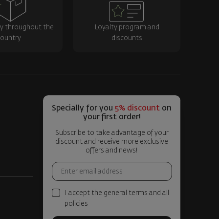
ry throughout the
Loyalty program and
ountry
discounts
Specially for you
5% discount
on
your first order!
Subscribe to take advantage of your
discount and receive more exclusive
offers and news!
I accept the general terms and all
policies