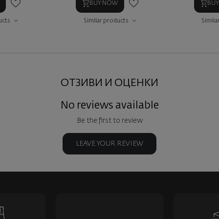
BUY NOW
BU
ucts
Similar products
Simila
ОТЗИВИ И ОЦЕНКИ
No reviews available
Be the first to review
LEAVE YOUR REVIEW