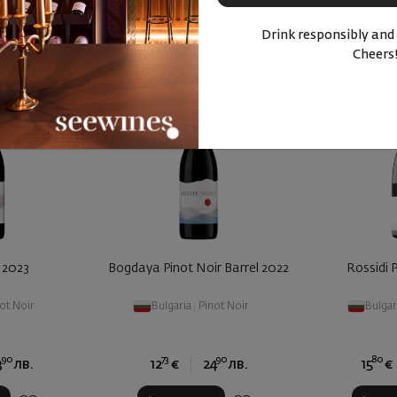
Drink responsibly and
Cheers
 2023
Bogdaya Pinot Noir Barrel 2022
Rossidi 
ot Noir
Bulgaria
|
Pinot Noir
Bulgar
90
73
90
80
3
лв.
12
€
24
лв.
15
€