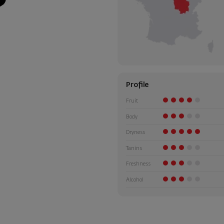
Profile
Fruit
Body
Dryness
Tanins
Freshness
Alcohol