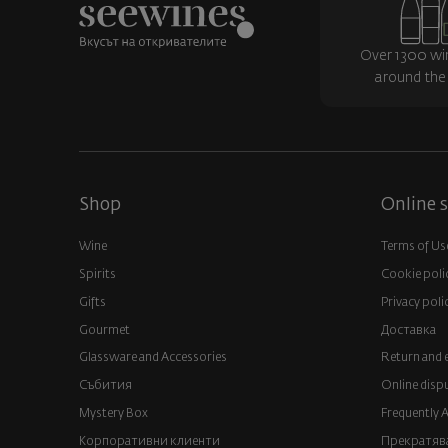
Over 1300 wi
around the
Shop
Online s
Wine
Terms of Us
Spirits
Cookie poli
Gifts
Privacy poli
Gourmet
Доставка
Glassware and Аccessories
Return and 
Събития
Online disp
Mystery Box
Frequently 
Корпоративни клиенти
Прекратява