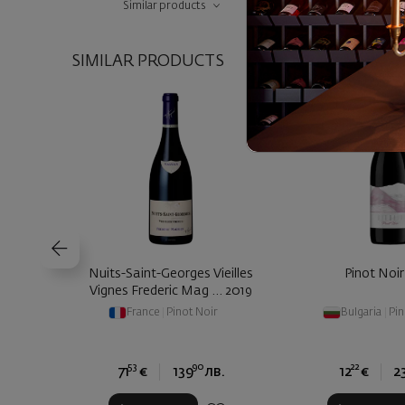
Similar products
SIMILAR PRODUCTS
Nuits-Saint-Georges Vieilles
Pinot Noir
Vignes Frederic Mag ... 2019
France
|
Pinot Noir
Bulgaria
|
Pin
53
90
22
71
€
139
лв.
12
€
2