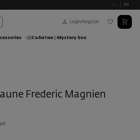
BG
EN
Login
/
Register
cessories
Събития
Mystery box
eaune Frederic Magnien
uct