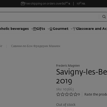
00
35
Free shipping on orders over
60
€
117
лв.
oholic beverages
Gifts
Gourmet
Glassware and Аc
ir
Савини-ле-Бон Фредерик Маниен
Frederic Magnien
Savigny-les-B
2019
sku: 103663
0
Rate the prod
Out of stock