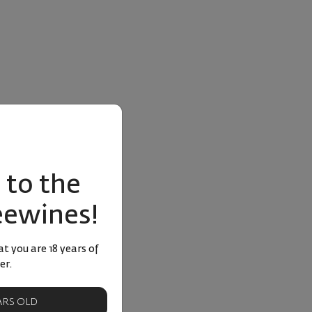
to the
eewines!
t you are 18 years of
er.
EARS OLD