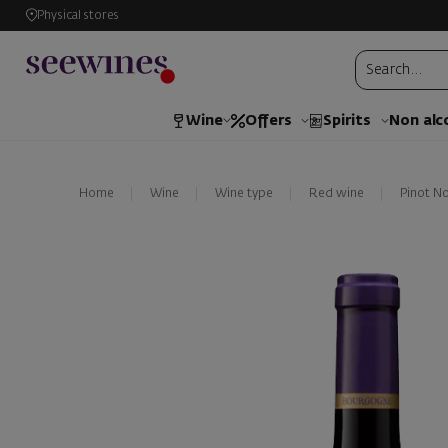
Physical stores
Wine
Offers
Spirits
Non alc
Home
Wine
Wine type
Red wine
Pinot No