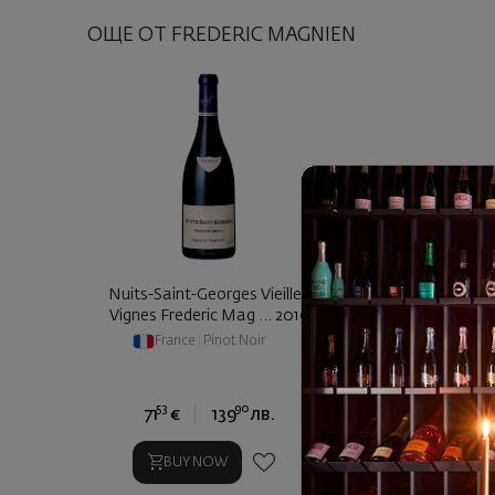
ОЩЕ ОТ FREDERIC MAGNIEN
Nuits-Saint-Georges Vieilles
Vignes Frederic Mag ... 2019
France
|
Pinot Noir
53
90
71
€
139
лв.
BUY NOW