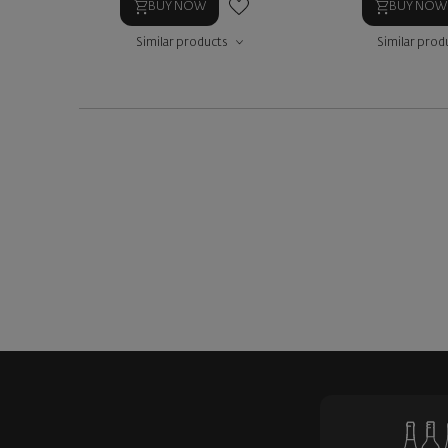
BUY NOW
BUY NOW
Similar products
Similar prod