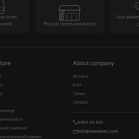
nes from
Fast delive
 world
Physical stores and events
c
tore
About company
e
About us
cy
Блог
cy
Careers
Contacts
exchange
ute resolution
0700 20 202
Asked Questions
info@seewines.com
не на винен абонамент