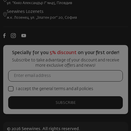
ул. "Княз Александър I" №45, Пловдив
Seewines Lozenets
ж.к. Лозенец, ул. „Златен рог“ 20, София
Specially for you
5% discount
on your first order!
Subscribe to take advantage of your discount and receive
more exclusive offers and news!
I accept the general terms and all policies
SUBSCRIBE
© 2026 Seewines. All rights reserved.