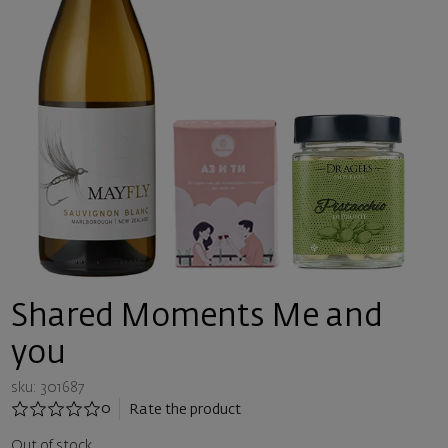
Shared Moments Me and
you
sku: 301687
0
Rate the product
Out of stock