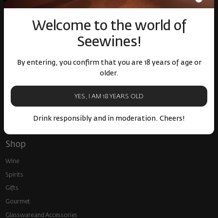
Over 1300 wines from
Physical stores and
around the world
events
Welcome to the world of
Seewines!
By entering, you confirm that you are 18 years of age or
older.
Fast delivery throughout
Loyalty program and
YES, I AM 18 YEARS OLD
the country
discounts
Drink responsibly and in moderation. Cheers!
Shop
Wine
Spirits
Gifts
Gourmet
Glassware and Аccessories