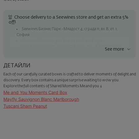
Choose delivery to a Seewines store and get an extra 5%
off!
Seewines Бизнес Парк - Младост 4, сграда 11, вх.В, ет.1,
София
Seewines Лозенец - ул. "Златен рог", 20, София
Seewines Пловдив - ул. "Княз Александър I", 45, Пловдив
See more
Free shipping on orders over 60 € / 117.35 BGN
Seewines courier to an address within Sofia
ДЕТАЙЛИ
To Speedy offices nationwide
Each of our carefully curated boxes is crafted to deliver moments of delight and
Surprise with style
discovery. Every box contains a unique surprise waiting to wow you.
Add a luxury gift wrapping and a personalized card with your wish.
Explore the full contents of Shared Moments Me and you ↓
Select this option in the next step of the order.
Me and You Moments Card Box
Mayfly Sauvignon Blanc Marlborough
Tuscani Sham Peanut