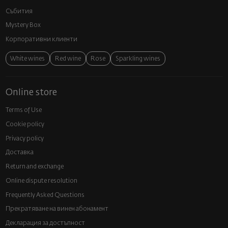
Събития
Mystery Box
Корпоративни клиенти
White wines
Red wine
Rose
Sparkling wines
Online store
Terms of Use
Cookie policy
Privacy policy
Доставка
Return and exchange
Online dispute resolution
Frequently Asked Questions
Прекратяване на винен абонамент
Декларация за достъпност