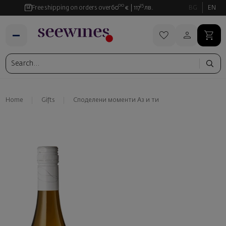
00
35
Free shipping on orders over
60
€
117
лв.
BG
EN
Home
Gifts
Споделени моменти Аз и ти