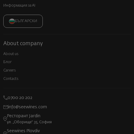
Информация за AI
БЪЛГАРСКИ
About company
About us
Блог
Careers
Contacts
0700 20 202
info@seewines.com
Ресторант Jardin
ул. „Оборище“ 35, София
Seewines Plovdiv