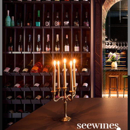
ОТЗИВИ И ОЦЕНКИ
No reviews available
Be the first to review
LEAVE YOUR REVIEW