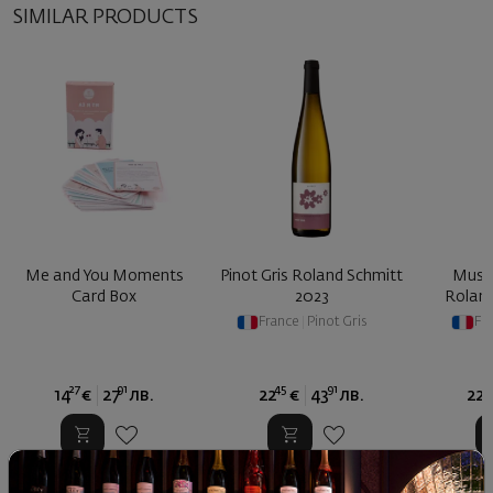
SIMILAR PRODUCTS
Me and You Moments
Pinot Gris Roland Schmitt
Musca
Card Box
2023
Roland
France
|
Pinot Gris
Fr
27
91
45
91
4
14
€
27
лв.
22
€
43
лв.
22
Similar products
Similar products
Simil