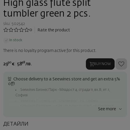
High glass flute split
tumbler green 2 pcs.
sku: 502542
0
Rate the product
In stock
There is no loyalty program active for this product.
90
48
29
€
58
лв.
BUY NOW
Choose delivery to a Seewines store and get an extra 5%
off!
Seewines Бизнес Парк - Младост 4, сграда 11, вх.В, ет.1,
София
Seewines Лозенец - ул. "Златен рог", 20, София
Seewines Пловдив - ул. "Княз Александър I", 45, Пловдив
See more
Free shipping on orders over 60 € / 117.35 BGN
Seewines courier to an address within Sofia
ДЕТАЙЛИ
To Speedy offices nationwide