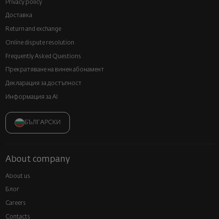
Privacy policy
Доставка
Return and exchange
Online dispute resolution
Frequently Asked Questions
Прекратяване на винен абонамент
Декларация за достъпност
Информация за AI
БЪЛГАРСКИ
About company
About us
Блог
Careers
Contacts