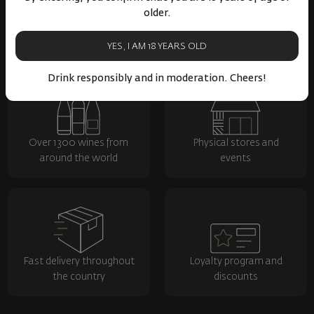
older.
YES, I AM 18 YEARS OLD
Drink responsibly and in moderation. Cheers!
Over 1300 wines from
Physical stores and
around the world
events
Fast delivery throughout
Loyalty program and
the country
discounts