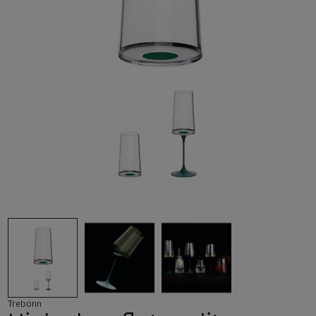
Trebonn