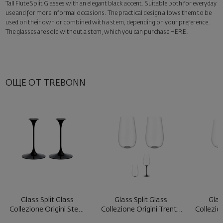
Tall Flute Split Glasses with an elegant black accent. Suitable both for everyday
Surprise with style
use and for more informal occasions. The practical design allows them to be
Add a luxury gift wrapping and a personalized card with your wish.
used on their own or combined with a stem, depending on your preference.
Select this option in the next step of the order.
The glasses are sold without a stem, which you can purchase
HERE
.
ОЩЕ ОТ TREBONN
Glass Split Glass
Glass Split Glass
Glas
Collezione Origini Stem
Collezione Origini Trento
Collezio
Black ...
Blac ...