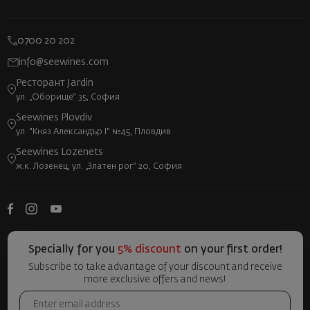
0700 20 202
info@seewines.com
Ресторант Jardin
ул. „Оборище“ 35, София
Seewines Plovdiv
ул. "Княз Александър I" №45, Пловдив
Seewines Lozenets
ж.к. Лозенец, ул. „Златен рог“ 20, София
Specially for you
5% discount
on your first order!
Subscribe to take advantage of your discount and receive
more exclusive offers and news!