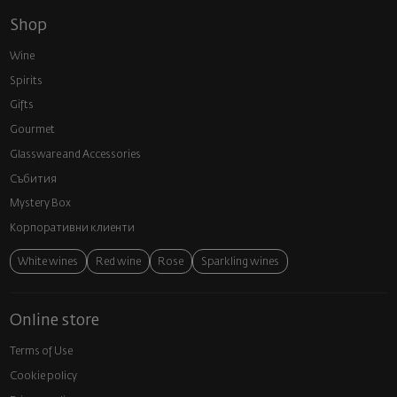
Shop
Wine
Spirits
Gifts
Gourmet
Glassware and Аccessories
Събития
Mystery Box
Корпоративни клиенти
White wines
Red wine
Rose
Sparkling wines
Online store
Terms of Use
Cookie policy