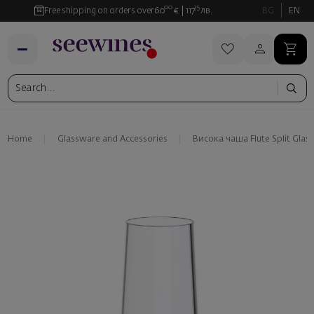
00
35
Free shipping on orders over
60
€
117
лв.
BG
EN
Home
Glassware and Аccessories
Висока чаша Flute Split Glass