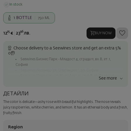
In stock
1
BOTTLE
750 ML
25
96
12
€
23
лв.
BUY NOW
Choose delivery to a Seewines store and get an extra 5%
off!
Seewines Бизнес Парк - Младост 4, сграда 11, вх.В, ет.1,
София
Seewines Лозенец - ул. "Златен рог", 20, София
Seewines Пловдив - ул. "Княз Александър I", 45, Пловдив
See more
Free shipping on orders over 60 € / 117.35 BGN
Seewines courier to an address within Sofia
ДЕТАЙЛИ
To Speedy offices nationwide
The color is delicate—ashy rose with beautiful highlights. The nose reveals
Surprise with style
juicy raspberries, white cherries, and lemon. It has an ethereal body and a fresh,
Add a luxury gift wrapping and a personalized card with your wish.
fruity finish.
Select this option in the next step of the order.
Region