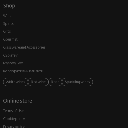
Shop
Wine
Spirits
Gifts
Gourmet
Glassware and Аccessories
Събития
Mystery Box
Корпоративни клиенти
White wines
Red wine
Rose
Sparkling wines
Online store
Terms of Use
Cookie policy
Privacy policy