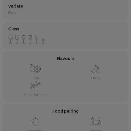
Variety
Blend
Glass
Flavours
Citrus
Cherry
Small Red Fruits
Food pairing
Vegetables
Seafood