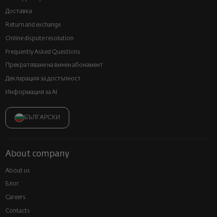
Доставка
Return and exchange
Online dispute resolution
Frequently Asked Questions
Прекратяване на винен абонамент
Декларация за достъпност
Информация за AI
БЪЛГАРСКИ
About company
About us
Блог
Careers
Contacts