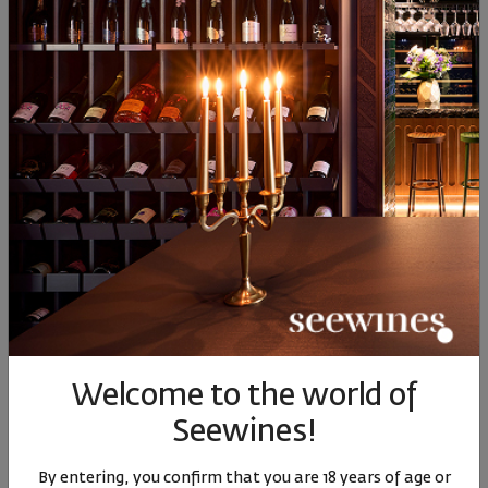
Sauvignon Blanc
24
90
00
43
0
13
€
25
лв.
13
€
25
лв.
13
Similar products
Similar products
Simil
SIMILAR PRODUCTS
Welcome to the world of
Seewines!
Staro Oryahovo
Staro Oryahovo Epic
Врачанс
By entering, you confirm that you are 18 years of age or
Sauvignon Blanc 2025
Rose Pinot Noir 2024