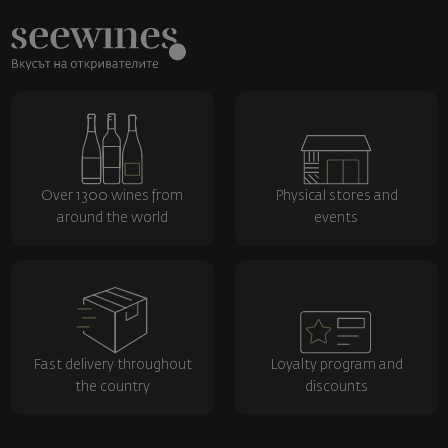
Over 1300 wines from
Physical stores and
around the world
events
Fast delivery throughout
Loyalty program and
the country
discounts