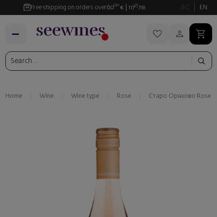
00
35
Free shipping on orders over
60
€
117
лв.
BG
EN
Home
Wine
Wine type
Rose
Старо Оряхово Rose S