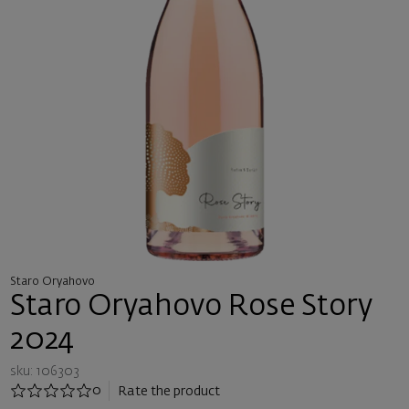
Staro Oryahovo
Staro Oryahovo Rose Story
2024
sku: 106303
0
Rate the product