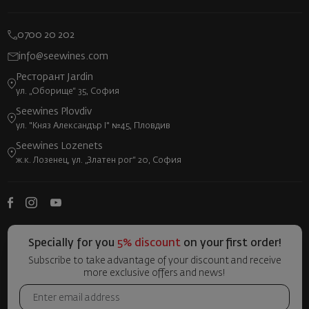
0700 20 202
info@seewines.com
Ресторант Jardin
ул. „Оборище“ 35, София
Seewines Plovdiv
ул. "Княз Александър I" №45, Пловдив
Seewines Lozenets
ж.к. Лозенец, ул. „Златен рог“ 20, София
Specially for you
5% discount
on your first order!
Subscribe to take advantage of your discount and receive
more exclusive offers and news!