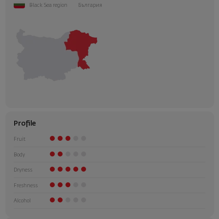
Black Sea region
България
Profile
Fruit
Body
Dryness
Freshness
Alcohol