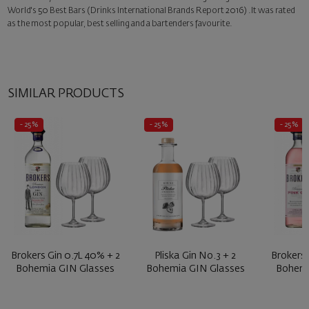
World's 50 Best Bars (Drinks International Brands Report 2016) .It was rated
as the most popular, best selling and a bartenders favourite.
SIMILAR PRODUCTS
- 25%
- 25%
- 25%
Brokers Gin 0.7L 40% + 2
Pliska Gin No.3 + 2
Brokers 
Bohemia GIN Glasses
Bohemia GIN Glasses
Bohemi