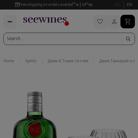
00
35
Free shipping on orders over
60
€
117
лв.
BG
EN
Home
Spirits
Джин & Тоник Сетове
Джин Танкерей 0.7л 