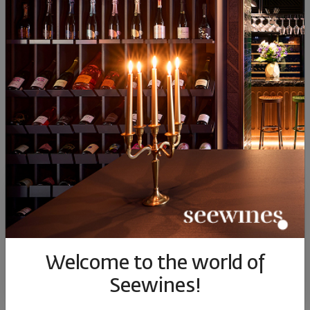
(0)
2
(0)
1
Имаш мнение за този продукт?
НАПИШИ ОТЗИВ
Джин и чаши
Прекрасни!
YES, I'D RECOMMEND THIS PRODUCT
Welcome to the world of
Emilia
Seewines!
a year ago