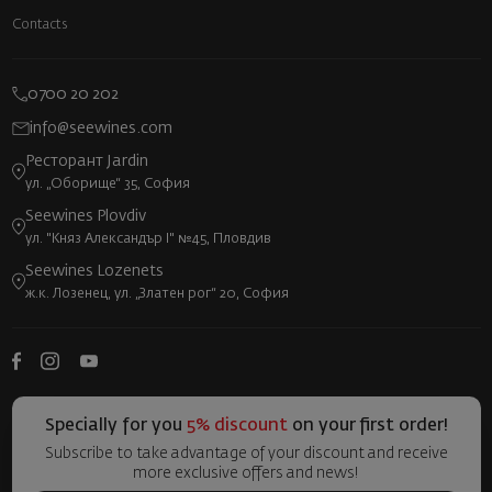
Contacts
0700 20 202
info@seewines.com
Ресторант Jardin
ул. „Оборище“ 35, София
Seewines Plovdiv
ул. "Княз Александър I" №45, Пловдив
Seewines Lozenets
ж.к. Лозенец, ул. „Златен рог“ 20, София
Specially for you
5% discount
on your first order!
Subscribe to take advantage of your discount and receive
more exclusive offers and news!