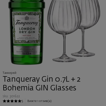
Танкерей
Tanqueray Gin 0.7L + 2
Bohemia GIN Glasses
sku: 301622
5
Вижте 1 отзив(а)