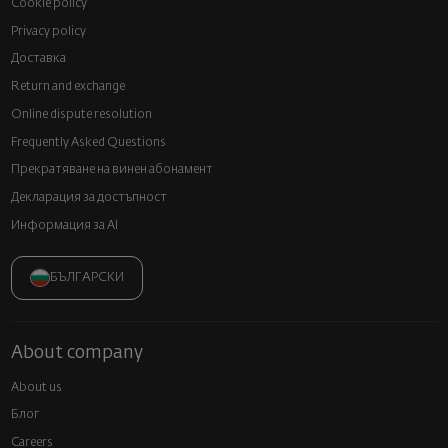
Cookie policy
Privacy policy
Доставка
Return and exchange
Online dispute resolution
Frequently Asked Questions
Прекратяване на винен абонамент
Декларация за достъпност
Информация за AI
БЪЛГАРСКИ
About company
About us
Блог
Careers