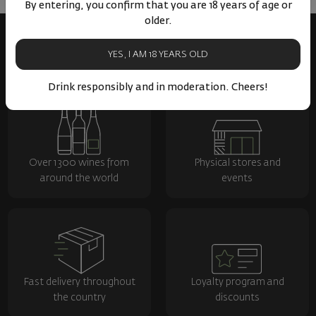
By entering, you confirm that you are 18 years of age or
older.
YES, I AM 18 YEARS OLD
Drink responsibly and in moderation. Cheers!
Over 1300 wines from
Physical stores and
around the world
events
Fast delivery throughout
Loyalty program and
the country
discounts