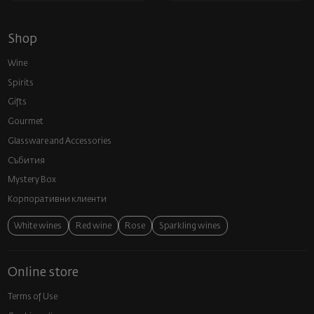
Shop
Wine
Spirits
Gifts
Gourmet
Glassware and Аccessories
Събития
Mystery Box
Корпоративни клиенти
White wines
Red wine
Rose
Sparkling wines
Online store
Terms of Use