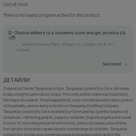
Out of stock
There is no loyalty program active for this product.
Choose delivery to a Seewines store and get an extra 5%
off!
Seewines Бизнес Парк - Младост 4, сграда 11, вх.В, ет.1,
София
Seewines Лозенец - ул. "Златен рог", 20, София
Seewines Пловдив - ул. "Княз Александър I", 45, Пловдив
See more
Free shipping on orders over 60 € / 117.35 BGN
Seewines courier to an address within Sofia
ДЕТАЙЛИ
To Speedy offices nationwide
Created by Charles Tanqueray in 1830, Tanqueray London Dry Gin is still made
Surprise with style
today using the same classic recipe. The iconic bottle shape was inspired by
Add a luxury gift wrapping and a personalized card with your wish.
the shape of a shaker. The pineapple fruit, once considered exotic and a symbol
Select this option in the next step of the order.
of hospitality, adorns every bottle from Tanqueray Distilling Company.
Tanqueray London Dry Gin is distilled four times and has a perfect balance of
botanicals - refreshing juniper, peppery coriander, fragrant angelica and sweet
licorice. It's best enjoyed paired with a tonic, plenty of ice and a slice of lime,
but can also be used as a great base for a wide range of cocktails. Tanqueray
London Dry Gin has won numerous awards including being rated in the