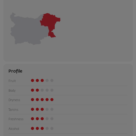
Profile
Fruit
Body
Dryness
Tanins
Freshness
Alcohol