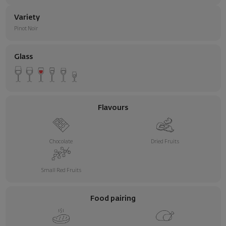
Variety
Pinot Noir
Glass
Flavours
Chocolate
Dried Fruits
Small Red Fruits
Food pairing