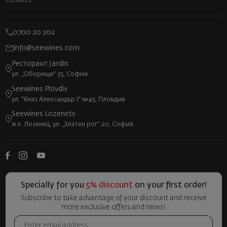
Contacts
0700 20 202
info@seewines.com
Ресторант Jardin
ул. „Оборище“ 35, София
Seewines Plovdiv
ул. "Княз Александър I" №45, Пловдив
Seewines Lozenets
ж.к. Лозенец, ул. „Златен рог“ 20, София
Specially for you
5% discount
on your first order!
Subscribe to take advantage of your discount and receive
more exclusive offers and news!