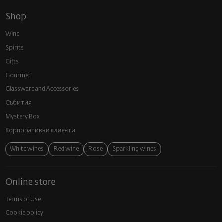
Shop
Wine
Spirits
Gifts
Gourmet
Glassware and Аccessories
Събития
Mystery Box
Корпоративни клиенти
White wines
Red wine
Rose
Sparkling wines
Online store
Terms of Use
Cookie policy