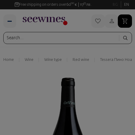
00
35
Free shipping on orders over
60
€
117
лв.
BG
EN
Home
Wine
Wine type
Red wine
Tessera Пино Ноар