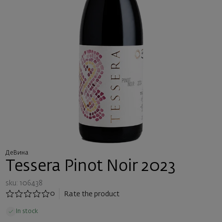
ДеВина
Tessera Pinot Noir 2023
sku: 106438
0
Rate the product
In stock