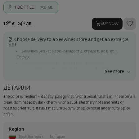
1
BOTTLE
750 ML
50
45
12
€
24
лв.
BUY NOW
Choose delivery to a Seewines store and get an extra 5%
off!
Seewines Бизнес Парк - Младост 4, сграда 11, вх.В, ет.1,
София
Seewines Лозенец - ул. "Златен рог", 20, София
Seewines Пловдив - ул. "Княз Александър I", 45, Пловдив
See more
Free shipping on orders over 60 € / 117.35 BGN
Seewines courier to an address within Sofia
ДЕТАЙЛИ
To Speedy offices nationwide
The color is medium-intensity, pale garnet, with a beautiful sheen. The aroma is
Surprise with style
clean, dominated by dark cherry, with a subtle leathery note and hints of
Add a luxury gift wrapping and a personalized card with your wish.
roasted dried fruit. It has a medium body with spicy notes and a fruity, spicy
Select this option in the next step of the order.
finish.
Region
Black Sea region
България