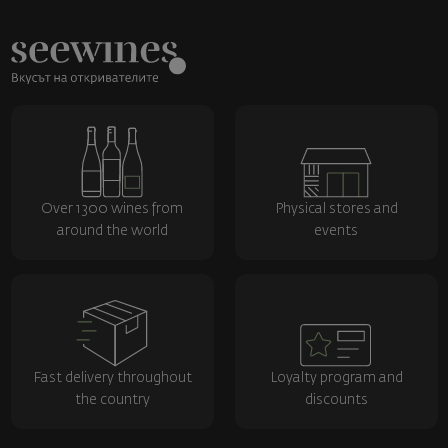
Over 1300 wines from
Physical stores and
around the world
events
Fast delivery throughout
Loyalty program and
the country
discounts