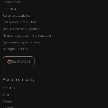
Privacy policy
Доставка
Return and exchange
Online dispute resolution
Frequently Asked Questions
Прекратяване на винен абонамент
Декларация за достъпност
Информация за AI
БЪЛГАРСКИ
About company
About us
Блог
Careers